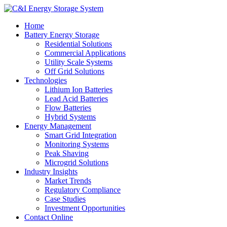
Home
Battery Energy Storage
Residential Solutions
Commercial Applications
Utility Scale Systems
Off Grid Solutions
Technologies
Lithium Ion Batteries
Lead Acid Batteries
Flow Batteries
Hybrid Systems
Energy Management
Smart Grid Integration
Monitoring Systems
Peak Shaving
Microgrid Solutions
Industry Insights
Market Trends
Regulatory Compliance
Case Studies
Investment Opportunities
Contact Online