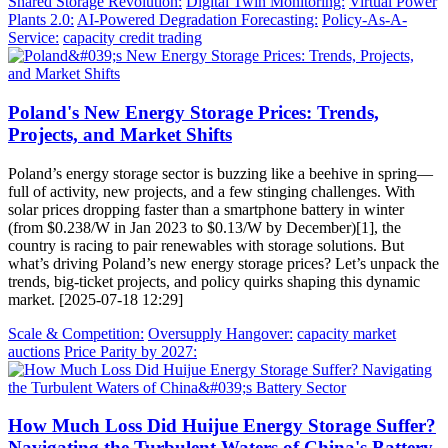
Shared Storage Revolution:
Digital Twin Monitoring:
Virtual Power
Plants 2.0:
AI-Powered Degradation Forecasting:
Policy-As-A-
Service:
capacity credit trading
Poland's New Energy Storage Prices: Trends,
Projects, and Market Shifts
Poland’s energy storage sector is buzzing like a beehive in spring—
full of activity, new projects, and a few stinging challenges. With
solar prices dropping faster than a smartphone battery in winter
(from $0.238/W in Jan 2023 to $0.13/W by December)[1], the
country is racing to pair renewables with storage solutions. But
what’s driving Poland’s new energy storage prices? Let’s unpack the
trends, big-ticket projects, and policy quirks shaping this dynamic
market. [2025-07-18 12:29]
Scale & Competition:
Oversupply Hangover:
capacity market
auctions
Price Parity by 2027:
How Much Loss Did Huijue Energy Storage Suffer?
Navigating the Turbulent Waters of China's Battery