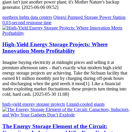
giant isn't just another power plant; it's Mother Nature's backup
generator. [2025-06-06 09:52]
northern lights data centers
Qingxi Pumped Storage Power Station
0.03-second response time
High-Yield Energy Storage Projects: Where
Innovation Meets Profitability
Imagine buying electricity at midnight prices and selling it at
premium afternoon rates – that's exactly what modern high-yield
energy storage projects are achieving. Take the Sichuan facility that
earned ¥1 million monthly just by charging during off-peak hours
and discharging when the grid needs it most[1]. Like a financial
trader exploiting market fluctuations, these projects turn timing into
cold, hard cash. [2025-05-30 11:08]
high-yield energy storage projects
Liquid-cooled giants
The Energy Storage Element of the Circuit: