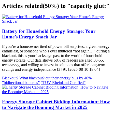
Articles related
(50%)
to "capacity glut:"
Battery for Household Energy Storage: Your
Home’s Energy Snack Jar
If you’re a homeowner tired of power bill surprises, a green energy
enthusiast, or someone who’s ever muttered “not again…” during a
blackout, this is your backstage pass to the world of household
energy storage. Our data shows 68% of readers are aged 30-55,
tech-savvy, and willing to invest in solutions that offer long-term
savings and energy independence [3][9]. [2025-08-10 18:04]
Blackout? What blackout?
cut their energy bills by 40%
”bidirectional batteries”
”TUV Rheinland Certified”
Energy Storage Cabinet Bidding Information: How
to Navigate the Booming Market in 2025