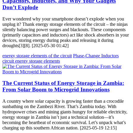
Capacitors, Inductors, and Why Your Gadgets
Don’t Explode
Ever wondered why your smartphone doesn’t explode when you
unplug it? Thank energy storage elements of the circuit – the ninjas
silently balancing power surges and blackouts. These components
(primarily capacitors and inductors) act like shock absorbers in your
devices, storing energy during peaks and releasing it during
droughts[3][8]. [2025-05-30 01:42]
energy storage elements of the circuit
Phase-Change Inductors
circuit energy storage elements
The Current Status of Energy Storage in Zambia:
From Solar Boom to Microgrid Innovations
A country where solar capacity is growing faster than a crocodile
sunbathing on the Zambezi River. That’s Zambia today. With
hydropower crises and mining giants hungry for reliable electricity,
energy storage in Zambia isn’t just a technical solution—it’s
becoming the heartbeat of economic survival. Let’s unpack what’s
charging up this southern African nation. [2025-05-19 12:15]