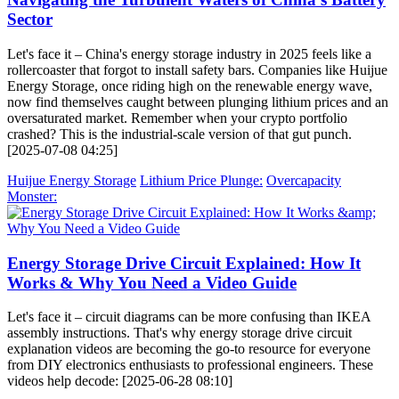
Sector
Let's face it – China's energy storage industry in 2025 feels like a
rollercoaster that forgot to install safety bars. Companies like Huijue
Energy Storage, once riding high on the renewable energy wave,
now find themselves caught between plunging lithium prices and an
oversaturated market. Remember when your crypto portfolio
crashed? This is the industrial-scale version of that gut punch.
[2025-07-08 04:25]
Huijue Energy Storage
Lithium Price Plunge:
Overcapacity
Monster:
Energy Storage Drive Circuit Explained: How It
Works & Why You Need a Video Guide
Let's face it – circuit diagrams can be more confusing than IKEA
assembly instructions. That's why energy storage drive circuit
explanation videos are becoming the go-to resource for everyone
from DIY electronics enthusiasts to professional engineers. These
videos help decode: [2025-06-28 08:10]