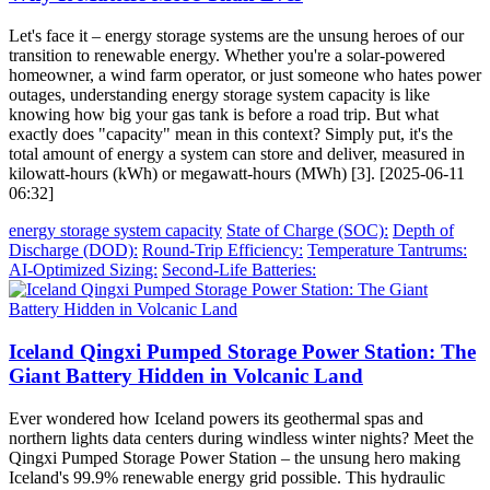
Let's face it – energy storage systems are the unsung heroes of our
transition to renewable energy. Whether you're a solar-powered
homeowner, a wind farm operator, or just someone who hates power
outages, understanding energy storage system capacity is like
knowing how big your gas tank is before a road trip. But what
exactly does "capacity" mean in this context? Simply put, it's the
total amount of energy a system can store and deliver, measured in
kilowatt-hours (kWh) or megawatt-hours (MWh) [3]. [2025-06-11
06:32]
energy storage system capacity
State of Charge (SOC):
Depth of
Discharge (DOD):
Round-Trip Efficiency:
Temperature Tantrums:
AI-Optimized Sizing:
Second-Life Batteries:
Iceland Qingxi Pumped Storage Power Station: The
Giant Battery Hidden in Volcanic Land
Ever wondered how Iceland powers its geothermal spas and
northern lights data centers during windless winter nights? Meet the
Qingxi Pumped Storage Power Station – the unsung hero making
Iceland's 99.9% renewable energy grid possible. This hydraulic