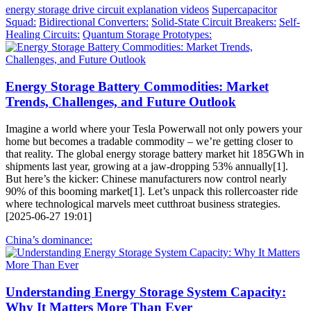
energy storage drive circuit explanation videos
Supercapacitor
Squad:
Bidirectional Converters:
Solid-State Circuit Breakers:
Self-
Healing Circuits:
Quantum Storage Prototypes:
Energy Storage Battery Commodities: Market
Trends, Challenges, and Future Outlook
Imagine a world where your Tesla Powerwall not only powers your
home but becomes a tradable commodity – we’re getting closer to
that reality. The global energy storage battery market hit 185GWh in
shipments last year, growing at a jaw-dropping 53% annually[1].
But here’s the kicker: Chinese manufacturers now control nearly
90% of this booming market[1]. Let’s unpack this rollercoaster ride
where technological marvels meet cutthroat business strategies.
[2025-06-27 19:01]
China’s dominance:
Understanding Energy Storage System Capacity:
Why It Matters More Than Ever