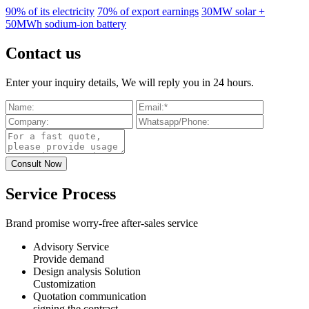
90% of its electricity
70% of export earnings
30MW solar +
50MWh sodium-ion battery
Contact us
Enter your inquiry details, We will reply you in 24 hours.
Service Process
Brand promise worry-free after-sales service
Advisory Service
Provide demand
Design analysis Solution
Customization
Quotation communication
signing the contract