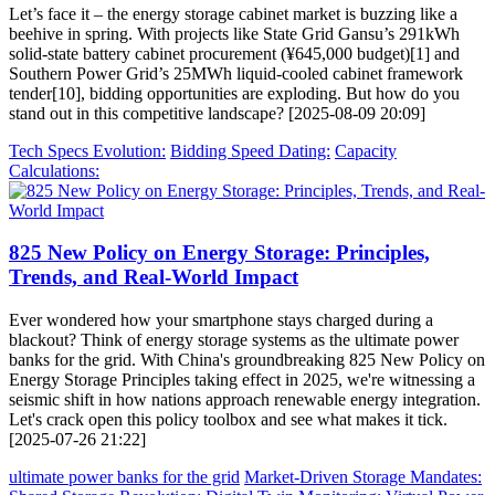
Let’s face it – the energy storage cabinet market is buzzing like a
beehive in spring. With projects like State Grid Gansu’s 291kWh
solid-state battery cabinet procurement (¥645,000 budget)[1] and
Southern Power Grid’s 25MWh liquid-cooled cabinet framework
tender[10], bidding opportunities are exploding. But how do you
stand out in this competitive landscape? [2025-08-09 20:09]
Tech Specs Evolution:
Bidding Speed Dating:
Capacity
Calculations:
825 New Policy on Energy Storage: Principles,
Trends, and Real-World Impact
Ever wondered how your smartphone stays charged during a
blackout? Think of energy storage systems as the ultimate power
banks for the grid. With China's groundbreaking 825 New Policy on
Energy Storage Principles taking effect in 2025, we're witnessing a
seismic shift in how nations approach renewable energy integration.
Let's crack open this policy toolbox and see what makes it tick.
[2025-07-26 21:22]
ultimate power banks for the grid
Market-Driven Storage Mandates: