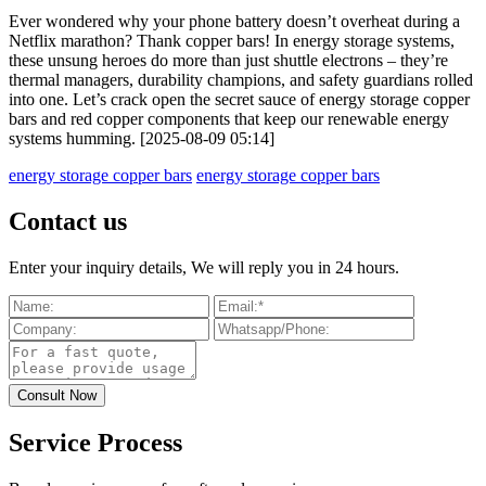
Ever wondered why your phone battery doesn’t overheat during a
Netflix marathon? Thank copper bars! In energy storage systems,
these unsung heroes do more than just shuttle electrons – they’re
thermal managers, durability champions, and safety guardians rolled
into one. Let’s crack open the secret sauce of energy storage copper
bars and red copper components that keep our renewable energy
systems humming. [2025-08-09 05:14]
energy storage copper bars
energy storage copper bars
Contact us
Enter your inquiry details, We will reply you in 24 hours.
Service Process