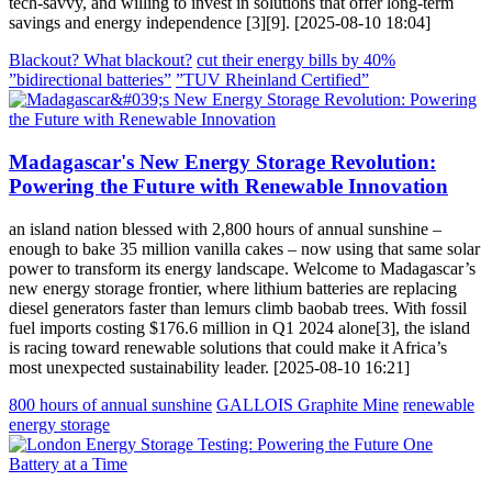
tech-savvy, and willing to invest in solutions that offer long-term
savings and energy independence [3][9]. [2025-08-10 18:04]
Blackout? What blackout?
cut their energy bills by 40%
”bidirectional batteries”
”TUV Rheinland Certified”
Madagascar's New Energy Storage Revolution:
Powering the Future with Renewable Innovation
an island nation blessed with 2,800 hours of annual sunshine –
enough to bake 35 million vanilla cakes – now using that same solar
power to transform its energy landscape. Welcome to Madagascar’s
new energy storage frontier, where lithium batteries are replacing
diesel generators faster than lemurs climb baobab trees. With fossil
fuel imports costing $176.6 million in Q1 2024 alone[3], the island
is racing toward renewable solutions that could make it Africa’s
most unexpected sustainability leader. [2025-08-10 16:21]
800 hours of annual sunshine
GALLOIS Graphite Mine
renewable
energy storage