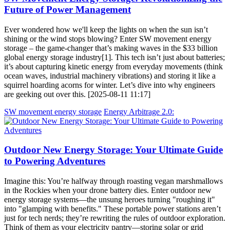
Future of Power Management
Ever wondered how we'll keep the lights on when the sun isn’t
shining or the wind stops blowing? Enter SW movement energy
storage – the game-changer that’s making waves in the $33 billion
global energy storage industry[1]. This tech isn’t just about batteries;
it’s about capturing kinetic energy from everyday movements (think
ocean waves, industrial machinery vibrations) and storing it like a
squirrel hoarding acorns for winter. Let’s dive into why engineers
are geeking out over this. [2025-08-11 11:17]
SW movement energy storage
Energy Arbitrage 2.0:
Outdoor New Energy Storage: Your Ultimate Guide
to Powering Adventures
Imagine this: You’re halfway through roasting vegan marshmallows
in the Rockies when your drone battery dies. Enter outdoor new
energy storage systems—the unsung heroes turning "roughing it"
into "glamping with benefits." These portable power stations aren’t
just for tech nerds; they’re rewriting the rules of outdoor exploration.
Think of them as your electricity pantry—storing solar or grid