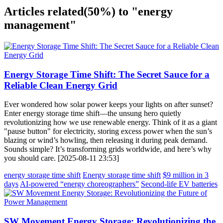
Articles related
(50%)
to "energy
management"
Energy Storage Time Shift: The Secret Sauce for a
Reliable Clean Energy Grid
Ever wondered how solar power keeps your lights on after sunset?
Enter energy storage time shift—the unsung hero quietly
revolutionizing how we use renewable energy. Think of it as a giant
"pause button" for electricity, storing excess power when the sun’s
blazing or wind’s howling, then releasing it during peak demand.
Sounds simple? It’s transforming grids worldwide, and here’s why
you should care. [2025-08-11 23:53]
energy storage time shift
Energy storage time shift
$9 million in 3
days
AI-powered “energy choreographers”
Second-life EV batteries
SW Movement Energy Storage: Revolutionizing the