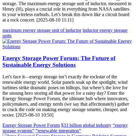
storage. The maximum energy storage unit of inductor, measured in
Henry (H), plays a crucial role in everything from NASA satellites
to your wireless earbuds. Let’s break this down like a circuit board
at a rock concert. [2025-08-10 11:11]
maximum energy storage unit of inductor
inductor energy storage
units
Energy Storage Power Forum: The Future of
Sustainable Energy Solutions
Let’s face it—energy storage isn’t exactly the rockstar of the
renewable energy world. Solar panels soak up the spotlight, wind
turbines strike dramatic poses on hilltops, but where’s the love for
the unsung hero storing all that power for a rainy day? Enter the
Energy Storage Power Forum, the ultimate hub where innovators,
policymakers, and energy nerds (we say that affectionately) gather
to crack the code on making energy storage smarter, cheaper, and
sexier. [2025-08-10 10:50]
Energy Storage Power Forum
$33 billion global industry
“energy
storage systems”
“renewable integration”