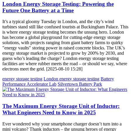
London Energy Storage Testing: Powering the
Future One Battery at a Time
It’s a typical gloomy Tuesday in London, and the city’s wind
turbines stand still like confused tourists at Buckingham Palace. This
is where energy storage testing becomes the unsung hero. London
has become a global playground for cutting-edge energy storage
solutions, with projects ranging from giant battery farms to quirky
"energy vaults" storing power in raised concrete blocks. The UK’s
energy storage market is projected to grow by 200% by 2030, and
guess who’s leading the charge? London energy storage testing
facilities are where rubber meets the road – or should we say, where
electrons meet the grid. [2025-08-10 15:28]
energy storage testing
London energy storage testing
Battery
Performance Accelerator Lab
Silvertown Battery Park
The Maximum Energy Storage Unit of Inductor:
What Engineers Need to Know in 2025
Ever wondered why your smartphone charger doesn’t turn into a
mini volcano? Thank inductors – the unsung heroes of energy