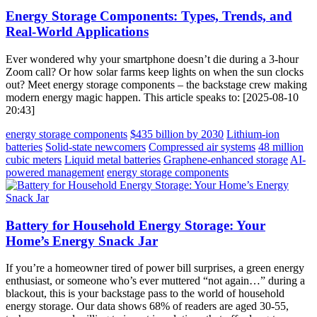
Energy Storage Components: Types, Trends, and
Real-World Applications
Ever wondered why your smartphone doesn’t die during a 3-hour
Zoom call? Or how solar farms keep lights on when the sun clocks
out? Meet energy storage components – the backstage crew making
modern energy magic happen. This article speaks to: [2025-08-10
20:43]
energy storage components
$435 billion by 2030
Lithium-ion
batteries
Solid-state newcomers
Compressed air systems
48 million
cubic meters
Liquid metal batteries
Graphene-enhanced storage
AI-
powered management
energy storage components
Battery for Household Energy Storage: Your
Home’s Energy Snack Jar
If you’re a homeowner tired of power bill surprises, a green energy
enthusiast, or someone who’s ever muttered “not again…” during a
blackout, this is your backstage pass to the world of household
energy storage. Our data shows 68% of readers are aged 30-55,