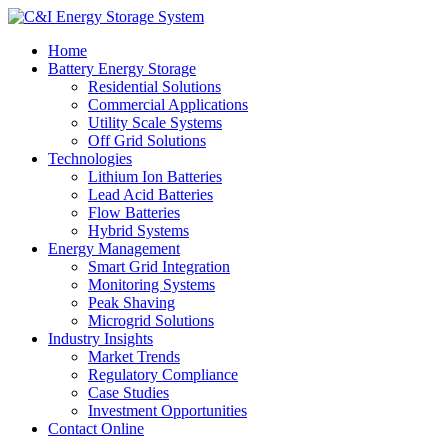
Home
Battery Energy Storage
Residential Solutions
Commercial Applications
Utility Scale Systems
Off Grid Solutions
Technologies
Lithium Ion Batteries
Lead Acid Batteries
Flow Batteries
Hybrid Systems
Energy Management
Smart Grid Integration
Monitoring Systems
Peak Shaving
Microgrid Solutions
Industry Insights
Market Trends
Regulatory Compliance
Case Studies
Investment Opportunities
Contact Online