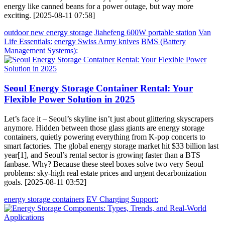
energy like canned beans for a power outage, but way more
exciting. [2025-08-11 07:58]
outdoor new energy storage
Jiahefeng 600W portable station
Van
Life Essentials:
energy Swiss Army knives
BMS (Battery
Management Systems):
Seoul Energy Storage Container Rental: Your
Flexible Power Solution in 2025
Let’s face it – Seoul’s skyline isn’t just about glittering skyscrapers
anymore. Hidden between those glass giants are energy storage
containers, quietly powering everything from K-pop concerts to
smart factories. The global energy storage market hit $33 billion last
year[1], and Seoul’s rental sector is growing faster than a BTS
fanbase. Why? Because these steel boxes solve two very Seoul
problems: sky-high real estate prices and urgent decarbonization
goals. [2025-08-11 03:52]
energy storage containers
EV Charging Support: