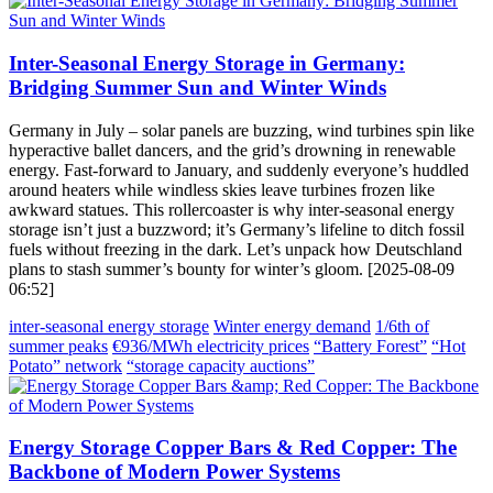
Inter-Seasonal Energy Storage in Germany:
Bridging Summer Sun and Winter Winds
Germany in July – solar panels are buzzing, wind turbines spin like
hyperactive ballet dancers, and the grid’s drowning in renewable
energy. Fast-forward to January, and suddenly everyone’s huddled
around heaters while windless skies leave turbines frozen like
awkward statues. This rollercoaster is why inter-seasonal energy
storage isn’t just a buzzword; it’s Germany’s lifeline to ditch fossil
fuels without freezing in the dark. Let’s unpack how Deutschland
plans to stash summer’s bounty for winter’s gloom. [2025-08-09
06:52]
inter-seasonal energy storage
Winter energy demand
1/6th of
summer peaks
€936/MWh electricity prices
“Battery Forest”
“Hot
Potato” network
“storage capacity auctions”
Energy Storage Copper Bars & Red Copper: The
Backbone of Modern Power Systems