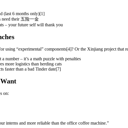
 (last 6 months only)[1]
inets need their 五险一金
s – your future self will thank you
nches
r using “experimental” components[4]? Or the Xinjiang project that re
a number – it’s a math puzzle with penalties
res more logistics than herding cats
s faster than a bad Tinder date[7]
 Want
s on:
 interns and more reliable than the office coffee machine.”