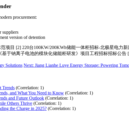
ender
 modern procurement:
 suppliers
ment version of detention
2] 220台100KW/200KWh储能一体柜招标-北极星电力新闻网 [
8] 《基于钠离子电池的模块化储能柜研发》项目工程招标招标公告 [1
gy Solutions
Next: Jiang Lianhe Luye Energy Storage: Powering Tom
t Trends
(Correlation: 1)
Trends, and What You Need to Know
(Correlation: 1)
ends and Future Outlook
(Correlation: 1)
ile Others Thrive
(Correlation: 1)
ding the Charge in 2025?
(Correlation: 1)