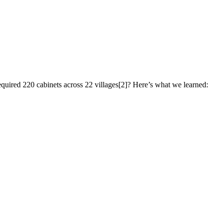
quired 220 cabinets across 22 villages[2]? Here’s what we learned: