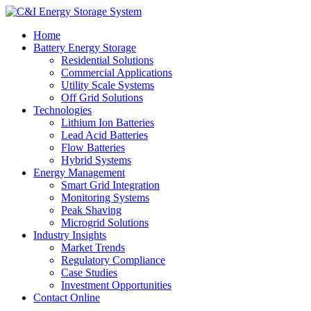
Home
Battery Energy Storage
Residential Solutions
Commercial Applications
Utility Scale Systems
Off Grid Solutions
Technologies
Lithium Ion Batteries
Lead Acid Batteries
Flow Batteries
Hybrid Systems
Energy Management
Smart Grid Integration
Monitoring Systems
Peak Shaving
Microgrid Solutions
Industry Insights
Market Trends
Regulatory Compliance
Case Studies
Investment Opportunities
Contact Online