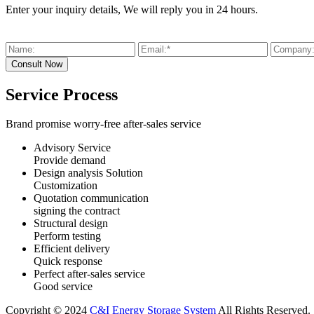
Enter your inquiry details, We will reply you in 24 hours.
Service Process
Brand promise worry-free after-sales service
Advisory Service
Provide demand
Design analysis Solution
Customization
Quotation communication
signing the contract
Structural design
Perform testing
Efficient delivery
Quick response
Perfect after-sales service
Good service
Copyright © 2024
C&I Energy Storage System
All Rights Reserved.