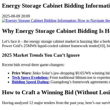
Energy Storage Cabinet Bidding Informat
2025-08-09 20:09
Why Energy Storage Cabinet Bidding Is H
Let’s face it – the energy storage cabinet market is buzzing like a b
Power Grid’s 25MWh liquid-cooled cabinet framework tender[10], bidd
2025 Market Trends You Can’t Ignore
Recent bids reveal three game-changers:
Price Wars:
Jinko Solar’s jaw-dropping ¥0.65/Wh winning bid 
Tech Specs Evolution:
From traditional lithium-ion to experi
Bidding Speed Dating:
Guangdong’s framework agreements no
How to Craft a Winning Bid (Without Losi
Having analyzed 12 major tenders from the past year, here’s our survi