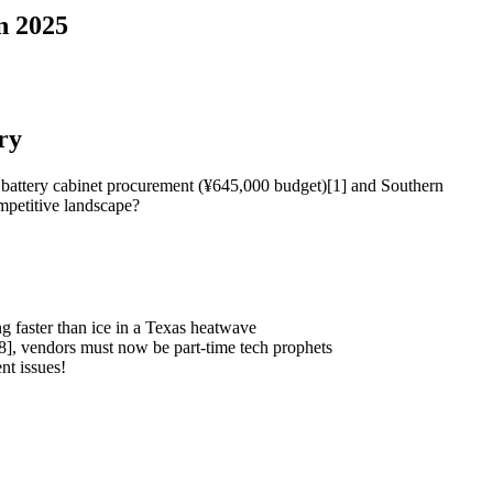
n 2025
ry
te battery cabinet procurement (¥645,000 budget)[1] and Southern
mpetitive landscape?
 faster than ice in a Texas heatwave
8], vendors must now be part-time tech prophets
t issues!