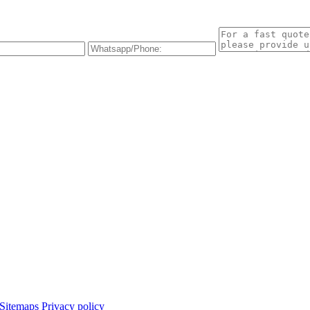
Sitemaps
Privacy policy