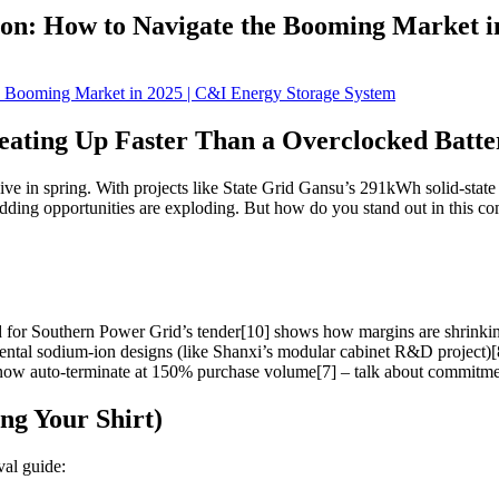
ion: How to Navigate the Booming Market i
eating Up Faster Than a Overclocked Batte
eehive in spring. With projects like State Grid Gansu’s 291kWh solid-sta
ing opportunities are exploding. But how do you stand out in this co
for Southern Power Grid’s tender[10] shows how margins are shrinking
mental sodium-ion designs (like Shanxi’s modular cabinet R&D project)[
w auto-terminate at 150% purchase volume[7] – talk about commitmen
ng Your Shirt)
val guide: