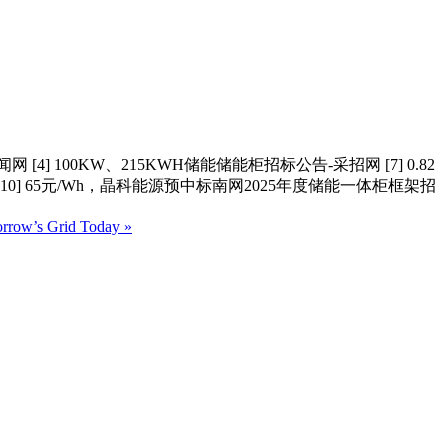
4] 100KW、215KWH储能储能柜招标公告-采招网 [7] 0.82
0] 65元/Wh，晶科能源预中标南网2025年度储能一体柜框架招
orrow’s Grid Today »