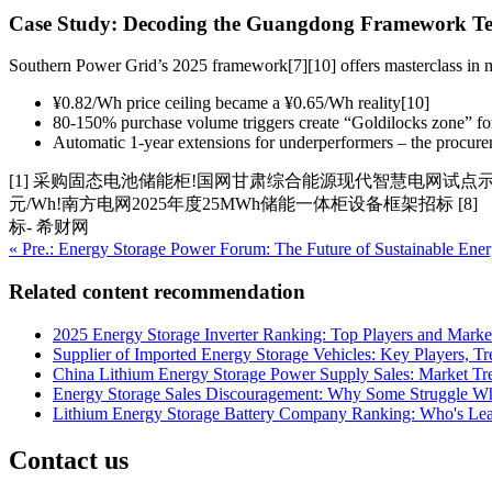
Case Study: Decoding the Guangdong Framework T
Southern Power Grid’s 2025 framework[7][10] offers masterclass in
¥0.82/Wh price ceiling became a ¥0.65/Wh reality[10]
80-150% purchase volume triggers create “Goldilocks zone” for
Automatic 1-year extensions for underperformers – the procure
[1] 采购固态电池储能柜!国网甘肃综合能源现代智慧电网试点示范项目 [
元/Wh!南方电网2025年度25MWh储能一体柜设备框架招标 [
标- 希财网
« Pre.: Energy Storage Power Forum: The Future of Sustainable Ener
Related content recommendation
2025 Energy Storage Inverter Ranking: Top Players and Marke
Supplier of Imported Energy Storage Vehicles: Key Players, 
China Lithium Energy Storage Power Supply Sales: Market Tr
Energy Storage Sales Discouragement: Why Some Struggle Wh
Lithium Energy Storage Battery Company Ranking: Who's Lea
Contact us