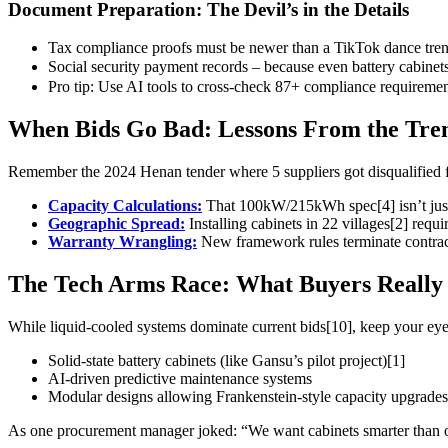
Document Preparation: The Devil’s in the Details
Tax compliance proofs must be newer than a TikTok dance trend
Social security payment records – because even battery cab
Pro tip: Use AI tools to cross-check 87+ compliance requirement
When Bids Go Bad: Lessons From the Tre
Remember the 2024 Henan tender where 5 suppliers got disqualified fo
Capacity Calculations:
That 100kW/215kWh spec[4] isn’t just 
Geographic Spread:
Installing cabinets in 22 villages[2] requi
Warranty Wrangling:
New framework rules terminate contract
The Tech Arms Race: What Buyers Really
While liquid-cooled systems dominate current bids[10], keep your eye
Solid-state battery cabinets (like Gansu’s pilot project)[1]
AI-driven predictive maintenance systems
Modular designs allowing Frankenstein-style capacity upgrades
As one procurement manager joked: “We want cabinets smarter than our