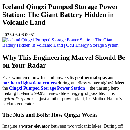
Iceland Qingxi Pumped Storage Power
Station: The Giant Battery Hidden in
Volcanic Land
2025-06-06 09:52
Why This Engineering Marvel Should Be
on Your Radar
Ever wondered how Iceland powers its
geothermal spas
and
northern lights data centers
during windless winter nights? Meet
the
Qingxi Pumped Storage Power Station
– the unsung hero
making Iceland's 99.9% renewable energy grid possible. This
hydraulic giant
isn't just another power plant; it's Mother Nature's
backup generator.
The Nuts and Bolts: How Qingxi Works
Imagine a
water elevator
between two volcanic lakes. During off-