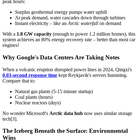
peak hours:
Surplus geothermal energy pumps water uphill
At peak demand, water cascades down through turbines
Instant electricity – like an
Arctic waterfall
on demand
With a
1.8 GW capacity
(enough to power 1.2 million homes), this
system achieves an 80% energy recovery rate – better than most car
engines!
Why Google's Data Centers Are Taking Notes
When a volcanic eruption disrupted power lines in 2024, Qingxi's
0.03-second response time
kept Reykjavik's servers humming.
Compare that to:
Natural gas plants (5-15 minute startup)
Coal plants (hours)
Nuclear reactors (
days
)
No wonder Microsoft's
Arctic data hub
now uses similar storage
tech[3].
The Iceberg Beneath the Surface: Environmental
Wins