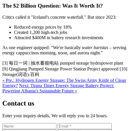
The $2 Billion Question: Was It Worth It?
Critics called it "Iceland's concrete waterfall." But since 2023:
Reduced energy prices by 18%
Created 1,200 high-tech jobs
Attracted $400M in battery research investments
As one engineer quipped: "We're basically
water baristas
– serving
energy cappuccinos morning, noon, and aurora night."
[3] 每日一词 | 抽水蓄能电站 pumped storage hydropower plant
[9] Qingjiang Pumped Storage Power Station Project approved [10]
Storage(词语)-百科
« Pre.: Hydrogen Energy Storage: The Swiss Army Knife of Clean
Energy?
Next: Tirana Times Energy Storage Battery Project:
Powering Albania's Sustainable Future »
Contact us
Enter your inquiry details, We will reply you in 24 hours.