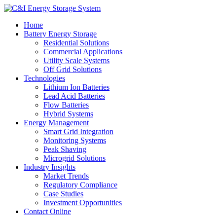
Home
Battery Energy Storage
Residential Solutions
Commercial Applications
Utility Scale Systems
Off Grid Solutions
Technologies
Lithium Ion Batteries
Lead Acid Batteries
Flow Batteries
Hybrid Systems
Energy Management
Smart Grid Integration
Monitoring Systems
Peak Shaving
Microgrid Solutions
Industry Insights
Market Trends
Regulatory Compliance
Case Studies
Investment Opportunities
Contact Online