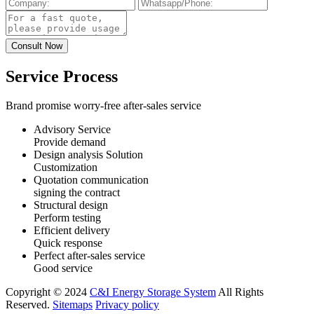
Service Process
Brand promise worry-free after-sales service
Advisory Service
Provide demand
Design analysis Solution
Customization
Quotation communication
signing the contract
Structural design
Perform testing
Efficient delivery
Quick response
Perfect after-sales service
Good service
Copyright © 2024
C&I Energy Storage System
All Rights
Reserved.
Sitemaps
Privacy policy