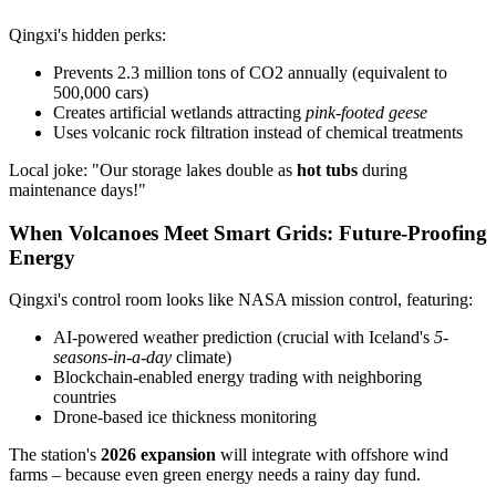
Qingxi's hidden perks:
Prevents 2.3 million tons of CO2 annually (equivalent to
500,000 cars)
Creates artificial wetlands attracting
pink-footed geese
Uses volcanic rock filtration instead of chemical treatments
Local joke: "Our storage lakes double as
hot tubs
during
maintenance days!"
When Volcanoes Meet Smart Grids: Future-Proofing
Energy
Qingxi's control room looks like NASA mission control, featuring:
AI-powered weather prediction (crucial with Iceland's
5-
seasons-in-a-day
climate)
Blockchain-enabled energy trading with neighboring
countries
Drone-based ice thickness monitoring
The station's
2026 expansion
will integrate with offshore wind
farms – because even green energy needs a rainy day fund.