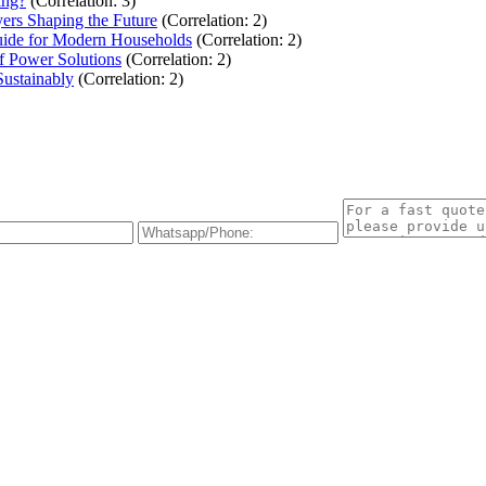
ing?
(Correlation: 3)
ers Shaping the Future
(Correlation: 2)
uide for Modern Households
(Correlation: 2)
f Power Solutions
(Correlation: 2)
Sustainably
(Correlation: 2)