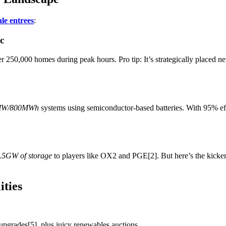
le entrees
:
c
 250,000 homes during peak hours. Pro tip: It’s strategically placed n
MW/800MWh
systems using semiconductor-based batteries. With 95% ef
.5GW of storage
to players like OX2 and PGE[2]. But here’s the kicker: 
ities
upgrades[5], plus juicy renewables auctions.