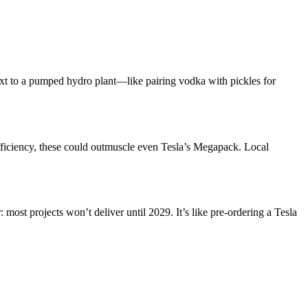
ext to a pumped hydro plant—like pairing vodka with pickles for
ficiency, these could outmuscle even Tesla’s Megapack. Local
most projects won’t deliver until 2029. It’s like pre-ordering a Tesla