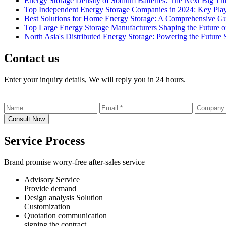
Energy Storage Density of Sodium Batteries: The Next Big Th
Top Independent Energy Storage Companies in 2024: Key Play
Best Solutions for Home Energy Storage: A Comprehensive G
Top Large Energy Storage Manufacturers Shaping the Future o
North Asia's Distributed Energy Storage: Powering the Future 
Contact us
Enter your inquiry details, We will reply you in 24 hours.
Service Process
Brand promise worry-free after-sales service
Advisory Service
Provide demand
Design analysis Solution
Customization
Quotation communication
signing the contract