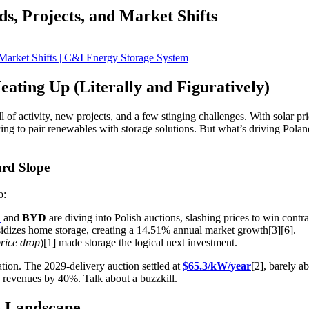
s, Projects, and Market Shifts
ating Up (Literally and Figuratively)
 of activity, new projects, and a few stinging challenges. With solar pr
acing to pair renewables with storage solutions. But what’s driving Pola
ard Slope
o:
n
and
BYD
are diving into Polish auctions, slashing prices to win contra
dizes home storage, creating a 14.51% annual market growth[3][6].
rice drop
)[1] made storage the logical next investment.
tion. The 2029-delivery auction settled at
$65.3/kW/year
[2], barely 
e revenues by 40%. Talk about a buzzkill.
e Landscape