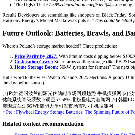
The Ugly:
That
57.58% degradation coefficient
[4]—meaning a
Result? Developers are scrambling like shoppers on Black Friday. So
Harmony Energy’s Michał Maćkowiak puts it:
“This could be lethal 
Future Outlook: Batteries, Brawls, and Ba
Where’s Poland’s storage market headed? Three predictions:
Price Parity by 2027:
With lithium costs dipping below
$100/
Co-location Craze:
Solar farms adding storage (like PBJ&J sa
Home Storage Boom:
50kW systems for farmers? The next big
But a word to the wise: Watch Poland’s 2025 elections. A policy U-tur
the day before sunset).
[1] 欧洲德国波兰能源光伏储能市场回顾趋势-手机搜狐网 [2] 波
储能系统降级系数下调至57.58%-北极星电力新闻网 [5] 韩国LG E
突围波兰:1.6GWh储能大单引发市场震动-手机搜狐网
« Pre.: Flywheel Energy Storage Batteries: The Spinning Future of
Related content recommendation