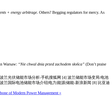
ents + energy arbitrage
. Others? Begging regulators for mercy. As
y in Warsaw:
“Nie chwal dnia przed zachodem słońca”
(Don’t praise
5年波兰光伏储能市场分析-手机搜狐网 [4] 波兰储能市场变局:电池
025年波兰国际电池储能市场介绍|电力|能源|储能-新浪新闻 [8] 比亚迪
ckbone of Modern Power Management »