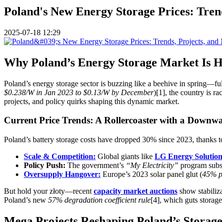
Poland's New Energy Storage Prices: Trend
2025-07-18 12:29
Why Poland’s Energy Storage Market Is He
Poland’s energy storage sector is buzzing like a beehive in spring—full
$0.238/W in Jan 2023 to $0.13/W by December
)[1], the country is r
projects, and policy quirks shaping this dynamic market.
Current Price Trends: A Rollercoaster with a Downw
Poland’s battery storage costs have dropped 30% since 2023, thanks t
Scale & Competition:
Global giants like
LG Energy Solutio
Policy Push:
The government’s
“My Electricity”
program subsi
Oversupply Hangover:
Europe’s 2023 solar panel glut (
45% p
But hold your złoty—recent
capacity market auctions
show stabiliza
Poland’s new
57% degradation coefficient rule
[4], which guts storag
Mega Projects Reshaping Poland’s Storag