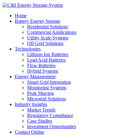
Home
Battery Energy Storage
Residential Solutions
Commercial Applications
Utility Scale Systems
Off Grid Solutions
Technologies
Lithium Ion Batteries
Lead Acid Batteries
Flow Batteries
Hybrid Systems
Energy Management
Smart Grid Integration
Monitoring Systems
Peak Shaving
Microgrid Solutions
Industry Insights
Market Trends
Regulatory Compliance
Case Studies
Investment Opportunities
Contact Online