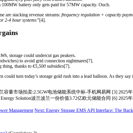
 100MW battery only gets paid for 57MW capacity. Ouch.
me are stacking revenue streams:
frequency regulation + capacity paym
for 2-4 hour systems”
[4].
rgains
kWh
, storage could undercut gas peakers.
ndwiches) to avoid grid connection nightmares[7].
 thing, thanks to
€5,500 subsidies
[7].
n could turn today’s storage gold rush into a lead balloon. As they sa
兰容量市场拍卖:2.5GW电池储能系统中标-手机网易网 [3] 202
nergy Solution波兰波兰一份价值3.72亿欧元储能合同 [6] 2
 Power Management
Next: Energy Storage EMS API Interface: The Ba