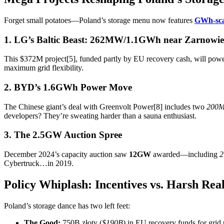
Forget small potatoes—Poland’s storage menu now features
GWh-sca
1. LG’s Baltic Beast: 262MW/1.1GWh near Zarnowie
This $372M project[5], funded partly by EU recovery cash, will power
maximum grid flexibility.
2. BYD’s 1.6GWh Power Move
The Chinese giant’s deal with Greenvolt Power[8] includes two
200
developers? They’re sweating harder than a sauna enthusiast.
3. The 2.5GW Auction Spree
December 2024’s capacity auction saw
12GW
awarded—including
2
Cybertruck…in 2019.
Policy Whiplash: Incentives vs. Harsh Real
Poland’s storage dance has two left feet:
The Good:
750B złoty (
$190B
) in EU recovery funds for grid 