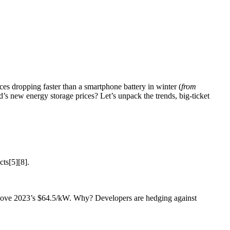
ices dropping faster than a smartphone battery in winter (
from
nd’s new energy storage prices? Let’s unpack the trends, big-ticket
cts[5][8].
above 2023’s $64.5/kW. Why? Developers are hedging against