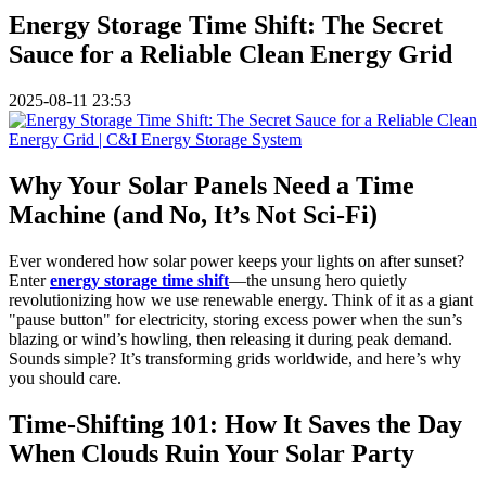
Energy Storage Time Shift: The Secret
Sauce for a Reliable Clean Energy Grid
2025-08-11 23:53
Why Your Solar Panels Need a Time
Machine (and No, It’s Not Sci-Fi)
Ever wondered how solar power keeps your lights on after sunset?
Enter
energy storage time shift
—the unsung hero quietly
revolutionizing how we use renewable energy. Think of it as a giant
"pause button" for electricity, storing excess power when the sun’s
blazing or wind’s howling, then releasing it during peak demand.
Sounds simple? It’s transforming grids worldwide, and here’s why
you should care.
Time-Shifting 101: How It Saves the Day
When Clouds Ruin Your Solar Party