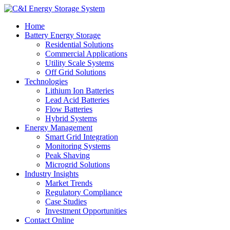
Home
Battery Energy Storage
Residential Solutions
Commercial Applications
Utility Scale Systems
Off Grid Solutions
Technologies
Lithium Ion Batteries
Lead Acid Batteries
Flow Batteries
Hybrid Systems
Energy Management
Smart Grid Integration
Monitoring Systems
Peak Shaving
Microgrid Solutions
Industry Insights
Market Trends
Regulatory Compliance
Case Studies
Investment Opportunities
Contact Online