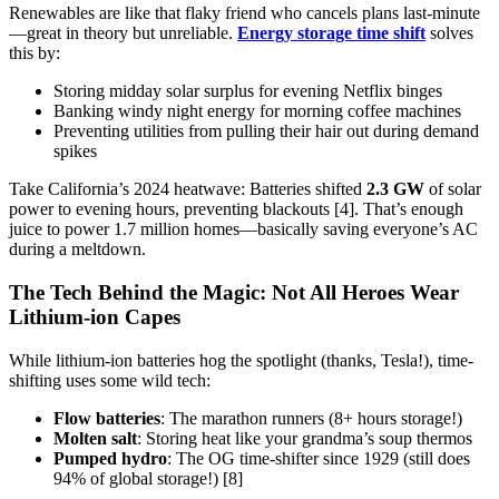
Renewables are like that flaky friend who cancels plans last-minute
—great in theory but unreliable.
Energy storage time shift
solves
this by:
Storing midday solar surplus for evening Netflix binges
Banking windy night energy for morning coffee machines
Preventing utilities from pulling their hair out during demand
spikes
Take California’s 2024 heatwave: Batteries shifted
2.3 GW
of solar
power to evening hours, preventing blackouts [4]. That’s enough
juice to power 1.7 million homes—basically saving everyone’s AC
during a meltdown.
The Tech Behind the Magic: Not All Heroes Wear
Lithium-ion Capes
While lithium-ion batteries hog the spotlight (thanks, Tesla!), time-
shifting uses some wild tech:
Flow batteries
: The marathon runners (8+ hours storage!)
Molten salt
: Storing heat like your grandma’s soup thermos
Pumped hydro
: The OG time-shifter since 1929 (still does
94% of global storage!) [8]