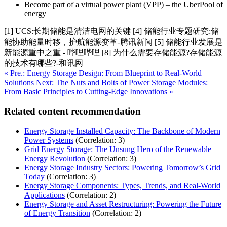
Become part of a virtual power plant (VPP) – the UberPool of
energy
[1] UCS:长期储能是清洁电网的关键 [4] 储能行业专题研究:储
能协助能量时移，护航能源变革-腾讯新闻 [5] 储能行业发展是
新能源重中之重 - 哔哩哔哩 [8] 为什么需要存储能源?存储能源
的技术有哪些?-和讯网
« Pre.: Energy Storage Design: From Blueprint to Real-World
Solutions
Next: The Nuts and Bolts of Power Storage Modules:
From Basic Principles to Cutting-Edge Innovations »
Related content recommendation
Energy Storage Installed Capacity: The Backbone of Modern
Power Systems
(Correlation: 3)
Grid Energy Storage: The Unsung Hero of the Renewable
Energy Revolution
(Correlation: 3)
Energy Storage Industry Sectors: Powering Tomorrow’s Grid
Today
(Correlation: 3)
Energy Storage Components: Types, Trends, and Real-World
Applications
(Correlation: 2)
Energy Storage and Asset Restructuring: Powering the Future
of Energy Transition
(Correlation: 2)