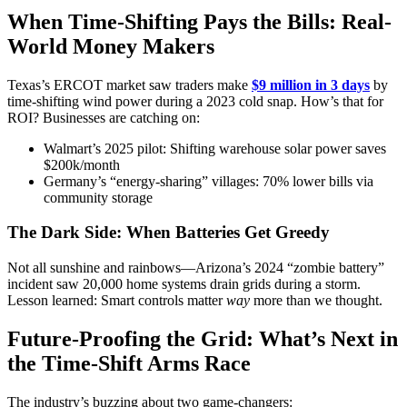
When Time-Shifting Pays the Bills: Real-
World Money Makers
Texas’s ERCOT market saw traders make
$9 million in 3 days
by
time-shifting wind power during a 2023 cold snap. How’s that for
ROI? Businesses are catching on:
Walmart’s 2025 pilot: Shifting warehouse solar power saves
$200k/month
Germany’s “energy-sharing” villages: 70% lower bills via
community storage
The Dark Side: When Batteries Get Greedy
Not all sunshine and rainbows—Arizona’s 2024 “zombie battery”
incident saw 20,000 home systems drain grids during a storm.
Lesson learned: Smart controls matter
way
more than we thought.
Future-Proofing the Grid: What’s Next in
the Time-Shift Arms Race
The industry’s buzzing about two game-changers: