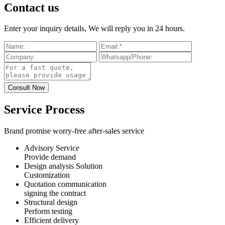
Contact us
Enter your inquiry details, We will reply you in 24 hours.
Service Process
Brand promise worry-free after-sales service
Advisory Service
Provide demand
Design analysis Solution
Customization
Quotation communication
signing the contract
Structural design
Perform testing
Efficient delivery