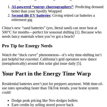
AI-powered “energy choreographers”
: Predicting demand
better than your Spotify Wrapped
Second-life EV batteries
: Giving retired car batteries a
retirement gig
China’s new “sand batteries” (yes, literal sand) can store heat at
500°C for months—perfect for seasonal shifting [1]. Because who
needs fancy materials when you’ve got a beach?
Pro Tip for Energy Nerds
Watch the “duck curve” phenomenon—it’s why time-shifting isn’t
just helpful but
essential
. California’s grid operators now dance
(metaphorically) around this solar glut issue daily [5].
Your Part in the Energy Time Warp
Residential batteries aren’t just for preppers anymore. With time-of-
use rates spreading faster than TikTok trends, your home system
could:
Dodge peak pricing like Neo dodges bullets
Earn credits by selling stored power back