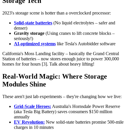
Storage Tech
2023's storage scene is hotter than a overclocked processor:
Solid-state batteries
(No liquid electrolytes – safer and
denser)
Gravity storage
(Using cranes to lift concrete blocks –
seriously!)
AI-optimized systems
like Tesla's Autobidder software
California's Moss Landing facility – basically the Grand Central
Station of batteries – now stores enough juice to power 300,000
homes for four hours [3]. Talk about heavy lifting!
Real-World Magic: Where Storage
Modules Shine
These aren't just lab experiments – they're changing how we live:
Grid-Scale Heroes:
Australia's Hornsdale Power Reserve
(aka Tesla Big Battery) saves consumers $150 million
annually
EV Revolution:
New solid-state batteries promise 500-mile
charges in 10 minutes