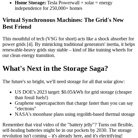
Home Storage:
Tesla Powerwall + solar = energy
independence for 250,000+ homes
Virtual Synchronous Machines: The Grid's New
Best Friend
This mouthful of tech (VSG for short) acts like a shock absorber for
power grids [4]. By mimicking traditional generators' inertia, it helps
renewable-heavy grids stay stable – kind of like training wheels for
our clean energy transition.
What's Next in the Storage Saga?
The future's so bright, we'll need storage for all that solar glow:
US DOE's 2023 target: $0.05/kWh for grid storage (cheaper
than fossil fuels!)
Graphene supercapacitors that charge faster than you can say
"electrons"
NASA's moonbase plans using regolith-based thermal storage
Remember that viral video of the "battery jelly"? Turns out flexible,
self-healing batteries might be in our pockets by 2030. The storage
revolution isn't coming – it's already here, and it's electrifying!