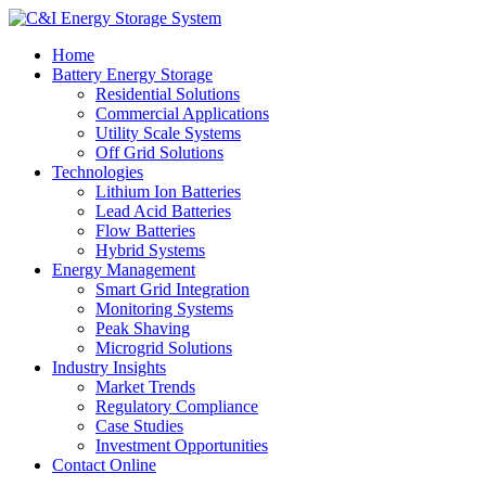
Home
Battery Energy Storage
Residential Solutions
Commercial Applications
Utility Scale Systems
Off Grid Solutions
Technologies
Lithium Ion Batteries
Lead Acid Batteries
Flow Batteries
Hybrid Systems
Energy Management
Smart Grid Integration
Monitoring Systems
Peak Shaving
Microgrid Solutions
Industry Insights
Market Trends
Regulatory Compliance
Case Studies
Investment Opportunities
Contact Online