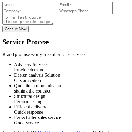
Service Process
Brand promise worry-free after-sales service
Advisory Service
Provide demand
Design analysis Solution
Customization
Quotation communication
signing the contract
Structural design
Perform testing
Efficient delivery
Quick response
Perfect after-sales service
Good service