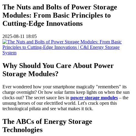
The Nuts and Bolts of Power Storage
Modules: From Basic Principles to
Cutting-Edge Innovations
2025-08-11 18:05
Why Should You Care About Power
Storage Modules?
Ever wondered how your smartphone magically "remembers" its
charge overnight? Or how solar farms keep lights on when the sun
clocks out? The secret sauce lies in
power storage modules
– the
unsung heroes of our electrified world. Let's crack open this
technological piñata and see what makes it tick.
The ABCs of Energy Storage
Technologies