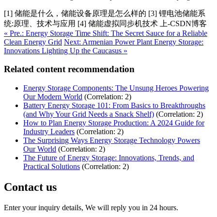
[1] 储能是什么，储能设备原理是怎么样的 [3] 锂电池储能系
统:原理、技术与应用 [4] 储能虚拟同步机技术 上-CSDN博客
« Pre.: Energy Storage Time Shift: The Secret Sauce for a Reliable
Clean Energy Grid
Next: Armenian Power Plant Energy Storage:
Innovations Lighting Up the Caucasus »
Related content recommendation
Energy Storage Components: The Unsung Heroes Powering
Our Modern World
(Correlation: 2)
Battery Energy Storage 101: From Basics to Breakthroughs
(and Why Your Grid Needs a Snack Shelf)
(Correlation: 2)
How to Plan Energy Storage Production: A 2024 Guide for
Industry Leaders
(Correlation: 2)
The Surprising Ways Energy Storage Technology Powers
Our World
(Correlation: 2)
The Future of Energy Storage: Innovations, Trends, and
Practical Solutions
(Correlation: 2)
Contact us
Enter your inquiry details, We will reply you in 24 hours.