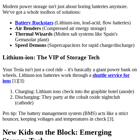
Modern power storage isn't just about boring batteries anymore.
We've got a whole toolbox of solutions:
Battery Rockstars
(Lithium-ion, lead-acid, flow batteries)
Air Benders
(Compressed air energy storage)
Thermal Wizards
(Molten salt systems like Spain's
Gemasolar plant)
Speed Demons
(Supercapacitors for rapid charge/discharge)
Lithium-ion: The VIP of Storage Tech
Your Tesla isn't just a cool ride – it's basically a giant power bank on
wheels. Lithium-ion batteries work through a
shuttle service for
ions
[1][3]:
Charging: Lithium ions check into the graphite hotel (anode)
Discharging: They party at the cobalt oxide nightclub
(cathode)
Pro tip: The battery management system (BMS) acts like a strict
bouncer, keeping voltages and temperatures in check [3].
New Kids on the Block: Emerging