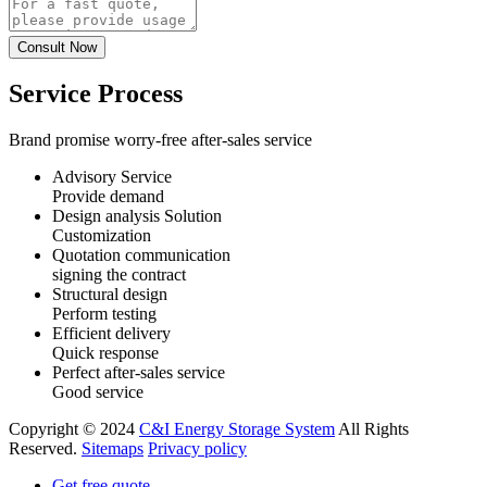
Service Process
Brand promise worry-free after-sales service
Advisory Service
Provide demand
Design analysis Solution
Customization
Quotation communication
signing the contract
Structural design
Perform testing
Efficient delivery
Quick response
Perfect after-sales service
Good service
Copyright © 2024
C&I Energy Storage System
All Rights
Reserved.
Sitemaps
Privacy policy
Get free quote