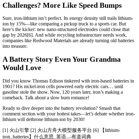
Challenges? More Like Speed Bumps
Sure, iron-lithium isn’t perfect. Its energy density still trails lithium-
ion by 15%—like comparing a pickup truck to a sports car. But
here’s the kicker: new nano-structured electrodes could close that
gap by 2026[6]. And while recycling infrastructure needs work,
companies like Redwood Materials are already turning old batteries
into treasure.
A Battery Story Even Your Grandma
Would Love
Did you know Thomas Edison tinkered with iron-based batteries in
1901? His nickel-iron cells powered early electric cars… until
gasoline stole the show. Now, 120 years later, iron’s making a
comeback. Talk about a slow burn romance!
Ready to dive deeper into the battery revolution? Smash that
comment section with your hottest takes—let’s debate whether iron-
lithium will dethrone lithium-ion by 2030!
[1] 火山引擎 [2] 火山方舟大模型服务平台 [6] 【lithium-
iron_batteries】什么意思_英语...-有道词典