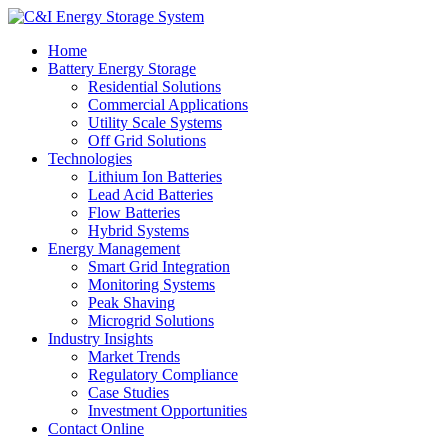
Home
Battery Energy Storage
Residential Solutions
Commercial Applications
Utility Scale Systems
Off Grid Solutions
Technologies
Lithium Ion Batteries
Lead Acid Batteries
Flow Batteries
Hybrid Systems
Energy Management
Smart Grid Integration
Monitoring Systems
Peak Shaving
Microgrid Solutions
Industry Insights
Market Trends
Regulatory Compliance
Case Studies
Investment Opportunities
Contact Online