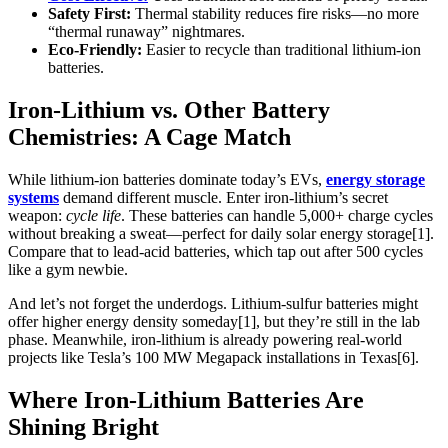
Safety First:
Thermal stability reduces fire risks—no more
“thermal runaway” nightmares.
Eco-Friendly:
Easier to recycle than traditional lithium-ion
batteries.
Iron-Lithium vs. Other Battery
Chemistries: A Cage Match
While lithium-ion batteries dominate today’s EVs,
energy storage
systems
demand different muscle. Enter iron-lithium’s secret
weapon:
cycle life
. These batteries can handle 5,000+ charge cycles
without breaking a sweat—perfect for daily solar energy storage[1].
Compare that to lead-acid batteries, which tap out after 500 cycles
like a gym newbie.
And let’s not forget the underdogs. Lithium-sulfur batteries might
offer higher energy density someday[1], but they’re still in the lab
phase. Meanwhile, iron-lithium is already powering real-world
projects like Tesla’s 100 MW Megapack installations in Texas[6].
Where Iron-Lithium Batteries Are
Shining Bright