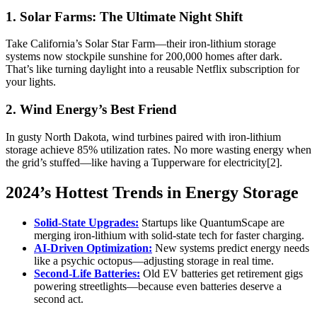
1. Solar Farms: The Ultimate Night Shift
Take California’s Solar Star Farm—their iron-lithium storage
systems now stockpile sunshine for 200,000 homes after dark.
That’s like turning daylight into a reusable Netflix subscription for
your lights.
2. Wind Energy’s Best Friend
In gusty North Dakota, wind turbines paired with iron-lithium
storage achieve 85% utilization rates. No more wasting energy when
the grid’s stuffed—like having a Tupperware for electricity[2].
2024’s Hottest Trends in Energy Storage
Solid-State Upgrades:
Startups like QuantumScape are
merging iron-lithium with solid-state tech for faster charging.
AI-Driven Optimization:
New systems predict energy needs
like a psychic octopus—adjusting storage in real time.
Second-Life Batteries:
Old EV batteries get retirement gigs
powering streetlights—because even batteries deserve a
second act.