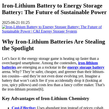
Iron-Lithium Battery to Energy Storage
Battery: The Future of Sustainable Power
2025-06-21 01:25
Why Iron-Lithium Batteries Are Stealing
the Spotlight
Let’s face it: the energy storage game is heating up faster than a
overcharged smartphone. Among the contenders,
iron-lithium
batteries
are emerging as a rockstar in the
energy storage battery
arena. Why? They’re safer, cheaper, and greener than their lithium-
ion cousins—and they’re not even done evolving yet. Imagine a
battery that won’t catch fire if you accidentally drop it (looking at
you, spicy pillows) and costs less than a fancy coffee maker. That’s
the iron-lithium promise[6].
Key Advantages of Iron-Lithium Chemistry
Cost-Effective:
Uses abundant iron instead of pricey cobalt.