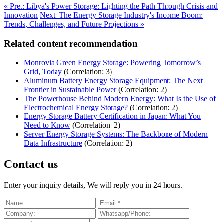
« Pre.: Libya's Power Storage: Lighting the Path Through Crisis and
Innovation
Next: The Energy Storage Industry's Income Boom:
Trends, Challenges, and Future Projections »
Related content recommendation
Monrovia Green Energy Storage: Powering Tomorrow’s
Grid, Today
(Correlation: 3)
Aluminum Battery Energy Storage Equipment: The Next
Frontier in Sustainable Power
(Correlation: 2)
The Powerhouse Behind Modern Energy: What Is the Use of
Electrochemical Energy Storage?
(Correlation: 2)
Energy Storage Battery Certification in Japan: What You
Need to Know
(Correlation: 2)
Server Energy Storage Systems: The Backbone of Modern
Data Infrastructure
(Correlation: 2)
Contact us
Enter your inquiry details, We will reply you in 24 hours.