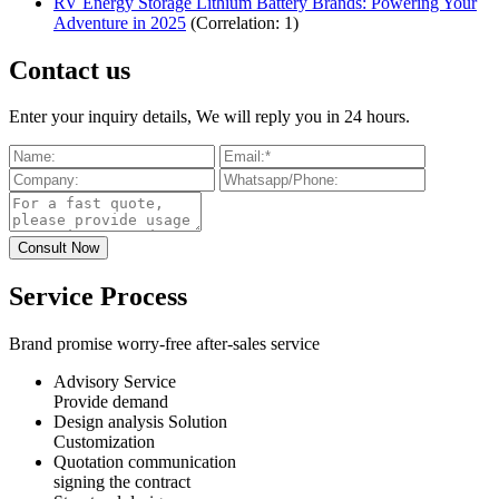
RV Energy Storage Lithium Battery Brands: Powering Your
Adventure in 2025
(Correlation: 1)
Contact us
Enter your inquiry details, We will reply you in 24 hours.
Service Process
Brand promise worry-free after-sales service
Advisory Service
Provide demand
Design analysis Solution
Customization
Quotation communication
signing the contract