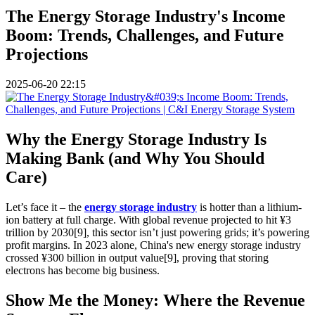
The Energy Storage Industry's Income
Boom: Trends, Challenges, and Future
Projections
2025-06-20 22:15
Why the Energy Storage Industry Is
Making Bank (and Why You Should
Care)
Let’s face it – the
energy storage industry
is hotter than a lithium-
ion battery at full charge. With global revenue projected to hit ¥3
trillion by 2030[9], this sector isn’t just powering grids; it’s powering
profit margins. In 2023 alone, China's new energy storage industry
crossed ¥300 billion in output value[9], proving that storing
electrons has become big business.
Show Me the Money: Where the Revenue