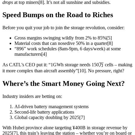
drops
at top miners[8]. It’s not all sunshine and subsidies.
Speed Bumps on the Road to Riches
Before you quit your job to join the storage revolution, consider:
Gross margins swinging wildly from 2% to 85%[5]
Material costs that can nosedive 50% in a quarter[8]
“896” work schedules (8am-9pm, 6 days/week) at some
manufacturers[4]
As CATL’s CEO put it: “1GWh storage needs 150万 cells – making
it more complex than aircraft assembly”[10]. No pressure, right?
Where’s the Smart Money Going Next?
Industry insiders are betting on:
AI-driven battery management systems
Second-life battery applications
Global capacity doubling by 2025[7]
With Hubei province alone targeting ¥400B in storage revenue by
2025[7], this train’s leaving the station – whether you’re on board or