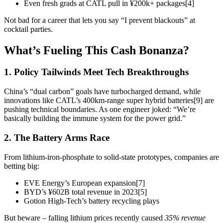
Even fresh grads at CATL pull in ¥200k+ packages[4]
Not bad for a career that lets you say “I prevent blackouts” at
cocktail parties.
What’s Fueling This Cash Bonanza?
1. Policy Tailwinds Meet Tech Breakthroughs
China’s “dual carbon” goals have turbocharged demand, while
innovations like CATL’s 400km-range super hybrid batteries[9] are
pushing technical boundaries. As one engineer joked: “We’re
basically building the immune system for the power grid.”
2. The Battery Arms Race
From lithium-iron-phosphate to solid-state prototypes, companies are
betting big:
EVE Energy’s European expansion[7]
BYD’s ¥602B total revenue in 2023[5]
Gotion High-Tech’s battery recycling plays
But beware – falling lithium prices recently caused
35% revenue