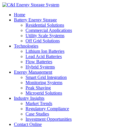
Home
Battery Energy Storage
Residential Solutions
Commercial Applications
Utility Scale Systems
Off Grid Solutions
Technologies
Lithium Ion Batteries
Lead Acid Batteries
Flow Batteries
Hybrid Systems
Energy Management
Smart Grid Integration
Monitoring Systems
Peak Shaving
Microgrid Solutions
Industry Insights
Market Trends
Regulatory Compliance
Case Studies
Investment Opportunities
Contact Online