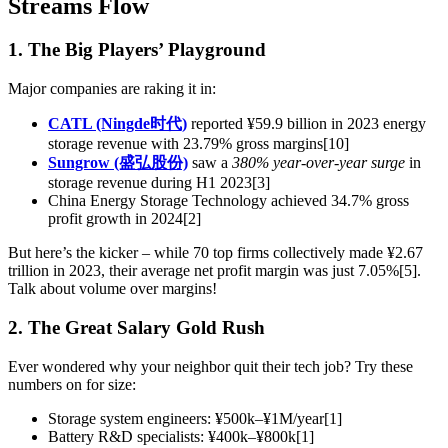
Streams Flow
1. The Big Players’ Playground
Major companies are raking it in:
CATL (Ningde时代)
reported ¥59.9 billion in 2023 energy
storage revenue with 23.79% gross margins[10]
Sungrow (盛弘股份)
saw a
380% year-over-year surge
in
storage revenue during H1 2023[3]
China Energy Storage Technology achieved 34.7% gross
profit growth in 2024[2]
But here’s the kicker – while 70 top firms collectively made ¥2.67
trillion in 2023, their average net profit margin was just 7.05%[5].
Talk about volume over margins!
2. The Great Salary Gold Rush
Ever wondered why your neighbor quit their tech job? Try these
numbers on for size:
Storage system engineers: ¥500k–¥1M/year[1]
Battery R&D specialists: ¥400k–¥800k[1]