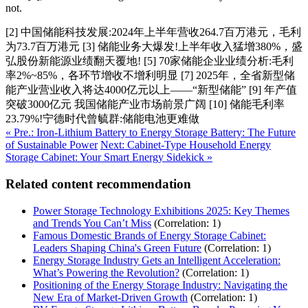
not.
[2] 中国储能科技发展:2024年上半年营收264.7百万港元，毛利
为73.7百万港元 [3] 储能业务大爆发!上半年收入猛增380%，盛
弘股份新能源业绩翻天覆地! [5] 70家储能企业业绩分析:毛利
率2%~85%，各环节增收不增利明显 [7] 2025年，全省新型储
能产业营业收入将达4000亿元以上——“新型储能” [9] 年产值
突破3000亿元 我国储能产业市场前景广阔 [10] 储能毛利率
23.79%!宁德时代曾毓群:储能电池更难做
« Pre.: Iron-Lithium Battery to Energy Storage Battery: The Future
of Sustainable Power
Next: Cabinet-Type Household Energy
Storage Cabinet: Your Smart Energy Sidekick »
Related content recommendation
Power Storage Technology Exhibitions 2025: Key Themes
and Trends You Can’t Miss
(Correlation: 1)
Famous Domestic Brands of Energy Storage Cabinet:
Leaders Shaping China's Green Future
(Correlation: 1)
Energy Storage Industry Gets an Intelligent Acceleration:
What’s Powering the Revolution?
(Correlation: 1)
Positioning of the Energy Storage Industry: Navigating the
New Era of Market-Driven Growth
(Correlation: 1)