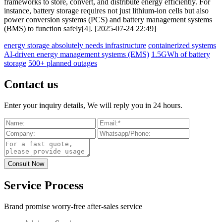
frameworks to store, convert, and distribute energy efficiently. For
instance, battery storage requires not just lithium-ion cells but also
power conversion systems (PCS) and battery management systems
(BMS) to function safely[4]. [2025-07-24 22:49]
energy storage absolutely needs infrastructure
containerized systems
AI-driven energy management systems (EMS)
1.5GWh of battery
storage
500+ planned outages
Contact us
Enter your inquiry details, We will reply you in 24 hours.
Service Process
Brand promise worry-free after-sales service