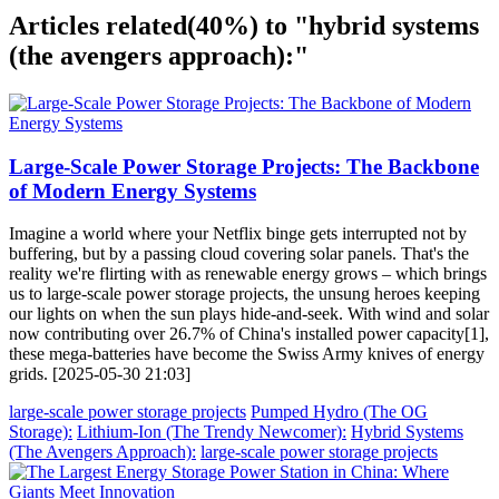
Articles related
(40%)
to "hybrid systems
(the avengers approach):"
Large-Scale Power Storage Projects: The Backbone
of Modern Energy Systems
Imagine a world where your Netflix binge gets interrupted not by
buffering, but by a passing cloud covering solar panels. That's the
reality we're flirting with as renewable energy grows – which brings
us to large-scale power storage projects, the unsung heroes keeping
our lights on when the sun plays hide-and-seek. With wind and solar
now contributing over 26.7% of China's installed power capacity[1],
these mega-batteries have become the Swiss Army knives of energy
grids. [2025-05-30 21:03]
large-scale power storage projects
Pumped Hydro (The OG
Storage):
Lithium-Ion (The Trendy Newcomer):
Hybrid Systems
(The Avengers Approach):
large-scale power storage projects