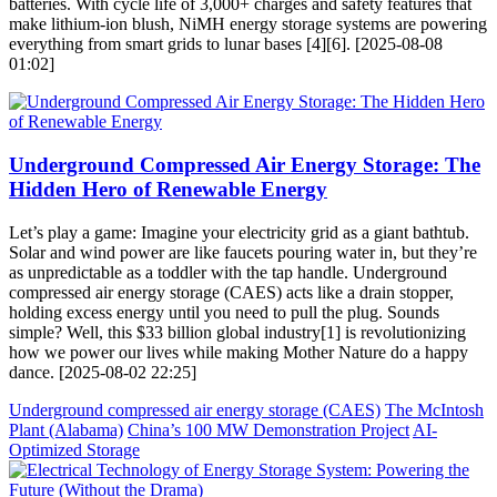
batteries. With cycle life of 3,000+ charges and safety features that
make lithium-ion blush, NiMH energy storage systems are powering
everything from smart grids to lunar bases [4][6]. [2025-08-08
01:02]
Underground Compressed Air Energy Storage: The
Hidden Hero of Renewable Energy
Let’s play a game: Imagine your electricity grid as a giant bathtub.
Solar and wind power are like faucets pouring water in, but they’re
as unpredictable as a toddler with the tap handle. Underground
compressed air energy storage (CAES) acts like a drain stopper,
holding excess energy until you need to pull the plug. Sounds
simple? Well, this $33 billion global industry[1] is revolutionizing
how we power our lives while making Mother Nature do a happy
dance. [2025-08-02 22:25]
Underground compressed air energy storage (CAES)
The McIntosh
Plant (Alabama)
China’s 100 MW Demonstration Project
AI-
Optimized Storage