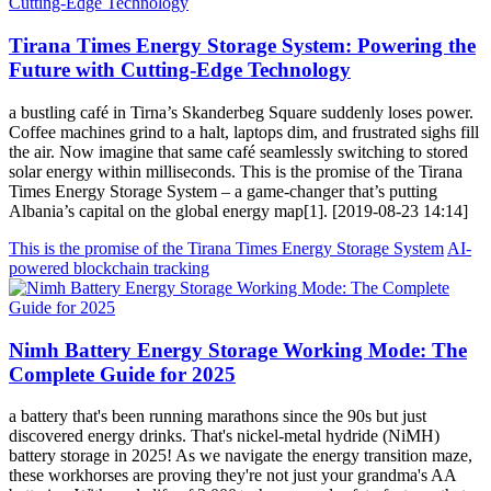
Tirana Times Energy Storage System: Powering the
Future with Cutting-Edge Technology
a bustling café in Tirna’s Skanderbeg Square suddenly loses power.
Coffee machines grind to a halt, laptops dim, and frustrated sighs fill
the air. Now imagine that same café seamlessly switching to stored
solar energy within milliseconds. This is the promise of the Tirana
Times Energy Storage System – a game-changer that’s putting
Albania’s capital on the global energy map[1]. [2019-08-23 14:14]
This is the promise of the Tirana Times Energy Storage System
AI-
powered blockchain tracking
Nimh Battery Energy Storage Working Mode: The
Complete Guide for 2025
a battery that's been running marathons since the 90s but just
discovered energy drinks. That's nickel-metal hydride (NiMH)
battery storage in 2025! As we navigate the energy transition maze,
these workhorses are proving they're not just your grandma's AA