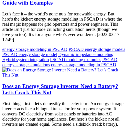
Guide with Examples
Let’s face it – the world’s gone nuts for renewable energy. But
here’s the kicker: energy storage modeling in PSCAD is where the
real magic happens for grid operators and power engineers. This
article isn’t just for code-crunching simulation nerds (though we
love you too). It’s for anyone who’s ever wondered: [2023-03-17
12:49]
energy storage modeling in PSCAD
PSCAD energy storage models
PSCAD energy storage model
Dynamic impedance modeling
Hybrid system integration
PSCAD modeling examples
PSCAD
energy storage simulations
energy storage modeling in PSCAD
Does an Energy Storage Inverter Need a Battery?
Let’s Crack This Nut
First things first – let’s demystify this techy term. An energy storage
inverter acts like a bilingual translator for your power system. It
converts DC electricity from solar panels or batteries into AC
electricity for your home appliances. But here’s the kicker: not all
inverters are created equal. Some need a sidekick (read: battery),