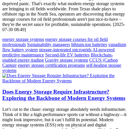
deprived panic. That's exactly what modern energy storage systems
are bringing to oil fields worldwide. From Texas shale plays to
offshore rigs in the North Sea, operators are discovering that energy
storage courses for oil field professionals aren't just nice-to-have –
they're the secret sauce for profitable, sustainable operations. [2025-
07-30 08:49]
energy storage systems
energy storage courses for oil field
professionals
Sustainability managers
lithium-ion batteries
vanadium
flow battery system
storage-integrated microgrids
AI-powered
predictive maintenance
Second-life EV batteries
Blockchain-
enabled energy trading
Gravity storage systems
CCUS (Carbon
Capture
energy storage certification programs
self-healing storage
systems
Does Energy Storage Require Infrastructure?
Exploring the Backbone of Modern Energy Systems
Let’s cut to the chase: energy storage absolutely needs infrastructure.
Think of it like a high-performance sports car without a highway—it
might look impressive, but it can’t fulfill its potential. Modern
energy storage systems (ESS) rely on physical and digital