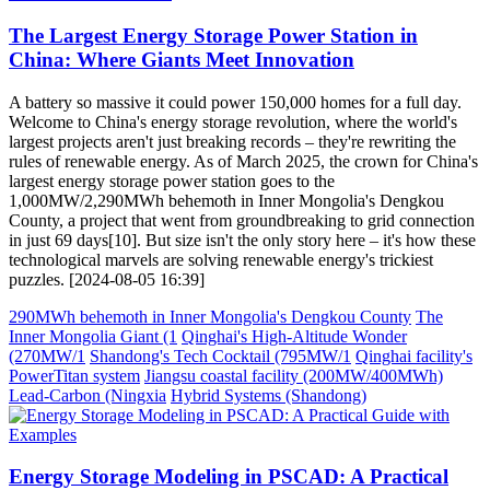
The Largest Energy Storage Power Station in
China: Where Giants Meet Innovation
A battery so massive it could power 150,000 homes for a full day.
Welcome to China's energy storage revolution, where the world's
largest projects aren't just breaking records – they're rewriting the
rules of renewable energy. As of March 2025, the crown for China's
largest energy storage power station goes to the
1,000MW/2,290MWh behemoth in Inner Mongolia's Dengkou
County, a project that went from groundbreaking to grid connection
in just 69 days[10]. But size isn't the only story here – it's how these
technological marvels are solving renewable energy's trickiest
puzzles. [2024-08-05 16:39]
290MWh behemoth in Inner Mongolia's Dengkou County
The
Inner Mongolia Giant (1
Qinghai's High-Altitude Wonder
(270MW/1
Shandong's Tech Cocktail (795MW/1
Qinghai facility's
PowerTitan system
Jiangsu coastal facility (200MW/400MWh)
Lead-Carbon (Ningxia
Hybrid Systems (Shandong)
Energy Storage Modeling in PSCAD: A Practical