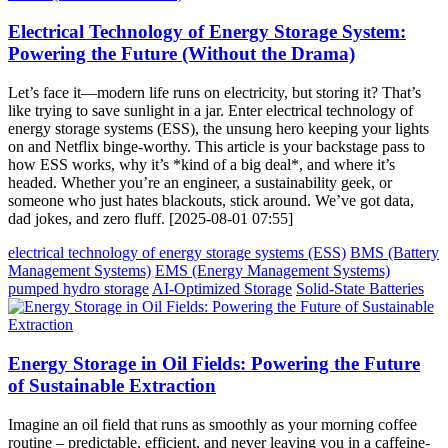
Electrical Technology of Energy Storage System:
Powering the Future (Without the Drama)
Let’s face it—modern life runs on electricity, but storing it? That’s
like trying to save sunlight in a jar. Enter electrical technology of
energy storage systems (ESS), the unsung hero keeping your lights
on and Netflix binge-worthy. This article is your backstage pass to
how ESS works, why it’s *kind of a big deal*, and where it’s
headed. Whether you’re an engineer, a sustainability geek, or
someone who just hates blackouts, stick around. We’ve got data,
dad jokes, and zero fluff. [2025-08-01 07:55]
electrical technology of energy storage systems (ESS)
BMS (Battery
Management Systems)
EMS (Energy Management Systems)
pumped hydro storage
AI-Optimized Storage
Solid-State Batteries
Energy Storage in Oil Fields: Powering the Future
of Sustainable Extraction
Imagine an oil field that runs as smoothly as your morning coffee
routine – predictable, efficient, and never leaving you in a caffeine-