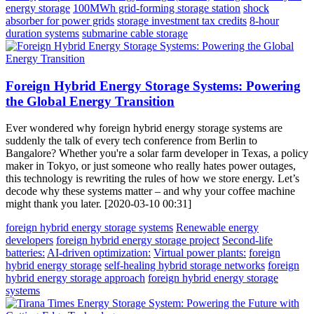
energy storage
100MWh grid-forming storage station
shock
absorber for power grids
storage investment tax credits
8-hour
duration systems
submarine cable storage
Foreign Hybrid Energy Storage Systems: Powering
the Global Energy Transition
Ever wondered why foreign hybrid energy storage systems are
suddenly the talk of every tech conference from Berlin to
Bangalore? Whether you're a solar farm developer in Texas, a policy
maker in Tokyo, or just someone who really hates power outages,
this technology is rewriting the rules of how we store energy. Let’s
decode why these systems matter – and why your coffee machine
might thank you later. [2020-03-10 00:31]
foreign hybrid energy storage systems
Renewable energy
developers
foreign hybrid energy storage project
Second-life
batteries:
AI-driven optimization:
Virtual power plants:
foreign
hybrid energy storage
self-healing hybrid storage networks
foreign
hybrid energy storage approach
foreign hybrid energy storage
systems