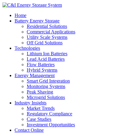
Home
Battery Energy Storage
Residential Solutions
Commercial Applications
Utility Scale Systems
Off Grid Solutions
Technologies
Lithium Ion Batteries
Lead Acid Batteries
Flow Batteries
Hybrid Systems
Energy Management
Smart Grid Integration
Monitoring Systems
Peak Shaving
Microgrid Solutions
Industry Insights
Market Trends
Regulatory Compliance
Case Studies
Investment Opportunities
Contact Online