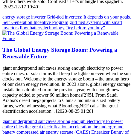
while others work solo. Confused? Let’s untangle this spaghetti.
[2022-12-17 19:40]
energy storage inverter
Grid-tied inverters:
It depends on your goals.
Self-Generation Incentive Program
grid-tied systems with smart
inverters
flow battery technology
“try before you buy”
The Global Energy Storage Boom: Powering a
Renewable Future
giant underground salt caves storing enough electricity to power
entire cities, or solar farms that keep the lights on even when the sun
clocks out. Welcome to the energy storage boom – the unsung hero
of our clean energy revolution. In 2023 alone, global energy storage
installations doubled from the previous year, with enough new
capacity added to power 60 million homes[2][5]. From Saudi
Arabia's desert megaprojects to China's mountain-sized battery
farms, we're witnessing what BloombergNEF calls "the great
electrification acceleration". [2020-08-25 01:28]
giant underground salt caves storing enough electricity to power
entire cities
the great electrification acceleration
the underground
battery
compressed air energy storage (CAES)
Energizer Bunny of