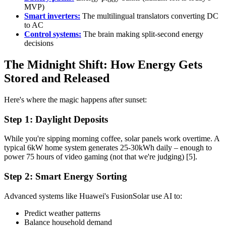
MVP)
Smart inverters:
The multilingual translators converting DC
to AC
Control systems:
The brain making split-second energy
decisions
The Midnight Shift: How Energy Gets
Stored and Released
Here's where the magic happens after sunset:
Step 1: Daylight Deposits
While you're sipping morning coffee, solar panels work overtime. A
typical 6kW home system generates 25-30kWh daily – enough to
power 75 hours of video gaming (not that we're judging) [5].
Step 2: Smart Energy Sorting
Advanced systems like Huawei's FusionSolar use AI to:
Predict weather patterns
Balance household demand