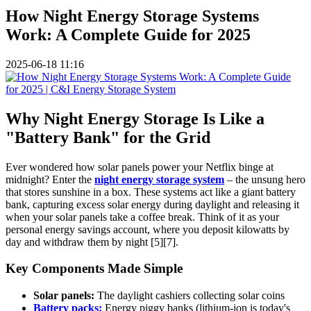
How Night Energy Storage Systems
Work: A Complete Guide for 2025
2025-06-18 11:16
Why Night Energy Storage Is Like a
"Battery Bank" for the Grid
Ever wondered how solar panels power your Netflix binge at
midnight? Enter the
night energy storage system
– the unsung hero
that stores sunshine in a box. These systems act like a giant battery
bank, capturing excess solar energy during daylight and releasing it
when your solar panels take a coffee break. Think of it as your
personal energy savings account, where you deposit kilowatts by
day and withdraw them by night [5][7].
Key Components Made Simple
Solar panels:
The daylight cashiers collecting solar coins
Battery packs:
Energy piggy banks (lithium-ion is today's