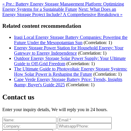
« Pre.: Battery Energy Storage Management Platform: Optimizing
Energy Systems for a Sustainable Future
Next: What Does an
Energy Storage Project Include? A Comprehensive Breakdown »
Related content recommendation
Iraqi Local Energy Storage Battery Companies: Powering the
Future Under the Mesopotamian Sun
(Correlation: 1)
Energy Storage Power Station for Household Energy: Your
Gateway to Energy Independence
(Correlation: 1)
Outdoor Energy Storage Solar Power Supply: Your Ultimate
Guide to Off-Grid Freedom
(Correlation: 1)
The Ultimate Guide to Photovoltaic Energy Storage Systems:
How Solar Power is Reshaping the Future
(Correlation: 1)
Cape Verde Energy Storage Battery Price: Trends, Insights
&amp; Buyer's Guide 2025
(Correlation: 1)
Contact us
Enter your inquiry details, We will reply you in 24 hours.