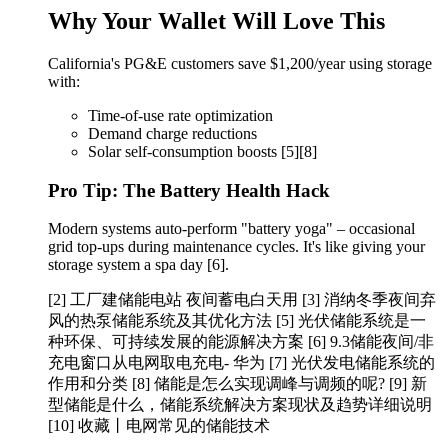
Why Your Wallet Will Love This
California's PG&E customers save $1,200/year using storage
with:
Time-of-use rate optimization
Demand charge reductions
Solar self-consumption boosts [5][8]
Pro Tip: The Battery Health Hack
Modern systems auto-perform "battery yoga" – occasional
grid top-ups during maintenance cycles. It's like giving your
storage system a spa day [6].
[2] 工厂建储能电站 夜间蓄电白天用 [3] 消纳冬季夜间弃
风的热泵储能系统及其优化方法 [5] 光伏储能系统是一
种环保、可持续发展的能源解决方案 [6] 9.3储能夜间/非
充电窗口从电网取电充电- 华为 [7] 光伏发电储能系统的
作用和分类 [8] 储能是怎么实现调峰与调频的呢? [9] 新
型储能是什么，储能系统解决方案现状及趋势详细说明
[10] 收藏丨电网常见的储能技术