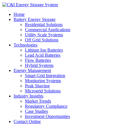
Home
Battery Energy Storage
Residential Solutions
Commercial Applications
Utility Scale Systems
Off Grid Solutions
Technologies
Lithium Ion Batteries
Lead Acid Batteries
Flow Batteries
Hybrid Systems
Energy Management
Smart Grid Integration
Monitoring Systems
Peak Shaving
Microgrid Solutions
Industry Insights
Market Trends
Regulatory Compliance
Case Studies
Investment Opportunities
Contact Online