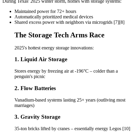
During Texas' 2025 winter storm, homes with storage systems:
Maintained power for 72+ hours
Automatically prioritized medical devices
Shared excess power with neighbors via microgrids [7][8]
The Storage Tech Arms Race
2025's hottest energy storage innovations:
1. Liquid Air Storage
Stores energy by freezing air at -196°C – colder than a
penguin's picnic
2. Flow Batteries
Vanadium-based systems lasting 25+ years (outliving most
marriages)
3. Gravity Storage
35-ton bricks lifted by cranes – essentially energy Legos [10]