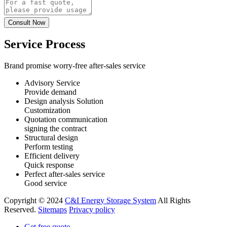
Service Process
Brand promise worry-free after-sales service
Advisory Service
Provide demand
Design analysis Solution
Customization
Quotation communication
signing the contract
Structural design
Perform testing
Efficient delivery
Quick response
Perfect after-sales service
Good service
Copyright © 2024
C&I Energy Storage System
All Rights
Reserved.
Sitemaps
Privacy policy
Get free quote