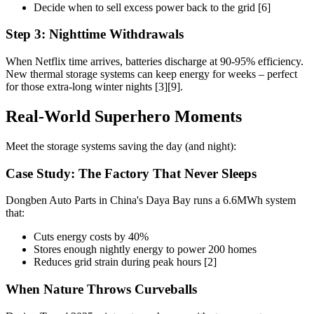
Decide when to sell excess power back to the grid [6]
Step 3: Nighttime Withdrawals
When Netflix time arrives, batteries discharge at 90-95% efficiency.
New thermal storage systems can keep energy for weeks – perfect
for those extra-long winter nights [3][9].
Real-World Superhero Moments
Meet the storage systems saving the day (and night):
Case Study: The Factory That Never Sleeps
Dongben Auto Parts in China's Daya Bay runs a 6.6MWh system
that:
Cuts energy costs by 40%
Stores enough nightly energy to power 200 homes
Reduces grid strain during peak hours [2]
When Nature Throws Curveballs