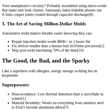
Your smartphone's circuitry? Probably assembled using micro-welds
that make ants look clumsy. Samsung's latest foldable phones use
0.5mm copper joints created through capacitor discharge[8].
3. The Art of Saving Million-Dollar Molds
Automotive mold makers breathe easier knowing they can:
Repair injection molds worth $80K+ in 2 hours flat
Fix defects smaller than a human hair (0.05mm precision)[1]
Skip post-weld machining 70% of the time[10]
The Good, the Bad, and the Sparky
Like a superhero with allergies, energy storage welding has its
kryptonite:
Superpowers:
Heat-avoidance: Less thermal distortion than a snowflake in
winter[1]
Material flexibility: Works on everything from stainless steel
to Elon's favorite aluminum alloys[7]