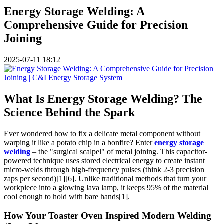
Energy Storage Welding: A
Comprehensive Guide for Precision
Joining
2025-07-11 18:12
What Is Energy Storage Welding? The
Science Behind the Spark
Ever wondered how to fix a delicate metal component without
warping it like a potato chip in a bonfire? Enter
energy storage
welding
– the "surgical scalpel" of metal joining. This capacitor-
powered technique uses stored electrical energy to create instant
micro-welds through high-frequency pulses (think 2-3 precision
zaps per second)[1][6]. Unlike traditional methods that turn your
workpiece into a glowing lava lamp, it keeps 95% of the material
cool enough to hold with bare hands[1].
How Your Toaster Oven Inspired Modern Welding