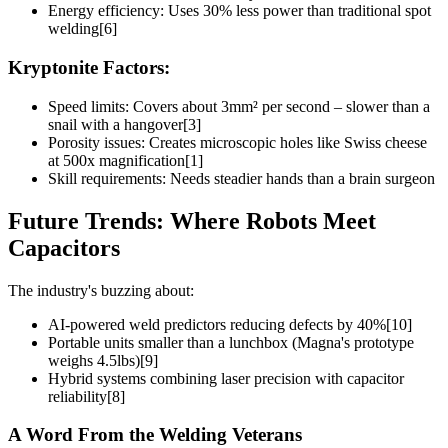
Energy efficiency: Uses 30% less power than traditional spot
welding[6]
Kryptonite Factors:
Speed limits: Covers about 3mm² per second – slower than a
snail with a hangover[3]
Porosity issues: Creates microscopic holes like Swiss cheese
at 500x magnification[1]
Skill requirements: Needs steadier hands than a brain surgeon
Future Trends: Where Robots Meet
Capacitors
The industry's buzzing about:
AI-powered weld predictors reducing defects by 40%[10]
Portable units smaller than a lunchbox (Magna's prototype
weighs 4.5lbs)[9]
Hybrid systems combining laser precision with capacitor
reliability[8]
A Word From the Welding Veterans