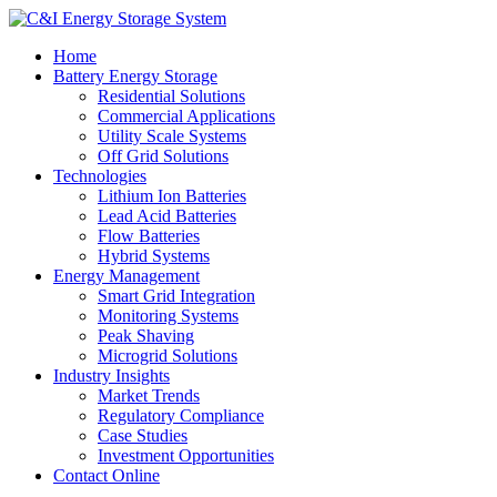
Home
Battery Energy Storage
Residential Solutions
Commercial Applications
Utility Scale Systems
Off Grid Solutions
Technologies
Lithium Ion Batteries
Lead Acid Batteries
Flow Batteries
Hybrid Systems
Energy Management
Smart Grid Integration
Monitoring Systems
Peak Shaving
Microgrid Solutions
Industry Insights
Market Trends
Regulatory Compliance
Case Studies
Investment Opportunities
Contact Online