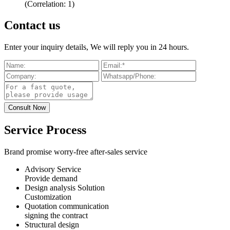
(Correlation: 1)
Contact us
Enter your inquiry details, We will reply you in 24 hours.
Service Process
Brand promise worry-free after-sales service
Advisory Service
Provide demand
Design analysis Solution
Customization
Quotation communication
signing the contract
Structural design