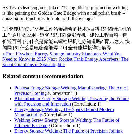
As Tesla's lead engineer joked: "Using this for production welding
is like painting the Golden Gate Bridge with a nail polish brush –
amazing for touch-ups, terrible for full coverage."
[1] 储能焊(使焊材与工件冶金结合的技术)-百科 [5] 储能焊机的
工作原理及应用 - 道客巴巴 [6] 储能焊机 - 建设工程百科 - 造
价通百科 [7] 什么是储能式螺柱焊机?_你知道吗?-育儿达人-快
闻网 [8] 什么是电容储能焊 [10] 全储能焊接详细解释
« Pre.: Flywheel Energy Storage Industry Standards: What You
Need to Know in 2025
Next: Rocket Tank Energy Absorbers: The
Silent Guardians of Spaceflight »
Related content recommendation
Polansa Energy Storage Welding Manufacturing: The Art of
Precision Joining
(Correlation: 1)
Bloemfontein Energy Storage Welding: Powering the Future
with Precision and Innovation
(Correlation: 1)
Energy Storage Welding: The Spark Behind Modern
Manufacturing
(Correlation: 1)
Welding Screw Energy Storage Welding: The Future of
Efficient Fastening
(Correlation: 1)
Energy Storage Welding: The Future of Precision Joining