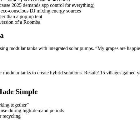
ecause 2025 demands app control for everything)
 eco-conscious DJ mixing energy sources
ter than a pop-up tent
 version of a Roomba
ia
ng modular tanks with integrated solar pumps. “My grapes are happier t
r modular tanks to create hybrid solutions. Result? 15 villages gained
Made Simple
king together”
 use during high-demand periods
r recycling