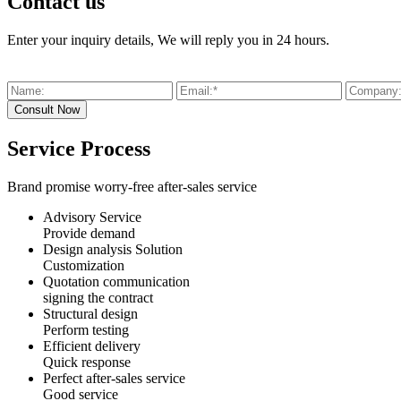
Contact us
Enter your inquiry details, We will reply you in 24 hours.
Service Process
Brand promise worry-free after-sales service
Advisory Service
Provide demand
Design analysis Solution
Customization
Quotation communication
signing the contract
Structural design
Perform testing
Efficient delivery
Quick response
Perfect after-sales service
Good service