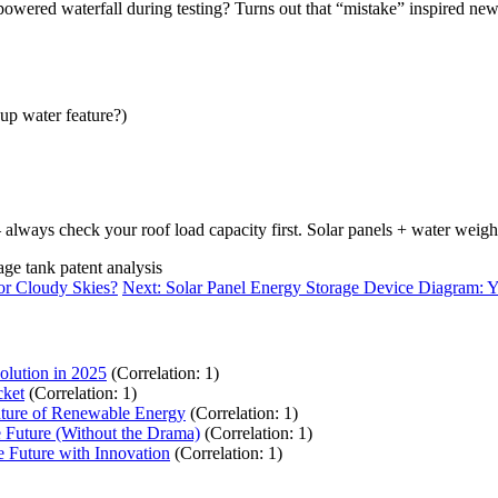
-powered waterfall during testing? Turns out that “mistake” inspired ne
up water feature?)
always check your roof load capacity first. Solar panels + water weigh
age tank patent analysis
or Cloudy Skies?
Next: Solar Panel Energy Storage Device Diagram: Y
olution in 2025
(Correlation: 1)
cket
(Correlation: 1)
uture of Renewable Energy
(Correlation: 1)
 Future (Without the Drama)
(Correlation: 1)
 Future with Innovation
(Correlation: 1)