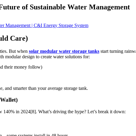
Future of Sustainable Water Management
ld Care)
arties. But when
solar modular water storage tanks
start turning rainw
th modular design to create water solutions for:
d their money follow)
e, and smarter than your average storage tank.
Wallet)
 140% in 2024[8]. What’s driving the hype? Let’s break it down:
– some systems install in 48 hours