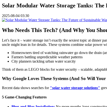
Solar Modular Water Storage Tanks: The 
2025-08-04 03:30
Who Needs This Tech? (And Why You Shou
Let’s face it – water storage isn’t exactly the sexiest topic at dinner p
uncle might lean in for details. These systems combine solar power wi
Homeowners tired of watching rainwater go down the drain (an
Farmers battling unpredictable weather patterns
City planners tackling urban water scarcity
Think of them as LEGO blocks for water security – scalable, adaptabl
Why Google Loves These Systems (And So Will Your 
Recent data shows searches for
"solar water storage solutions"
grew
5 Game-Changing Features
Plug-and-Play Installation:
No more months-long construction 