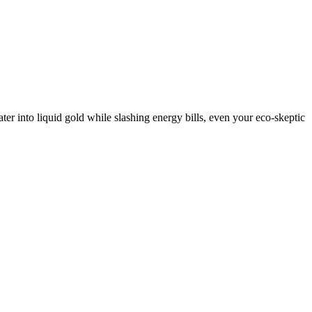
ater into liquid gold while slashing energy bills, even your eco-skeptic