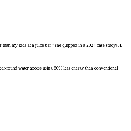
han my kids at a juice bar,” she quipped in a 2024 case study[8].
 year-round water access using 80% less energy than conventional