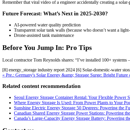
Remember that viral video of a engineer accidentally creating a solar
Future Forecast: What’s Next in 2025-2030?
AI-powered water quality prediction
Transparent solar tank walls (because who doesn’t want a light-
Drone-assisted tank maintenance
Before You Jump In: Pro Tips
Local contractor Tom Reynolds shares: “I’ve installed 100+ systems – 
[8] energy_storage industry report 2024 [6] Solar-domestic-water stor
« Pre.: Germany's Solar Energy &amp; Storage Surge: Bright Future 
Related content recommendation
Seoul Energy Storage Container Rental: Your Flexible Power S
Where Energy Storage Is Used: From Power Plants to Your Po
Sunshine Electric Energy Storage 50 Degrees: Powering the F
Canadian Shared Energy Storage Power Stations: Powering the
Canada’s Large-Capacity Energy Storage Battery: Powering the