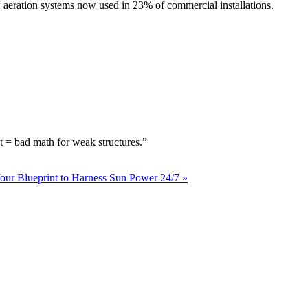
w aeration systems now used in 23% of commercial installations.
t = bad math for weak structures.”
our Blueprint to Harness Sun Power 24/7 »