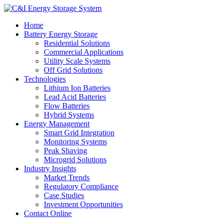
Home
Battery Energy Storage
Residential Solutions
Commercial Applications
Utility Scale Systems
Off Grid Solutions
Technologies
Lithium Ion Batteries
Lead Acid Batteries
Flow Batteries
Hybrid Systems
Energy Management
Smart Grid Integration
Monitoring Systems
Peak Shaving
Microgrid Solutions
Industry Insights
Market Trends
Regulatory Compliance
Case Studies
Investment Opportunities
Contact Online