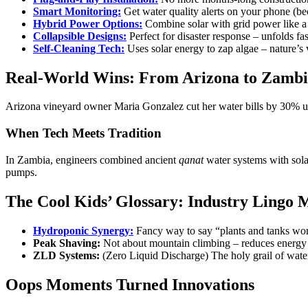
Smart Monitoring:
Get water quality alerts on your phone (b
Hybrid Power Options:
Combine solar with grid power like a
Collapsible Designs:
Perfect for disaster response – unfolds fas
Self-Cleaning Tech:
Uses solar energy to zap algae – nature’s
Real-World Wins: From Arizona to Zamb
Arizona vineyard owner Maria Gonzalez cut her water bills by 30% usi
When Tech Meets Tradition
In Zambia, engineers combined ancient
qanat
water systems with sola
pumps.
The Cool Kids’ Glossary: Industry Lingo 
Hydroponic Synergy:
Fancy way to say “plants and tanks wor
Peak Shaving:
Not about mountain climbing – reduces energy
ZLD Systems:
(Zero Liquid Discharge) The holy grail of wate
Oops Moments Turned Innovations