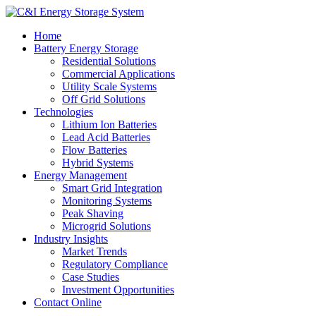
Home
Battery Energy Storage
Residential Solutions
Commercial Applications
Utility Scale Systems
Off Grid Solutions
Technologies
Lithium Ion Batteries
Lead Acid Batteries
Flow Batteries
Hybrid Systems
Energy Management
Smart Grid Integration
Monitoring Systems
Peak Shaving
Microgrid Solutions
Industry Insights
Market Trends
Regulatory Compliance
Case Studies
Investment Opportunities
Contact Online