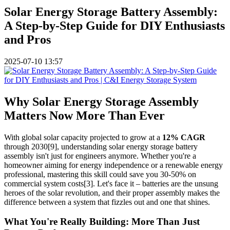
Solar Energy Storage Battery Assembly:
A Step-by-Step Guide for DIY Enthusiasts
and Pros
2025-07-10 13:57
Why Solar Energy Storage Assembly
Matters Now More Than Ever
With global solar capacity projected to grow at a
12% CAGR
through 2030[9], understanding solar energy storage battery
assembly isn't just for engineers anymore. Whether you're a
homeowner aiming for energy independence or a renewable energy
professional, mastering this skill could save you 30-50% on
commercial system costs[3]. Let's face it – batteries are the unsung
heroes of the solar revolution, and their proper assembly makes the
difference between a system that fizzles out and one that shines.
What You're Really Building: More Than Just