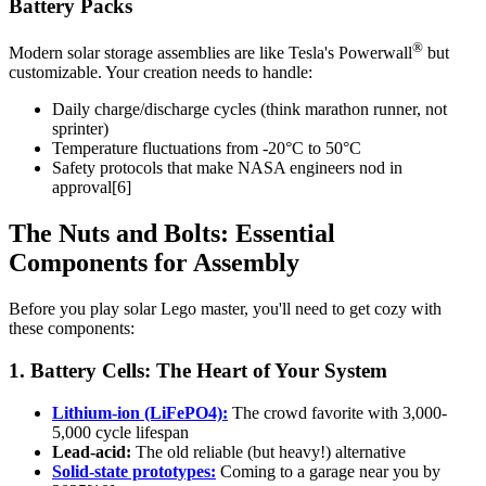
Battery Packs
®
Modern solar storage assemblies are like Tesla's Powerwall
but
customizable. Your creation needs to handle:
Daily charge/discharge cycles (think marathon runner, not
sprinter)
Temperature fluctuations from -20°C to 50°C
Safety protocols that make NASA engineers nod in
approval[6]
The Nuts and Bolts: Essential
Components for Assembly
Before you play solar Lego master, you'll need to get cozy with
these components:
1. Battery Cells: The Heart of Your System
Lithium-ion (LiFePO4):
The crowd favorite with 3,000-
5,000 cycle lifespan
Lead-acid:
The old reliable (but heavy!) alternative
Solid-state prototypes:
Coming to a garage near you by