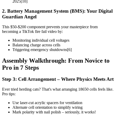
2025[10]
2. Battery Management System (BMS): Your Digital
Guardian Angel
This $50-$200 component prevents your masterpiece from
becoming a TikTok fire fail video by:
Monitoring individual cell voltages
Balancing charge across cells
Triggering emergency shutdowns[6]
Assembly Walkthrough: From Novice to
Pro in 7 Steps
Step 3: Cell Arrangement – Where Physics Meets Art
Ever tried herding cats? That's what arranging 18650 cells feels like.
Pro tips:
Use laser-cut acrylic spacers for ventilation
Alternate cell orientation to simplify wiring
Mark polarity with nail polish – seriously, it works!