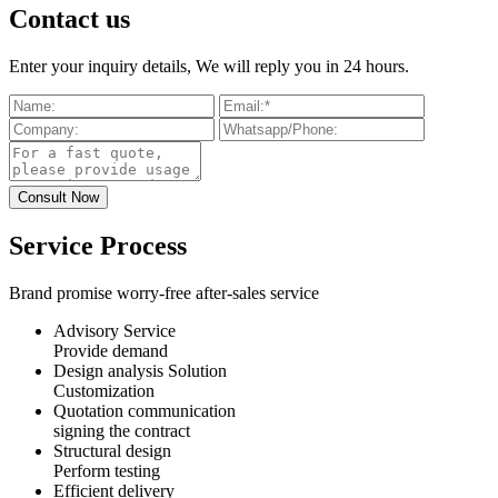
Contact us
Enter your inquiry details, We will reply you in 24 hours.
Service Process
Brand promise worry-free after-sales service
Advisory Service
Provide demand
Design analysis Solution
Customization
Quotation communication
signing the contract
Structural design
Perform testing
Efficient delivery