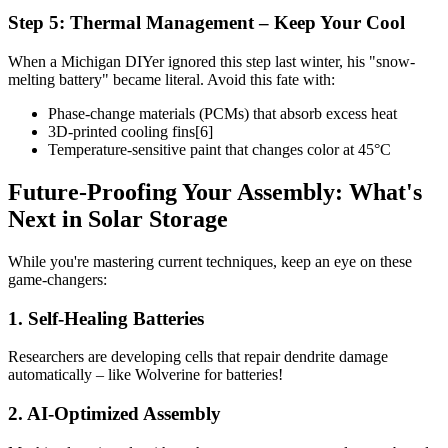
Step 5: Thermal Management – Keep Your Cool
When a Michigan DIYer ignored this step last winter, his "snow-
melting battery" became literal. Avoid this fate with:
Phase-change materials (PCMs) that absorb excess heat
3D-printed cooling fins[6]
Temperature-sensitive paint that changes color at 45°C
Future-Proofing Your Assembly: What's
Next in Solar Storage
While you're mastering current techniques, keep an eye on these
game-changers:
1. Self-Healing Batteries
Researchers are developing cells that repair dendrite damage
automatically – like Wolverine for batteries!
2. AI-Optimized Assembly