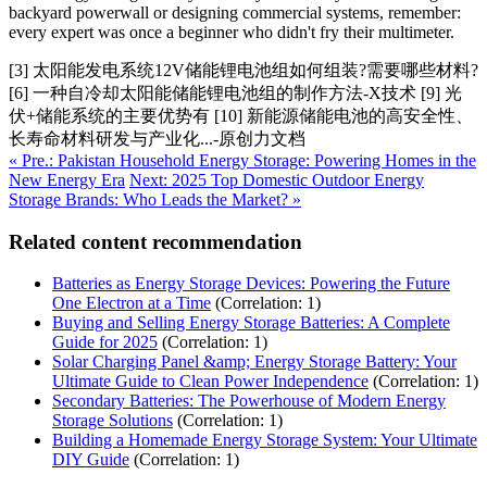
backyard powerwall or designing commercial systems, remember:
every expert was once a beginner who didn't fry their multimeter.
[3] 太阳能发电系统12V储能锂电池组如何组装?需要哪些材料?
[6] 一种自冷却太阳能储能锂电池组的制作方法-X技术 [9] 光
伏+储能系统的主要优势有 [10] 新能源储能电池的高安全性、
长寿命材料研发与产业化...-原创力文档
« Pre.: Pakistan Household Energy Storage: Powering Homes in the
New Energy Era
Next: 2025 Top Domestic Outdoor Energy
Storage Brands: Who Leads the Market? »
Related content recommendation
Batteries as Energy Storage Devices: Powering the Future
One Electron at a Time
(Correlation: 1)
Buying and Selling Energy Storage Batteries: A Complete
Guide for 2025
(Correlation: 1)
Solar Charging Panel &amp; Energy Storage Battery: Your
Ultimate Guide to Clean Power Independence
(Correlation: 1)
Secondary Batteries: The Powerhouse of Modern Energy
Storage Solutions
(Correlation: 1)
Building a Homemade Energy Storage System: Your Ultimate
DIY Guide
(Correlation: 1)