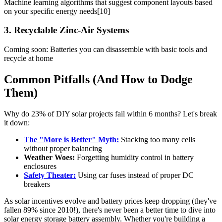
Machine learning algorithms that suggest component layouts based
on your specific energy needs[10]
3. Recyclable Zinc-Air Systems
Coming soon: Batteries you can disassemble with basic tools and
recycle at home
Common Pitfalls (And How to Dodge
Them)
Why do 23% of DIY solar projects fail within 6 months? Let's break
it down:
The "More is Better" Myth:
Stacking too many cells
without proper balancing
Weather Woes:
Forgetting humidity control in battery
enclosures
Safety Theater:
Using car fuses instead of proper DC
breakers
As solar incentives evolve and battery prices keep dropping (they've
fallen 89% since 2010!), there's never been a better time to dive into
solar energy storage battery assembly. Whether you're building a