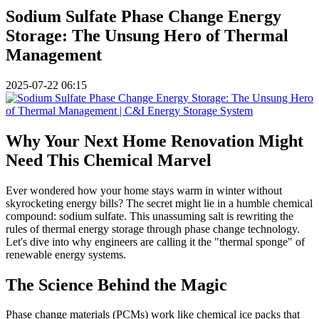
Sodium Sulfate Phase Change Energy
Storage: The Unsung Hero of Thermal
Management
2025-07-22 06:15
Why Your Next Home Renovation Might
Need This Chemical Marvel
Ever wondered how your home stays warm in winter without
skyrocketing energy bills? The secret might lie in a humble chemical
compound: sodium sulfate. This unassuming salt is rewriting the
rules of thermal energy storage through phase change technology.
Let's dive into why engineers are calling it the "thermal sponge" of
renewable energy systems.
The Science Behind the Magic
Phase change materials (PCMs) work like chemical ice packs that