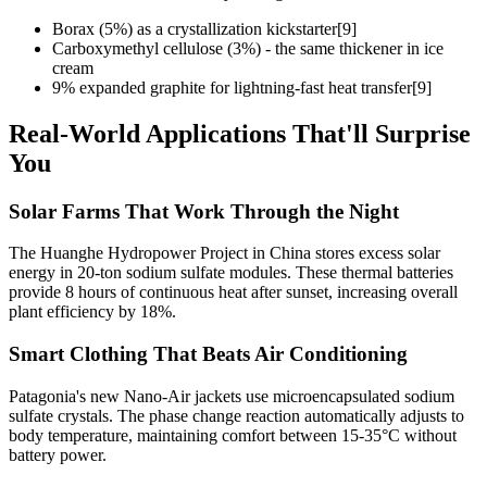
Borax (5%) as a crystallization kickstarter[9]
Carboxymethyl cellulose (3%) - the same thickener in ice
cream
9% expanded graphite for lightning-fast heat transfer[9]
Real-World Applications That'll Surprise
You
Solar Farms That Work Through the Night
The Huanghe Hydropower Project in China stores excess solar
energy in 20-ton sodium sulfate modules. These thermal batteries
provide 8 hours of continuous heat after sunset, increasing overall
plant efficiency by 18%.
Smart Clothing That Beats Air Conditioning
Patagonia's new Nano-Air jackets use microencapsulated sodium
sulfate crystals. The phase change reaction automatically adjusts to
body temperature, maintaining comfort between 15-35°C without
battery power.