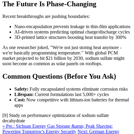
The Future Is Phase-Changing
Recent breakthroughs are pushing boundaries:
Nano-encapsulation prevents leakage in thin-film applications
AI-driven systems predicting optimal charge/discharge cycles
3D-printed lattice structures boosting heat transfer by 300%
As one researcher joked, "We're not just storing heat anymore -
we're basically programming temperature." With global PCM
market projected to hit $21 billion by 2030, sodium sulfate might
soon become as common as solar panels on rooftops.
Common Questions (Before You Ask)
Safety:
Fully encapsulated systems eliminate corrosion risks
Lifespan:
Current formulations last 5,000+ cycles
Cost:
Now competitive with lithium-ion batteries for thermal
apps
[9] Study on performance optimization of sodium sulfate
decahydrate
« Pre.: Sichuan Energy Gas Storage &amp; Peak Shaving:
Powering Tomorrow's Energy Security
Next: German Energy