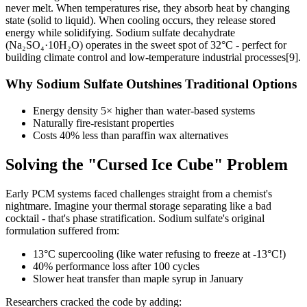
never melt. When temperatures rise, they absorb heat by changing
state (solid to liquid). When cooling occurs, they release stored
energy while solidifying. Sodium sulfate decahydrate
(Na₂SO₄·10H₂O) operates in the sweet spot of 32°C - perfect for
building climate control and low-temperature industrial processes[9].
Why Sodium Sulfate Outshines Traditional Options
Energy density 5× higher than water-based systems
Naturally fire-resistant properties
Costs 40% less than paraffin wax alternatives
Solving the "Cursed Ice Cube" Problem
Early PCM systems faced challenges straight from a chemist's
nightmare. Imagine your thermal storage separating like a bad
cocktail - that's phase stratification. Sodium sulfate's original
formulation suffered from:
13°C supercooling (like water refusing to freeze at -13°C!)
40% performance loss after 100 cycles
Slower heat transfer than maple syrup in January
Researchers cracked the code by adding: