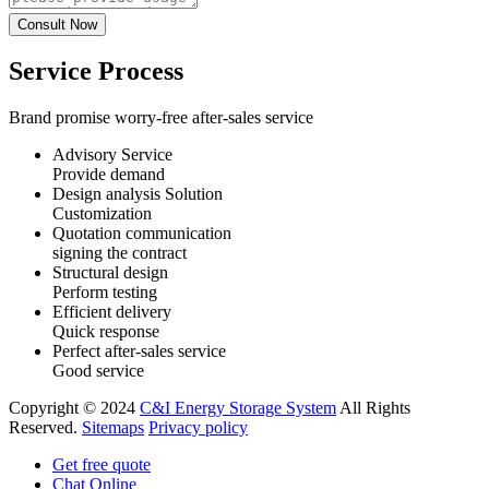
Service Process
Brand promise worry-free after-sales service
Advisory Service
Provide demand
Design analysis Solution
Customization
Quotation communication
signing the contract
Structural design
Perform testing
Efficient delivery
Quick response
Perfect after-sales service
Good service
Copyright © 2024
C&I Energy Storage System
All Rights
Reserved.
Sitemaps
Privacy policy
Get free quote
Chat Online