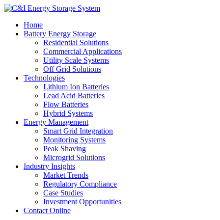
Home
Battery Energy Storage
Residential Solutions
Commercial Applications
Utility Scale Systems
Off Grid Solutions
Technologies
Lithium Ion Batteries
Lead Acid Batteries
Flow Batteries
Hybrid Systems
Energy Management
Smart Grid Integration
Monitoring Systems
Peak Shaving
Microgrid Solutions
Industry Insights
Market Trends
Regulatory Compliance
Case Studies
Investment Opportunities
Contact Online