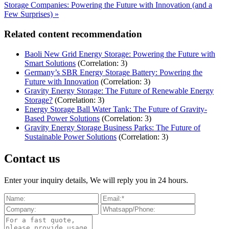
Storage Companies: Powering the Future with Innovation (and a
Few Surprises) »
Related content recommendation
Baoli New Grid Energy Storage: Powering the Future with
Smart Solutions
(Correlation: 3)
Germany’s SBR Energy Storage Battery: Powering the
Future with Innovation
(Correlation: 3)
Gravity Energy Storage: The Future of Renewable Energy
Storage?
(Correlation: 3)
Energy Storage Ball Water Tank: The Future of Gravity-
Based Power Solutions
(Correlation: 3)
Gravity Energy Storage Business Parks: The Future of
Sustainable Power Solutions
(Correlation: 3)
Contact us
Enter your inquiry details, We will reply you in 24 hours.