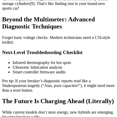
storage cylinders[9]. That’s like finding rust in your brand-new
sports car!
Beyond the Multimeter: Advanced
Diagnostic Techniques
Forget basic voltage checks. Modern technicians need a CSI-style
toolkit:
Next-Level Troubleshooting Checklist
Infrared thermography for hot spots
Ultrasonic lubrication analysis
Smart controller firmware audits
Pro tip: If your breaker’s diagnostic reports read like a
Shakespearean tragedy (“Alas, poor capacitor!”), it might need more
than a reset button.
The Future Is Charging Ahead (Literally)
While current models don’t store energy, new hybrids are emerging.
Imagine breakers with: