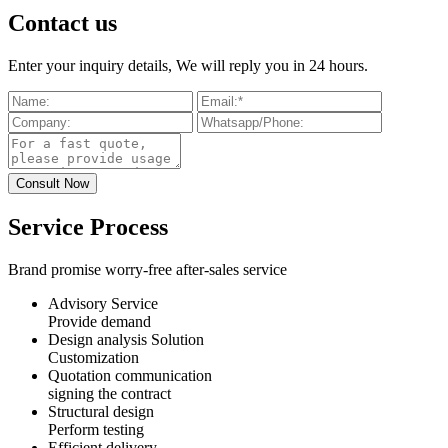
Contact us
Enter your inquiry details, We will reply you in 24 hours.
Service Process
Brand promise worry-free after-sales service
Advisory Service
Provide demand
Design analysis Solution
Customization
Quotation communication
signing the contract
Structural design
Perform testing
Efficient delivery