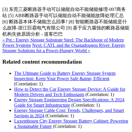
[3] 东莞三菱断路器手动可以储能自动不能储能修理-007商务
站 [5] ABB断路器手动可以储能自动不能储能故障处理汇总
[6] 断路器本体不储能怎么回事? [8] 智能断路器不能储能是什
么故障-浙江巨霸电气有限公司 [9] 基于应力腐蚀的断路器储能
机构失效原因分析 - 道客巴巴
« Pre.: Energy Storage Substrate Steel: The Backbone of Modern
Power Systems
Next: CATL and the Ouagadougou River: Energy
Storage Solutions for a Power-Hungry World »
Related content recommendation
The Ultimate Guide to Battery Energy Storage System
Inspection: Keep Your Power Safe &amp; Efficient
(Correlation: 1)
How to Detect the Car Energy Storage Device: A Guide for
Modern Drivers and Tech Enthusiasts
(Correlation: 1)
Energy Storage Engineering Design Specifications: A 2024
Guide for Smart Infrastructure
(Correlation: 1)
Energy Storage Cable Cost: Trends, Challenges, and Smart
Savings in 2024
(Correlation: 1)
Luxembourg City Energy Storage Battery Cabinet: Powering
a Sustainable Future
(Correlation: 1)