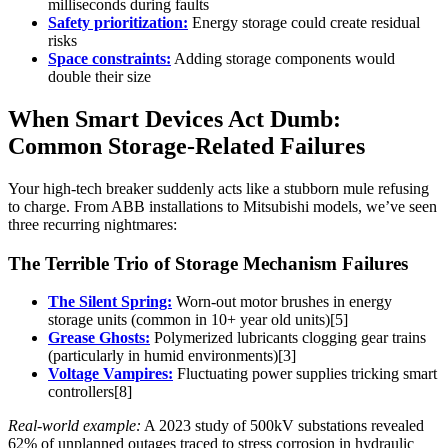
milliseconds during faults
Safety prioritization:
Energy storage could create residual
risks
Space constraints:
Adding storage components would
double their size
When Smart Devices Act Dumb:
Common Storage-Related Failures
Your high-tech breaker suddenly acts like a stubborn mule refusing
to charge. From ABB installations to Mitsubishi models, we’ve seen
three recurring nightmares:
The Terrible Trio of Storage Mechanism Failures
The Silent Spring:
Worn-out motor brushes in energy
storage units (common in 10+ year old units)[5]
Grease Ghosts:
Polymerized lubricants clogging gear trains
(particularly in humid environments)[3]
Voltage Vampires:
Fluctuating power supplies tricking smart
controllers[8]
Real-world example:
A 2023 study of 500kV substations revealed
62% of unplanned outages traced to stress corrosion in hydraulic