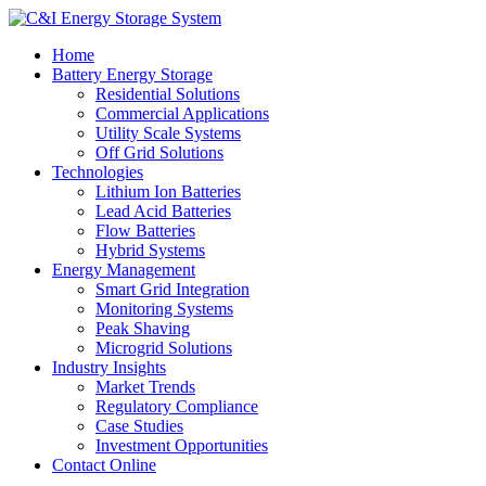
Home
Battery Energy Storage
Residential Solutions
Commercial Applications
Utility Scale Systems
Off Grid Solutions
Technologies
Lithium Ion Batteries
Lead Acid Batteries
Flow Batteries
Hybrid Systems
Energy Management
Smart Grid Integration
Monitoring Systems
Peak Shaving
Microgrid Solutions
Industry Insights
Market Trends
Regulatory Compliance
Case Studies
Investment Opportunities
Contact Online