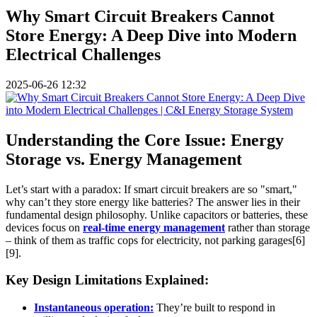
Why Smart Circuit Breakers Cannot
Store Energy: A Deep Dive into Modern
Electrical Challenges
2025-06-26 12:32
Understanding the Core Issue: Energy
Storage vs. Energy Management
Let’s start with a paradox: If smart circuit breakers are so "smart,"
why can’t they store energy like batteries? The answer lies in their
fundamental design philosophy. Unlike capacitors or batteries, these
devices focus on
real-time energy management
rather than storage
– think of them as traffic cops for electricity, not parking garages[6]
[9].
Key Design Limitations Explained:
Instantaneous operation:
They’re built to respond in