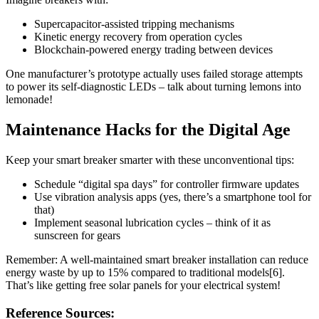
Supercapacitor-assisted tripping mechanisms
Kinetic energy recovery from operation cycles
Blockchain-powered energy trading between devices
One manufacturer’s prototype actually uses failed storage attempts
to power its self-diagnostic LEDs – talk about turning lemons into
lemonade!
Maintenance Hacks for the Digital Age
Keep your smart breaker smarter with these unconventional tips:
Schedule “digital spa days” for controller firmware updates
Use vibration analysis apps (yes, there’s a smartphone tool for
that)
Implement seasonal lubrication cycles – think of it as
sunscreen for gears
Remember: A well-maintained smart breaker installation can reduce
energy waste by up to 15% compared to traditional models[6].
That’s like getting free solar panels for your electrical system!
Reference Sources: