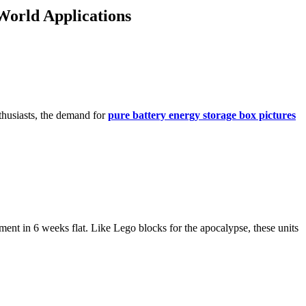
World Applications
thusiasts, the demand for
pure battery energy storage box pictures
ent in 6 weeks flat. Like Lego blocks for the apocalypse, these units