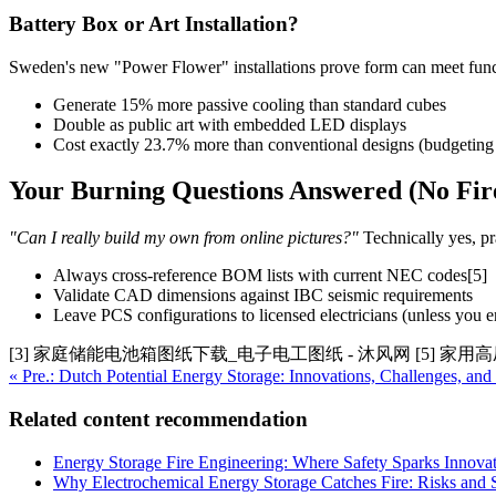
Battery Box or Art Installation?
Sweden's new "Power Flower" installations prove form can meet functi
Generate 15% more passive cooling than standard cubes
Double as public art with embedded LED displays
Cost exactly 23.7% more than conventional designs (budgeting d
Your Burning Questions Answered (No Fir
"Can I really build my own from online pictures?"
Technically yes, pra
Always cross-reference BOM lists with current NEC codes[5]
Validate CAD dimensions against IBC seismic requirements
Leave PCS configurations to licensed electricians (unless you e
[3] 家庭储能电池箱图纸下载_电子电工图纸 - 沐风网 [5] 家
« Pre.: Dutch Potential Energy Storage: Innovations, Challenges, and
Related content recommendation
Energy Storage Fire Engineering: Where Safety Sparks Innova
Why Electrochemical Energy Storage Catches Fire: Risks and S