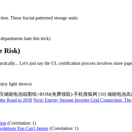
on. These fractal-patterned storage units:
epartments hate this trick)
e Risk)
ctically... Let's just say the UL certification process involves more pa
njoy light shows)
用高压储能电池箱图纸+BOM(免费领取)-手机搜狐网 [10] 储能电
 the Road to 2030
Next: Energy Storage Inverter Grid Connection: Th
tion
(Correlation: 1)
olutions You Can't Ignore
(Correlation: 1)