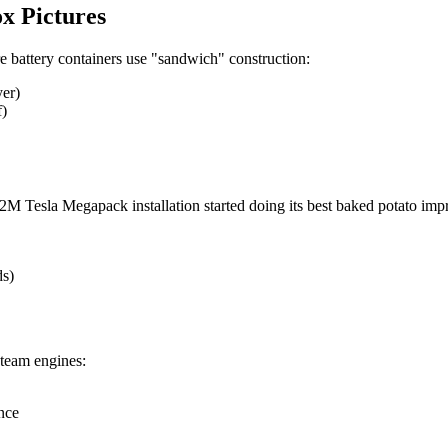
x Pictures
re battery containers use "sandwich" construction:
yer)
f)
M Tesla Megapack installation started doing its best baked potato impr
ds)
steam engines:
nce