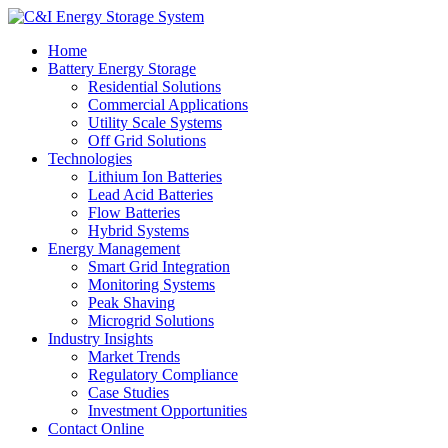
Home
Battery Energy Storage
Residential Solutions
Commercial Applications
Utility Scale Systems
Off Grid Solutions
Technologies
Lithium Ion Batteries
Lead Acid Batteries
Flow Batteries
Hybrid Systems
Energy Management
Smart Grid Integration
Monitoring Systems
Peak Shaving
Microgrid Solutions
Industry Insights
Market Trends
Regulatory Compliance
Case Studies
Investment Opportunities
Contact Online