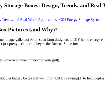
y Storage Boxes: Design, Trends, and Real-
ox Pictures (and Why)?
iner image galleries? From solar farm designers to DIY home energy en
just pretty tech porn - they're the Rosetta Stone for:
 Powerwall won't fit next to your grill)
? Modular battery boxes that went from CAD drawings[3] to field deploym