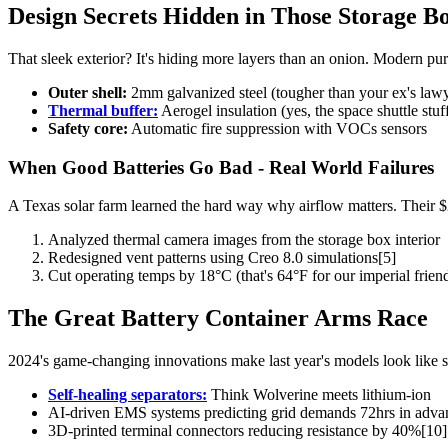
Design Secrets Hidden in Those Storage Bo
That sleek exterior? It's hiding more layers than an onion. Modern pu
Outer shell:
2mm galvanized steel (tougher than your ex's law
Thermal buffer:
Aerogel insulation (yes, the space shuttle stuf
Safety core:
Automatic fire suppression with VOCs sensors
When Good Batteries Go Bad - Real World Failures
A Texas solar farm learned the hard way why airflow matters. Their $2
Analyzed thermal camera images from the storage box interior
Redesigned vent patterns using Creo 8.0 simulations[5]
Cut operating temps by 18°C (that's 64°F for our imperial frien
The Great Battery Container Arms Race
2024's game-changing innovations make last year's models look like 
Self-healing separators:
Think Wolverine meets lithium-ion
AI-driven EMS systems predicting grid demands 72hrs in adva
3D-printed terminal connectors reducing resistance by 40%[10]