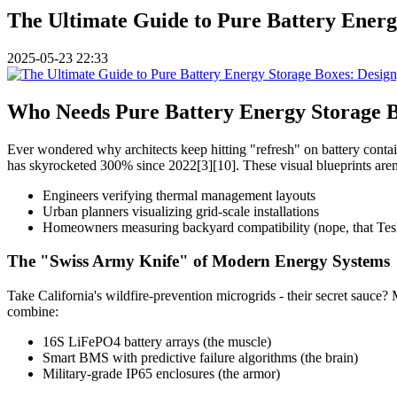
The Ultimate Guide to Pure Battery Energ
2025-05-23 22:33
Who Needs Pure Battery Energy Storage B
Ever wondered why architects keep hitting "refresh" on battery conta
has skyrocketed 300% since 2022[3][10]. These visual blueprints aren't 
Engineers verifying thermal management layouts
Urban planners visualizing grid-scale installations
Homeowners measuring backyard compatibility (nope, that Tesla
The "Swiss Army Knife" of Modern Energy Systems
Take California's wildfire-prevention microgrids - their secret sauce
combine:
16S LiFePO4 battery arrays (the muscle)
Smart BMS with predictive failure algorithms (the brain)
Military-grade IP65 enclosures (the armor)