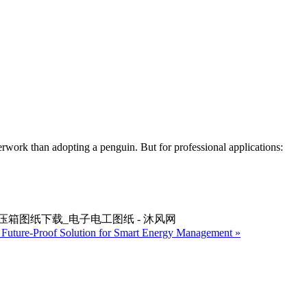
perwork than adopting a penguin. But for professional applications:
池高压箱图纸下载_电子电工图纸 - 沐风网
e Future-Proof Solution for Smart Energy Management »