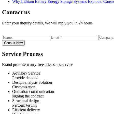
Why Lithium Battery Energy Storage Systems Explode: Causes,
Contact us
Enter your inquiry details, We will reply you in 24 hours.
Service Process
Brand promise worry-free after-sales service
Advisory Service
Provide demand
Design analysis Solution
Customization
Quotation communication
signing the contract
Structural design
Perform testing
Efficient delivery