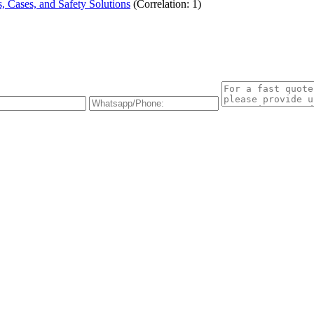
 Cases, and Safety Solutions
(Correlation: 1)