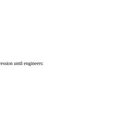
ession until engineers: