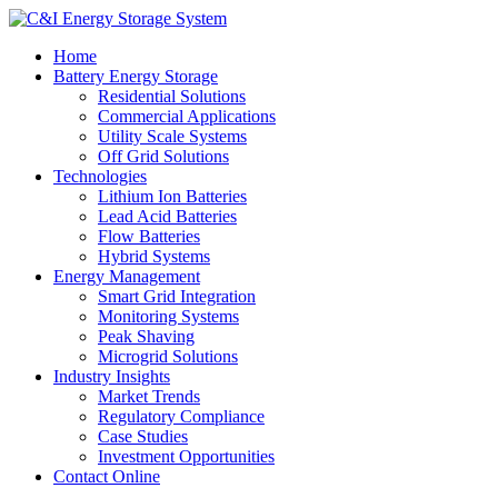
Home
Battery Energy Storage
Residential Solutions
Commercial Applications
Utility Scale Systems
Off Grid Solutions
Technologies
Lithium Ion Batteries
Lead Acid Batteries
Flow Batteries
Hybrid Systems
Energy Management
Smart Grid Integration
Monitoring Systems
Peak Shaving
Microgrid Solutions
Industry Insights
Market Trends
Regulatory Compliance
Case Studies
Investment Opportunities
Contact Online