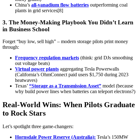
China’s
all-vanadium flow batteries
outperforming coal
plants in grid services[8]
3. The Money-Making Playbook You Didn’t Learn
in Business School
Forget “buy low, sell high” – modern storage pilots print money
through:
Frequency regulation markets
(think: grid DJs smoothing
out voltage beats)
Virtual power plants
aggregating Tesla Powerwalls
(California’s OhmConnect paid users $1,750 during 2023
heatwaves)
Texas’
“Storage as a Transmission Asset”
model (because
why build power lines when batteries can teleport electrons?)
Real-World Wins: When Pilots Graduate
to Rock Stars
Let’s spotlight three game-changers:
Hornsdale Power Reserve (Australia):
Tesla’s 150MW