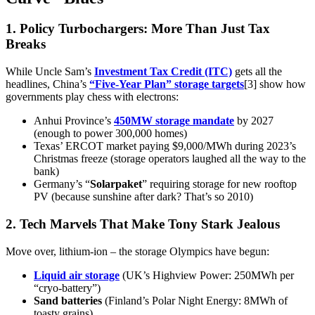
1. Policy Turbochargers: More Than Just Tax
Breaks
While Uncle Sam’s
Investment Tax Credit (ITC)
gets all the
headlines, China’s
“Five-Year Plan” storage targets
[3] show how
governments play chess with electrons:
Anhui Province’s
450MW storage mandate
by 2027
(enough to power 300,000 homes)
Texas’ ERCOT market paying $9,000/MWh during 2023’s
Christmas freeze (storage operators laughed all the way to the
bank)
Germany’s “
Solarpaket
” requiring storage for new rooftop
PV (because sunshine after dark? That’s so 2010)
2. Tech Marvels That Make Tony Stark Jealous
Move over, lithium-ion – the storage Olympics have begun:
Liquid air storage
(UK’s Highview Power: 250MWh per
“cryo-battery”)
Sand batteries
(Finland’s Polar Night Energy: 8MWh of
toasty grains)