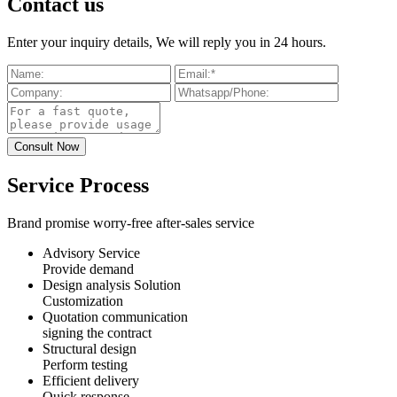
Contact us
Enter your inquiry details, We will reply you in 24 hours.
Service Process
Brand promise worry-free after-sales service
Advisory Service
Provide demand
Design analysis Solution
Customization
Quotation communication
signing the contract
Structural design
Perform testing
Efficient delivery
Quick response