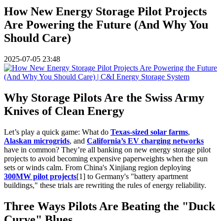
How New Energy Storage Pilot Projects
Are Powering the Future (And Why You
Should Care)
2025-07-05 23:48
Why Storage Pilots Are the Swiss Army
Knives of Clean Energy
Let’s play a quick game: What do
Texas-sized solar farms
,
Alaskan microgrids
, and
California’s EV charging networks
have in common? They’re all banking on new energy storage pilot
projects to avoid becoming expensive paperweights when the sun
sets or winds calm. From China's Xinjiang region deploying
300MW pilot projects
[1] to Germany's "battery apartment
buildings," these trials are rewriting the rules of energy reliability.
Three Ways Pilots Are Beating the "Duck
Curve" Blues