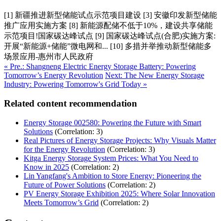
[1] 新疆推进新型储能试点示范项目建设 [3] 安徽印发新型储能
推广应用实施方案 [8] 新能源配储不低于10%，建设共享储能
示范项目!国家碳达峰试点 [9] 国家碳达峰试点(合肥)实施方案:
开展“新能源+储能”微电网和... [10] 多措并举推动新型储能多
场景应用-惠州市人民政府
« Pre.: Shangneng Electric Energy Storage Battery: Powering
Tomorrow’s Energy Revolution
Next: The New Energy Storage
Industry: Powering Tomorrow's Grid Today »
Related content recommendation
Energy Storage 002580: Powering the Future with Smart
Solutions
(Correlation: 3)
Real Pictures of Energy Storage Projects: Why Visuals Matter
for the Energy Revolution
(Correlation: 3)
Kitga Energy Storage System Prices: What You Need to
Know in 2025
(Correlation: 2)
Lin Yangfang's Ambition to Store Energy: Pioneering the
Future of Power Solutions
(Correlation: 2)
PV Energy Storage Exhibition 2025: Where Solar Innovation
Meets Tomorrow’s Grid
(Correlation: 2)