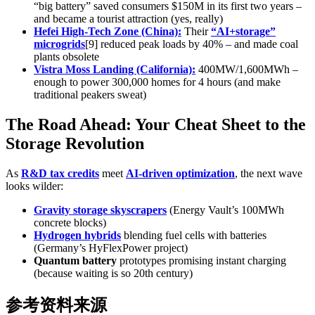
“big battery” saved consumers $150M in its first two years –
and became a tourist attraction (yes, really)
Hefei High-Tech Zone (China):
Their
“AI+storage”
microgrids
[9] reduced peak loads by 40% – and made coal
plants obsolete
Vistra Moss Landing (California):
400MW/1,600MWh –
enough to power 300,000 homes for 4 hours (and make
traditional peakers sweat)
The Road Ahead: Your Cheat Sheet to the
Storage Revolution
As
R&D tax credits
meet
AI-driven optimization
, the next wave
looks wilder:
Gravity storage skyscrapers
(Energy Vault’s 100MWh
concrete blocks)
Hydrogen hybrids
blending fuel cells with batteries
(Germany’s HyFlexPower project)
Quantum battery
prototypes promising instant charging
(because waiting is so 20th century)
参考资料来源