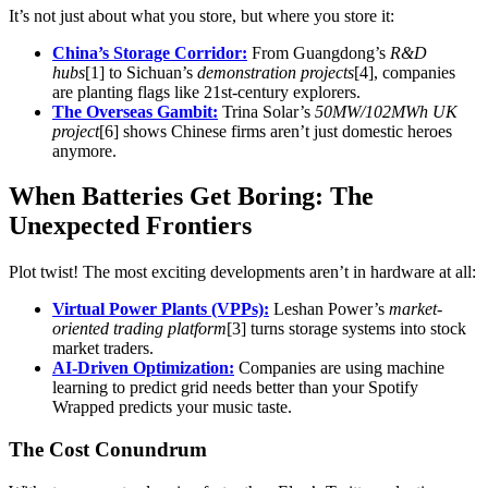
It’s not just about what you store, but where you store it:
China’s Storage Corridor:
From Guangdong’s
R&D
hubs
[1] to Sichuan’s
demonstration projects
[4], companies
are planting flags like 21st-century explorers.
The Overseas Gambit:
Trina Solar’s
50MW/102MWh UK
project
[6] shows Chinese firms aren’t just domestic heroes
anymore.
When Batteries Get Boring: The
Unexpected Frontiers
Plot twist! The most exciting developments aren’t in hardware at all:
Virtual Power Plants (VPPs):
Leshan Power’s
market-
oriented trading platform
[3] turns storage systems into stock
market traders.
AI-Driven Optimization:
Companies are using machine
learning to predict grid needs better than your Spotify
Wrapped predicts your music taste.
The Cost Conundrum