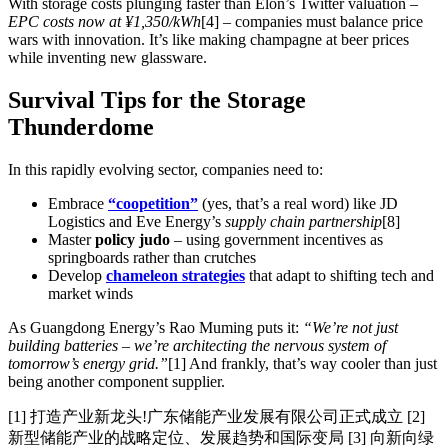
With storage costs plunging faster than Elon’s Twitter valuation –
EPC costs now at ¥1,350/kWh
[4] – companies must balance price
wars with innovation. It’s like making champagne at beer prices
while inventing new glassware.
Survival Tips for the Storage
Thunderdome
In this rapidly evolving sector, companies need to:
Embrace
“coopetition”
(yes, that’s a real word) like JD
Logistics and Eve Energy’s
supply chain partnership
[8]
Master
policy judo
– using government incentives as
springboards rather than crutches
Develop
chameleon strategies
that adapt to shifting tech and
market winds
As Guangdong Energy’s Rao Muming puts it:
“We’re not just
building batteries – we’re architecting the nervous system of
tomorrow’s energy grid.”
[1] And frankly, that’s way cooler than just
being another component supplier.
[1] 打造产业新龙头!广东储能产业发展有限公司正式成立 [2]
新型储能产业的战略定位、发展趋势和国际变局 [3] 向新向绿