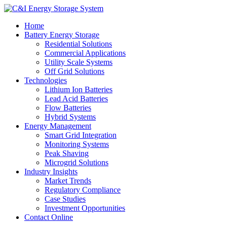
Home
Battery Energy Storage
Residential Solutions
Commercial Applications
Utility Scale Systems
Off Grid Solutions
Technologies
Lithium Ion Batteries
Lead Acid Batteries
Flow Batteries
Hybrid Systems
Energy Management
Smart Grid Integration
Monitoring Systems
Peak Shaving
Microgrid Solutions
Industry Insights
Market Trends
Regulatory Compliance
Case Studies
Investment Opportunities
Contact Online