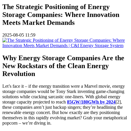
The Strategic Positioning of Energy
Storage Companies: Where Innovation
Meets Market Demands
2025-08-05 11:59
Why Energy Storage Companies Are the
New Rockstars of the Clean Energy
Revolution
Let’s face it – if the energy transition were a Marvel movie, energy
storage companies would be Tony Stark inventing game-changing
solutions while cracking sarcastic one-liners. With global energy
storage capacity projected to reach
85GW/180GWh by 2024
[2],
these companies aren’t just backup singers; they’re headlining the
renewable energy concert. But how exactly are they positioning
themselves in this rapidly evolving market? Grab your metaphorical
popcorn – we’re diving in.