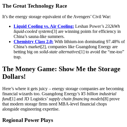
The Great Technology Race
It’s the energy storage equivalent of the Avengers’ Civil War:
Liquid Cooling vs. Air Cooling:
Leshan Power’s
232kWh
liquid-cooled systems
[3] are winning points for efficiency in
China’s sauna-like summers.
Chemistry Class 2.0:
With lithium-ion dominating 97.48% of
China’s market[2], companies like Guangdong Energy are
betting big on
solid-state alternatives
[1] to avoid the “me-too”
trap.
The Money Game: Show Me the Storage
Dollars!
Here’s where it gets juicy – energy storage companies are becoming
financial wizards too. Guangdong Energy’s
¥5 billion industrial
fund
[1] and JD Logistics’
supply chain financing models
[8] prove
that modern storage firms need MBA-level financial chops
alongside engineering expertise.
Regional Power Plays