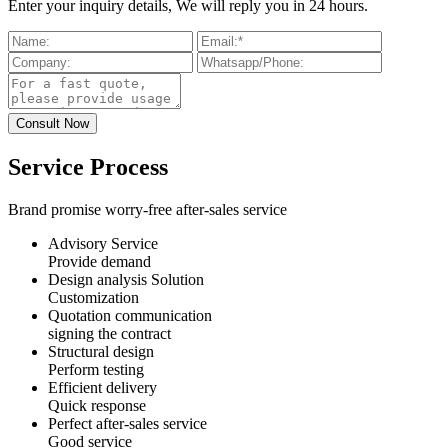
Enter your inquiry details, We will reply you in 24 hours.
Service Process
Brand promise worry-free after-sales service
Advisory Service
Provide demand
Design analysis Solution
Customization
Quotation communication
signing the contract
Structural design
Perform testing
Efficient delivery
Quick response
Perfect after-sales service
Good service