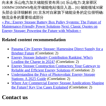
向未来 乐山电力加大储能投资布局 [4] 乐山电力:龙泉驿区
100MW/200MWh电化学储能电站项目入选... [6] 储能领域30家
头部企业详细解析 [8] 京东对自家旗下储能业务的定位很明确:
物流业务的重要组成部分
« Pre.: Energy Storage Battery Box Pulley Systems: The Future of
Maintenance-Friendly Power Solutions
Next: Classic Quotes on
Energy Storage: Powering the Future with Wisdom »
Related content recommendation
Panama City Energy Storage: Harnessing Direct Supply for a
Brighter Future
(Correlation: 2)
Energy Storage Industry Contribution Ranking: Who's
Leading the Charge in 2024?
(Correlation: 2)
Energy Storage Construction Contractors: Your Gateway to
Reliable and Efficient Energy Solutions
(Correlation: 2)
Understanding the Price of Photovoltaic Energy Storage
Stations: A 2025 Guide
(Correlation: 2)
Where Are Commercial Energy Storage Applications Shaping
the Future? Key Use Cases Explained
(Correlation: 2)
Contact us