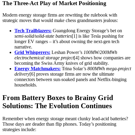
The Three-Act Play of Market Positioning
Modern energy storage firms are rewriting the rulebook with
strategic moves that would make chess grandmasters jealous:
Tech Trailblazers:
Guangdong Energy Storage’s bet on
semi-solid/solid-state batteries
[1] is like Tesla pushing for
longer EV ranges – it’s about owning the next-gen tech
narrative.
Grid Whisperers:
Leshan Power’s
100MW/200MWh
electrochemical storage project
[4] shows how companies are
becoming the Swiss Army knives of grid stability.
Energy Matchmakers:
Trina Solar’s
800MWh mega-project
delivery
[6] proves storage firms are now the ultimate
connectors between sun-soaked panels and Netflix-binging
households.
From Battery Boxes to Brainy Grid
Solutions: The Evolution Continues
Remember when energy storage meant clunky lead-acid batteries?
Those days are deader than flip phones. Today’s positioning
strategies include: