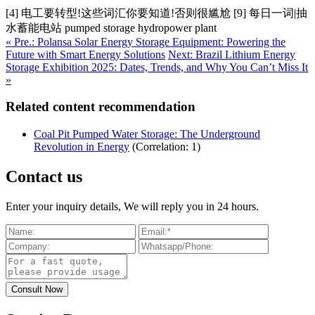
[4] 电工要转型!这些词汇你要知道!否则很尴尬 [9] 每日一词|抽
水蓄能电站 pumped storage hydropower plant
« Pre.: Polansa Solar Energy Storage Equipment: Powering the
Future with Smart Energy Solutions
Next: Brazil Lithium Energy
Storage Exhibition 2025: Dates, Trends, and Why You Can’t Miss It
»
Related content recommendation
Coal Pit Pumped Water Storage: The Underground
Revolution in Energy
(Correlation: 1)
Contact us
Enter your inquiry details, We will reply you in 24 hours.