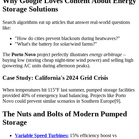
Why Google Loves Content About Energy
Storage Solutions
Search algorithms eat up articles that answer real-world questions
like:
"How do cities prevent blackouts during heatwaves?"
"What's the battery for solar/wind farms?"
The
Porto Novo
project perfectly illustrates
energy arbitrage
–
buying low (storing cheap night-time wind power) and selling high
(powering AC units during afternoon peaks).
Case Study: California's 2024 Grid Crisis
When temperatures hit 115°F last summer, pumped storage facilities
provided 40% of emergency load balancing. Projects like Porto
Novo could prevent similar scenarios in Southern Europe[9].
The Nuts and Bolts of Modern Pumped
Storage
Variable Speed Turbines:
15% efficiency boost vs