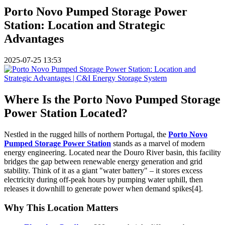
Porto Novo Pumped Storage Power
Station: Location and Strategic
Advantages
2025-07-25 13:53
Where Is the Porto Novo Pumped Storage
Power Station Located?
Nestled in the rugged hills of northern Portugal, the
Porto Novo
Pumped Storage Power Station
stands as a marvel of modern
energy engineering. Located near the Douro River basin, this facility
bridges the gap between renewable energy generation and grid
stability. Think of it as a giant "water battery" – it stores excess
electricity during off-peak hours by pumping water uphill, then
releases it downhill to generate power when demand spikes[4].
Why This Location Matters