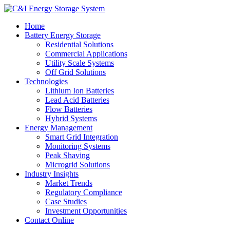
Home
Battery Energy Storage
Residential Solutions
Commercial Applications
Utility Scale Systems
Off Grid Solutions
Technologies
Lithium Ion Batteries
Lead Acid Batteries
Flow Batteries
Hybrid Systems
Energy Management
Smart Grid Integration
Monitoring Systems
Peak Shaving
Microgrid Solutions
Industry Insights
Market Trends
Regulatory Compliance
Case Studies
Investment Opportunities
Contact Online