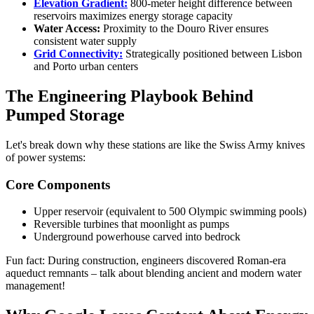
Elevation Gradient:
800-meter height difference between
reservoirs maximizes energy storage capacity
Water Access:
Proximity to the Douro River ensures
consistent water supply
Grid Connectivity:
Strategically positioned between Lisbon
and Porto urban centers
The Engineering Playbook Behind
Pumped Storage
Let's break down why these stations are like the Swiss Army knives
of power systems:
Core Components
Upper reservoir (equivalent to 500 Olympic swimming pools)
Reversible turbines that moonlight as pumps
Underground powerhouse carved into bedrock
Fun fact: During construction, engineers discovered Roman-era
aqueduct remnants – talk about blending ancient and modern water
management!