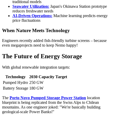
traditional models
Seawater Utilization:
Japan's Okinawa Station prototype
reduces freshwater needs
AI-Driven Operations:
Machine learning predicts energy
price fluctuations
When Nature Meets Technology
Engineers recently added fish-friendly turbine screens – because
even megaprojects need to keep Nemo happy!
The Future of Energy Storage
With global renewable integration targets:
Technology
2030 Capacity Target
Pumped Hydro
250 GW
Battery Storage
180 GW
The
Porto Novo Pumped Storage Power Station
location
blueprint is being replicated from the Swiss Alps to Chilean
mountains. As one engineer joked: "We're basically building
geological-scale Power Banks!"