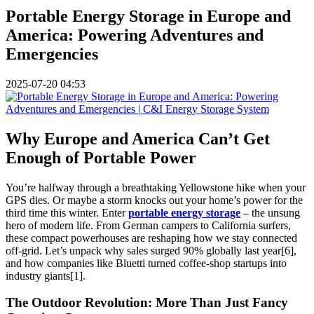
Portable Energy Storage in Europe and
America: Powering Adventures and
Emergencies
2025-07-20 04:53
Why Europe and America Can’t Get
Enough of Portable Power
You’re halfway through a breathtaking Yellowstone hike when your
GPS dies. Or maybe a storm knocks out your home’s power for the
third time this winter. Enter
portable energy storage
– the unsung
hero of modern life. From German campers to California surfers,
these compact powerhouses are reshaping how we stay connected
off-grid. Let’s unpack why sales surged 90% globally last year[6],
and how companies like Bluetti turned coffee-shop startups into
industry giants[1].
The Outdoor Revolution: More Than Just Fancy