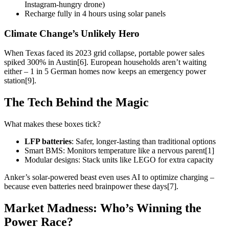
Instagram-hungry drone)
Recharge fully in 4 hours using solar panels
Climate Change’s Unlikely Hero
When Texas faced its 2023 grid collapse, portable power sales
spiked 300% in Austin[6]. European households aren’t waiting
either – 1 in 5 German homes now keeps an emergency power
station[9].
The Tech Behind the Magic
What makes these boxes tick?
LFP batteries
: Safer, longer-lasting than traditional options
Smart BMS: Monitors temperature like a nervous parent[1]
Modular designs: Stack units like LEGO for extra capacity
Anker’s solar-powered beast even uses AI to optimize charging –
because even batteries need brainpower these days[7].
Market Madness: Who’s Winning the
Power Race?