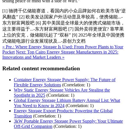
selling peace of mind with a side of WiFi.”
[1] 驰骋千亿储能赛道，看国内的小众品牌如何在欧美市场“逆
风翻盘” [2] 欧美发达国家户外活动普及率较高，便携储能...-
东方财富网股吧 [6] 其中美国是全球最大的便携式储能市场，
这主要得益于...-东方财富网股吧 [7] 国外卖得更便宜? 靠苹果
上位的安克，做储能玩起了“双标” [9] 2025年全球及中国便携
式储能电源行业发展现状及...-原创力文档
« Pre.: Where Energy Storage Is Used: From Power Plants to Your
Pocket
Next: Top Cairo Energy Storage Manufacturers in 2025:
Innovations and Market Leaders »
Related content recommendation
Container Energy Storage Power Supply: The Future of
Flexible Energy Solutions
(Correlation: 1)
Why Static Energy Storage Vehicles Are Stealing the
Spotlight in 2025
(Correlation: 1)
Global Energy Storage Lithium Battery Annual List: What
You Need to Know in 2024
(Correlation: 1)
Energy Storage Export Products: Powering the Global
Transition
(Correlation: 1)
3kW Portable Energy Storage Power Supply: Your Ultimate
Off-Grid Companion
(Correlation: 1)