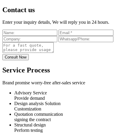
Contact us
Enter your inquiry details, We will reply you in 24 hours.
Service Process
Brand promise worry-free after-sales service
Advisory Service
Provide demand
Design analysis Solution
Customization
Quotation communication
signing the contract
Structural design
Perform testing