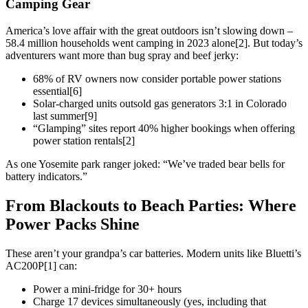
Camping Gear
America’s love affair with the great outdoors isn’t slowing down –
58.4 million households went camping in 2023 alone[2]. But today’s
adventurers want more than bug spray and beef jerky:
68% of RV owners now consider portable power stations
essential[6]
Solar-charged units outsold gas generators 3:1 in Colorado
last summer[9]
“Glamping” sites report 40% higher bookings when offering
power station rentals[2]
As one Yosemite park ranger joked: “We’ve traded bear bells for
battery indicators.”
From Blackouts to Beach Parties: Where
Power Packs Shine
These aren’t your grandpa’s car batteries. Modern units like Bluetti’s
AC200P[1] can:
Power a mini-fridge for 30+ hours
Charge 17 devices simultaneously (yes, including that