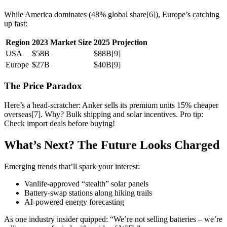
While America dominates (48% global share[6]), Europe’s catching
up fast:
Region
2023 Market Size
2025 Projection
USA
$58B
$88B[9]
Europe
$27B
$40B[9]
The Price Paradox
Here’s a head-scratcher: Anker sells its premium units 15% cheaper
overseas[7]. Why? Bulk shipping and solar incentives. Pro tip:
Check import deals before buying!
What’s Next? The Future Looks Charged
Emerging trends that’ll spark your interest:
Vanlife-approved “stealth” solar panels
Battery-swap stations along hiking trails
AI-powered energy forecasting
As one industry insider quipped: “We’re not selling batteries – we’re