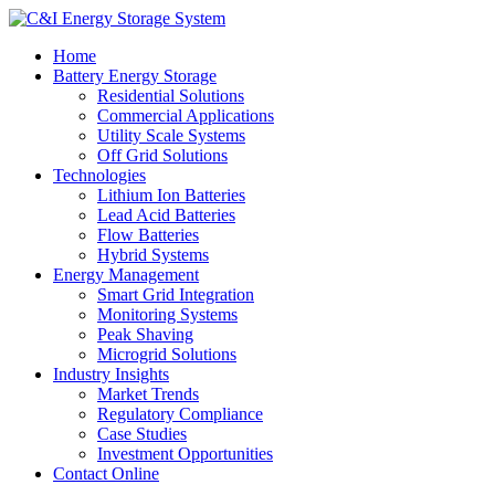
Home
Battery Energy Storage
Residential Solutions
Commercial Applications
Utility Scale Systems
Off Grid Solutions
Technologies
Lithium Ion Batteries
Lead Acid Batteries
Flow Batteries
Hybrid Systems
Energy Management
Smart Grid Integration
Monitoring Systems
Peak Shaving
Microgrid Solutions
Industry Insights
Market Trends
Regulatory Compliance
Case Studies
Investment Opportunities
Contact Online