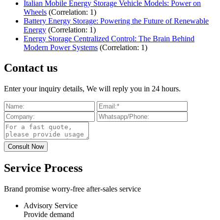
Italian Mobile Energy Storage Vehicle Models: Power on
Wheels
(Correlation: 1)
Battery Energy Storage: Powering the Future of Renewable
Energy
(Correlation: 1)
Energy Storage Centralized Control: The Brain Behind
Modern Power Systems
(Correlation: 1)
Contact us
Enter your inquiry details, We will reply you in 24 hours.
Service Process
Brand promise worry-free after-sales service
Advisory Service
Provide demand