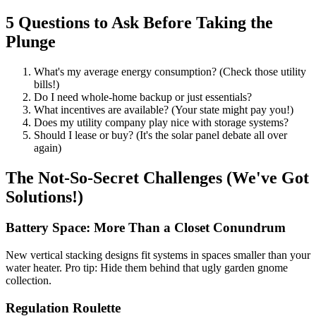
5 Questions to Ask Before Taking the
Plunge
What's my average energy consumption? (Check those utility
bills!)
Do I need whole-home backup or just essentials?
What incentives are available? (Your state might pay you!)
Does my utility company play nice with storage systems?
Should I lease or buy? (It's the solar panel debate all over
again)
The Not-So-Secret Challenges (We've Got
Solutions!)
Battery Space: More Than a Closet Conundrum
New vertical stacking designs fit systems in spaces smaller than your
water heater. Pro tip: Hide them behind that ugly garden gnome
collection.
Regulation Roulette