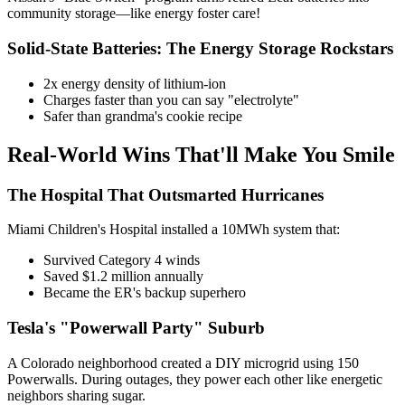
community storage—like energy foster care!
Solid-State Batteries: The Energy Storage Rockstars
2x energy density of lithium-ion
Charges faster than you can say "electrolyte"
Safer than grandma's cookie recipe
Real-World Wins That'll Make You Smile
The Hospital That Outsmarted Hurricanes
Miami Children's Hospital installed a 10MWh system that:
Survived Category 4 winds
Saved $1.2 million annually
Became the ER's backup superhero
Tesla's "Powerwall Party" Suburb
A Colorado neighborhood created a DIY microgrid using 150
Powerwalls. During outages, they power each other like energetic
neighbors sharing sugar.