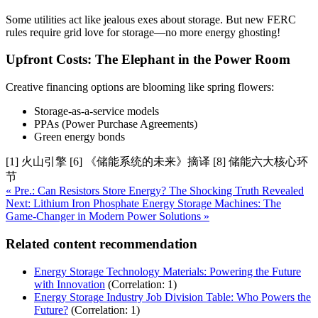
Some utilities act like jealous exes about storage. But new FERC
rules require grid love for storage—no more energy ghosting!
Upfront Costs: The Elephant in the Power Room
Creative financing options are blooming like spring flowers:
Storage-as-a-service models
PPAs (Power Purchase Agreements)
Green energy bonds
[1] 火山引擎 [6] 《储能系统的未来》摘译 [8] 储能六大核心环
节
« Pre.: Can Resistors Store Energy? The Shocking Truth Revealed
Next: Lithium Iron Phosphate Energy Storage Machines: The
Game-Changer in Modern Power Solutions »
Related content recommendation
Energy Storage Technology Materials: Powering the Future
with Innovation
(Correlation: 1)
Energy Storage Industry Job Division Table: Who Powers the
Future?
(Correlation: 1)