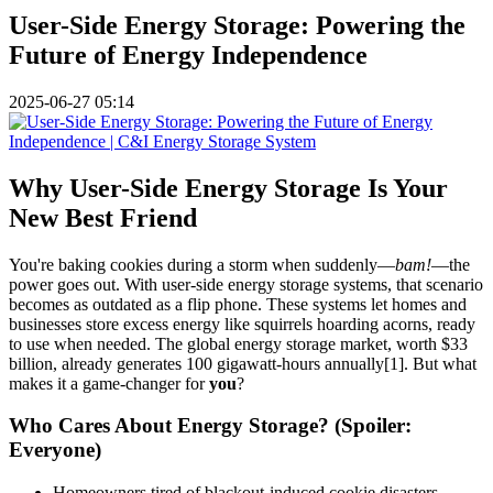
User-Side Energy Storage: Powering the
Future of Energy Independence
2025-06-27 05:14
Why User-Side Energy Storage Is Your
New Best Friend
You're baking cookies during a storm when suddenly—
bam!
—the
power goes out. With user-side energy storage systems, that scenario
becomes as outdated as a flip phone. These systems let homes and
businesses store excess energy like squirrels hoarding acorns, ready
to use when needed. The global energy storage market, worth $33
billion, already generates 100 gigawatt-hours annually[1]. But what
makes it a game-changer for
you
?
Who Cares About Energy Storage? (Spoiler:
Everyone)
Homeowners tired of blackout-induced cookie disasters