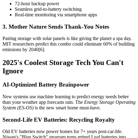
72-hour backup power
Seamless grid-to-battery switching
Real-time monitoring via smartphone apps
3. Mother Nature Sends Thank-You Notes
Pairing storage with solar panels is like giving the planet a spa day.
MIT researchers predict this combo could eliminate 60% of building
emissions by 2040[6].
2025's Coolest Storage Tech You Can't
Ignore
AI-Optimized Battery Brainpower
New systems use machine learning to predict energy needs better
than your weather app forecasts rain. The
Energy Storage Operating
System (ES-OS)
is the new smart home must-have.
Second-Life EV Batteries: Recycling Royalty
Old EV batteries now power homes for 7+ years post-car-life.
Nissan's "Blue Switch" program turns retired Leaf batteries into