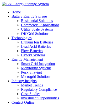
Home
Battery Energy Storage
Residential Solutions
Commercial Applications
Utility Scale Systems
Off Grid Solutions
Technologies
Lithium Ion Batteries
Lead Acid Batteries
Flow Batteries
Hybrid Systems
Energy Management
Smart Grid Integration
Monitoring Systems
Peak Shaving
Microgrid Solutions
Industry Insights
Market Trends
Regulatory Compliance
Case Studies
Investment Opportunities
Contact Online