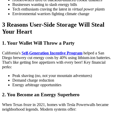
Businesses wanting to slash energy bills
Tech enthusiasts craving the latest in
virtual power plants
Environmental warriors fighting climate change
3 Reasons User-Side Storage Will Steal
Your Heart
1. Your Wallet Will Throw a Party
California's
Self-Generation Incentive Program
helped a San
Diego brewery cut energy costs by 40% using lithium-ion batteries.
That's like getting free appetizers with every beer! Key financial
perks:
Peak shaving (no, not your mountain adventures)
Demand charge reduction
Energy arbitrage opportunities
2. You Become an Energy Superhero
When Texas froze in 2021, homes with Tesla Powerwalls became
neighborhood legends. Modern systems offer: