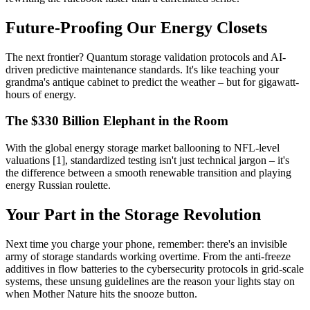
Future-Proofing Our Energy Closets
The next frontier? Quantum storage validation protocols and AI-
driven predictive maintenance standards. It's like teaching your
grandma's antique cabinet to predict the weather – but for gigawatt-
hours of energy.
The $330 Billion Elephant in the Room
With the global energy storage market ballooning to NFL-level
valuations [1], standardized testing isn't just technical jargon – it's
the difference between a smooth renewable transition and playing
energy Russian roulette.
Your Part in the Storage Revolution
Next time you charge your phone, remember: there's an invisible
army of storage standards working overtime. From the anti-freeze
additives in flow batteries to the cybersecurity protocols in grid-scale
systems, these unsung guidelines are the reason your lights stay on
when Mother Nature hits the snooze button.