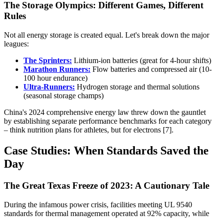
The Storage Olympics: Different Games, Different
Rules
Not all energy storage is created equal. Let's break down the major
leagues:
The Sprinters:
Lithium-ion batteries (great for 4-hour shifts)
Marathon Runners:
Flow batteries and compressed air (10-
100 hour endurance)
Ultra-Runners:
Hydrogen storage and thermal solutions
(seasonal storage champs)
China's 2024 comprehensive energy law threw down the gauntlet
by establishing separate performance benchmarks for each category
– think nutrition plans for athletes, but for electrons [7].
Case Studies: When Standards Saved the
Day
The Great Texas Freeze of 2023: A Cautionary Tale
During the infamous power crisis, facilities meeting UL 9540
standards for thermal management operated at 92% capacity, while