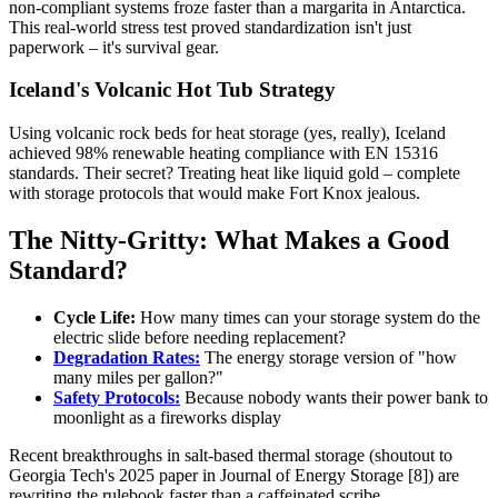
non-compliant systems froze faster than a margarita in Antarctica.
This real-world stress test proved standardization isn't just
paperwork – it's survival gear.
Iceland's Volcanic Hot Tub Strategy
Using volcanic rock beds for heat storage (yes, really), Iceland
achieved 98% renewable heating compliance with EN 15316
standards. Their secret? Treating heat like liquid gold – complete
with storage protocols that would make Fort Knox jealous.
The Nitty-Gritty: What Makes a Good
Standard?
Cycle Life:
How many times can your storage system do the
electric slide before needing replacement?
Degradation Rates:
The energy storage version of "how
many miles per gallon?"
Safety Protocols:
Because nobody wants their power bank to
moonlight as a fireworks display
Recent breakthroughs in salt-based thermal storage (shoutout to
Georgia Tech's 2025 paper in Journal of Energy Storage [8]) are
rewriting the rulebook faster than a caffeinated scribe.