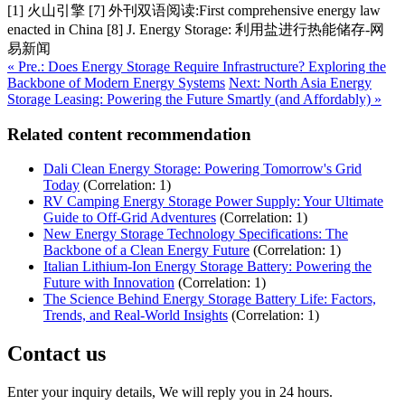
[1] 火山引擎 [7] 外刊双语阅读:First comprehensive energy law
enacted in China [8] J. Energy Storage: 利用盐进行热能储存-网
易新闻
« Pre.: Does Energy Storage Require Infrastructure? Exploring the
Backbone of Modern Energy Systems
Next: North Asia Energy
Storage Leasing: Powering the Future Smartly (and Affordably) »
Related content recommendation
Dali Clean Energy Storage: Powering Tomorrow's Grid
Today
(Correlation: 1)
RV Camping Energy Storage Power Supply: Your Ultimate
Guide to Off-Grid Adventures
(Correlation: 1)
New Energy Storage Technology Specifications: The
Backbone of a Clean Energy Future
(Correlation: 1)
Italian Lithium-Ion Energy Storage Battery: Powering the
Future with Innovation
(Correlation: 1)
The Science Behind Energy Storage Battery Life: Factors,
Trends, and Real-World Insights
(Correlation: 1)
Contact us
Enter your inquiry details, We will reply you in 24 hours.