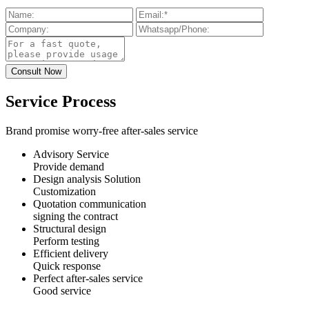
Service Process
Brand promise worry-free after-sales service
Advisory Service
Provide demand
Design analysis Solution
Customization
Quotation communication
signing the contract
Structural design
Perform testing
Efficient delivery
Quick response
Perfect after-sales service
Good service