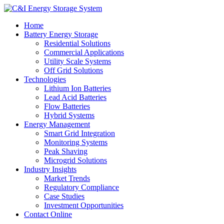
Home
Battery Energy Storage
Residential Solutions
Commercial Applications
Utility Scale Systems
Off Grid Solutions
Technologies
Lithium Ion Batteries
Lead Acid Batteries
Flow Batteries
Hybrid Systems
Energy Management
Smart Grid Integration
Monitoring Systems
Peak Shaving
Microgrid Solutions
Industry Insights
Market Trends
Regulatory Compliance
Case Studies
Investment Opportunities
Contact Online