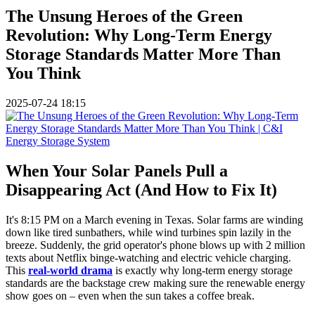
The Unsung Heroes of the Green
Revolution: Why Long-Term Energy
Storage Standards Matter More Than
You Think
2025-07-24 18:15
When Your Solar Panels Pull a
Disappearing Act (And How to Fix It)
It's 8:15 PM on a March evening in Texas. Solar farms are winding
down like tired sunbathers, while wind turbines spin lazily in the
breeze. Suddenly, the grid operator's phone blows up with 2 million
texts about Netflix binge-watching and electric vehicle charging.
This
real-world drama
is exactly why long-term energy storage
standards are the backstage crew making sure the renewable energy
show goes on – even when the sun takes a coffee break.