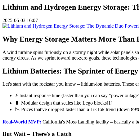
Lithium and Hydrogen Energy Storage: 
2025-06-03 16:07
Why Energy Storage Matters More Than 
A wind turbine spins furiously on a stormy night while solar panels sno
energy circus. As we sprint toward net-zero goals, these technologies 
Lithium Batteries: The Sprinter of Energy
Let's start with the rockstar you know – lithium-ion batteries. These
⚡ Instant response time (faster than you can say "power outage
🔋 Modular design that scales like Lego blocks[1]
📉 Prices that've dropped faster than a TikTok trend (down 89
Real-World MVP:
California's Moss Landing facility – basically a b
But Wait – There's a Catch