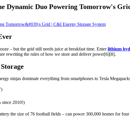
The Dynamic Duo Powering Tomorrow's Gri
Ever
oze – but the grid still needs juice at breakfast time. Enter
lithium hy
are rewriting the rules of how we store and deliver power[6][8].
 Storage
 energy ninjas dominate everything from smartphones to Tesla Megapacks.
")
% since 2010!)
attery the size of 76 football fields – can power 300,000 homes for fou