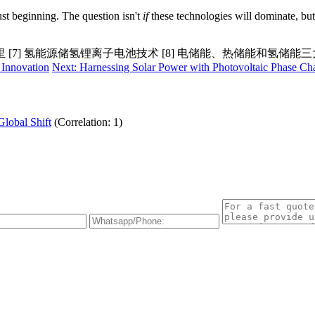
ust beginning. The question isn't
if
these technologies will dominate, but
里 [7] 氢能源储氢锂离子电池技术 [8] 电储能、热储能和氢储能
 Innovation
Next: Harnessing Solar Power with Photovoltaic Phase C
Global Shift
(Correlation: 1)