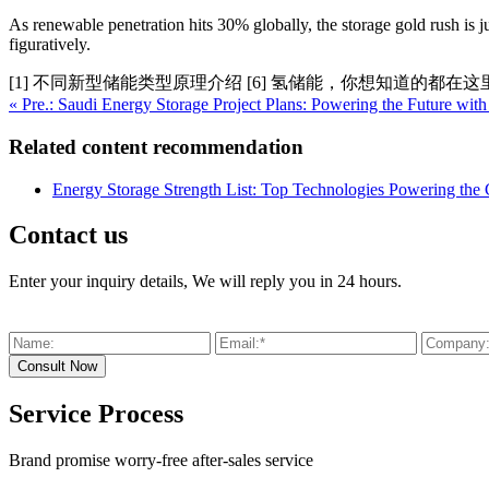
As renewable penetration hits 30% globally, the storage gold rush is j
figuratively.
[1] 不同新型储能类型原理介绍 [6] 氢储能，你想知道的都在这
« Pre.: Saudi Energy Storage Project Plans: Powering the Future with
Related content recommendation
Energy Storage Strength List: Top Technologies Powering the 
Contact us
Enter your inquiry details, We will reply you in 24 hours.
Service Process
Brand promise worry-free after-sales service