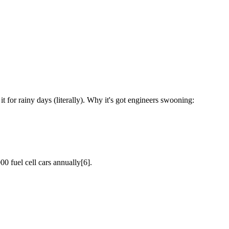
t for rainy days (literally). Why it's got engineers swooning:
 fuel cell cars annually[6].