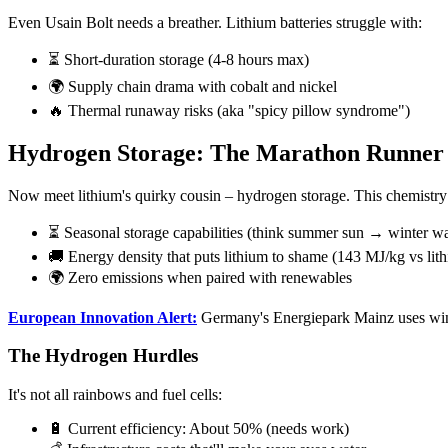
Even Usain Bolt needs a breather. Lithium batteries struggle with:
⏳ Short-duration storage (4-8 hours max)
🌍 Supply chain drama with cobalt and nickel
🔥 Thermal runaway risks (aka "spicy pillow syndrome")
Hydrogen Storage: The Marathon Runner
Now meet lithium's quirky cousin – hydrogen storage. This chemistry whi
⏳ Seasonal storage capabilities (think summer sun → winter w
🚚 Energy density that puts lithium to shame (143 MJ/kg vs lit
🌍 Zero emissions when paired with renewables
European Innovation Alert:
Germany's Energiepark Mainz uses wind
The Hydrogen Hurdles
It's not all rainbows and fuel cells:
🔋 Current efficiency: About 50% (needs work)