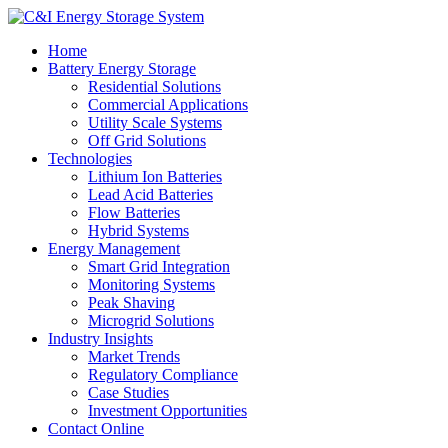
Home
Battery Energy Storage
Residential Solutions
Commercial Applications
Utility Scale Systems
Off Grid Solutions
Technologies
Lithium Ion Batteries
Lead Acid Batteries
Flow Batteries
Hybrid Systems
Energy Management
Smart Grid Integration
Monitoring Systems
Peak Shaving
Microgrid Solutions
Industry Insights
Market Trends
Regulatory Compliance
Case Studies
Investment Opportunities
Contact Online