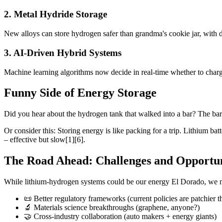
2. Metal Hydride Storage
New alloys can store hydrogen safer than grandma's cookie jar, with d
3. AI-Driven Hybrid Systems
Machine learning algorithms now decide in real-time whether to charge
Funny Side of Energy Storage
Did you hear about the hydrogen tank that walked into a bar? The bar
Or consider this: Storing energy is like packing for a trip. Lithium b
– effective but slow[1][6].
The Road Ahead: Challenges and Opportun
While lithium-hydrogen systems could be our energy El Dorado, we 
📜 Better regulatory frameworks (current policies are patchier th
🔬 Materials science breakthroughs (graphene, anyone?)
🤝 Cross-industry collaboration (auto makers + energy giants)