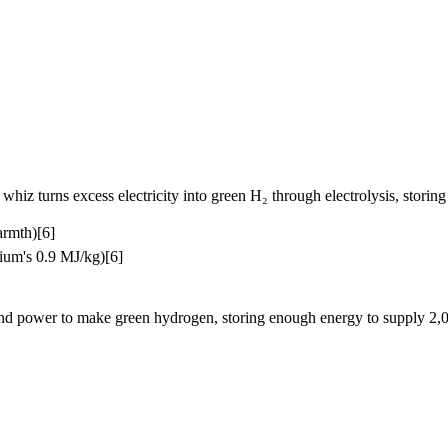
z turns excess electricity into green H₂ through electrolysis, storing i
armth)[6]
hium's 0.9 MJ/kg)[6]
 power to make green hydrogen, storing enough energy to supply 2,000