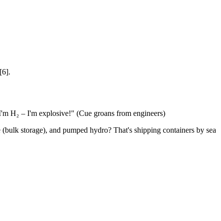
[6].
 I'm H₂ – I'm explosive!" (Cue groans from engineers)
age (bulk storage), and pumped hydro? That's shipping containers by sea