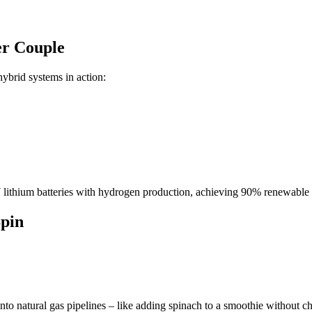
r Couple
ybrid systems in action:
ium batteries with hydrogen production, achieving 90% renewable pen
Spin
 into natural gas pipelines – like adding spinach to a smoothie without ch