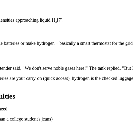
ensities approaching liquid H₂[7].
 batteries or make hydrogen – basically a smart thermostat for the grid
tender said, "We don't serve noble gases here!" The tank replied, "But
atteries are your carry-on (quick access), hydrogen is the checked lugg
ities
need:
an a college student's jeans)