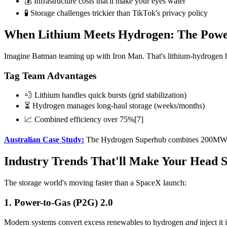
💰 Infrastructure costs that'll make your eyes water
🧪 Storage challenges trickier than TikTok's privacy policy
When Lithium Meets Hydrogen: The Powe
Imagine Batman teaming up with Iron Man. That's lithium-hydrogen h
Tag Team Advantages
💨 Lithium handles quick bursts (grid stabilization)
⏳ Hydrogen manages long-haul storage (weeks/months)
📈 Combined efficiency over 75%[7]
Australian Case Study:
The Hydrogen Superhub combines 200MW lith
Industry Trends That'll Make Your Head 
The storage world's moving faster than a SpaceX launch:
1. Power-to-Gas (P2G) 2.0
Modern systems convert excess renewables to hydrogen
and
inject it