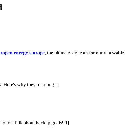
d
drogen energy storage
, the ultimate tag team for our renewable
 Here's why they're killing it:
r hours. Talk about backup goals![1]