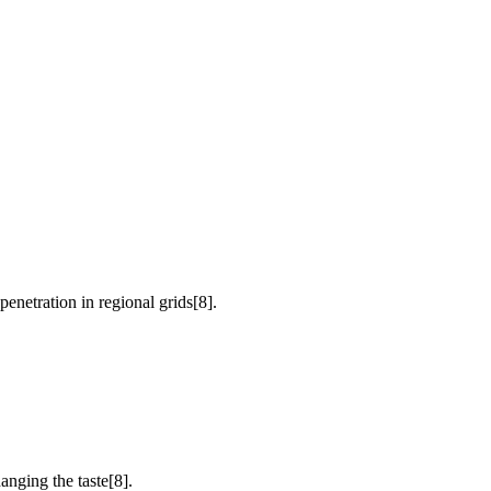
etration in regional grids[8].
anging the taste[8].