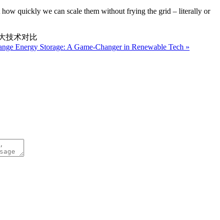
 how quickly we can scale them without frying the grid – literally or
三大技术对比
hange Energy Storage: A Game-Changer in Renewable Tech »