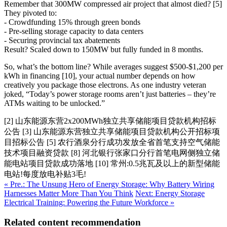
Remember that 300MW compressed air project that almost died? [5]
They pivoted to:
- Crowdfunding 15% through green bonds
- Pre-selling storage capacity to data centers
- Securing provincial tax abatements
Result? Scaled down to 150MW but fully funded in 8 months.
So, what’s the bottom line? While averages suggest $500-$1,200 per
kWh in financing [10], your actual number depends on how
creatively you package those electrons. As one industry veteran
joked, “Today’s power storage rooms aren’t just batteries – they’re
ATMs waiting to be unlocked.”
[2] 山东能源东营2x200MWh独立共享储能项目贷款机构招标
公告 [3] 山东能源东营独立共享储能项目贷款机构公开招标项
目招标公告 [5] 农行酒泉分行成功发放全省首笔支持空气储能
技术项目融资贷款 [8] 河北银行张家口分行首笔电网侧独立储
能电站项目贷款成功落地 [10] 常州:0.5兆瓦及以上的新型储能
电站!每度放电补贴3毛!
« Pre.: The Unsung Hero of Energy Storage: Why Battery Wiring
Harnesses Matter More Than You Think
Next: Energy Storage
Electrical Training: Powering the Future Workforce »
Related content recommendation