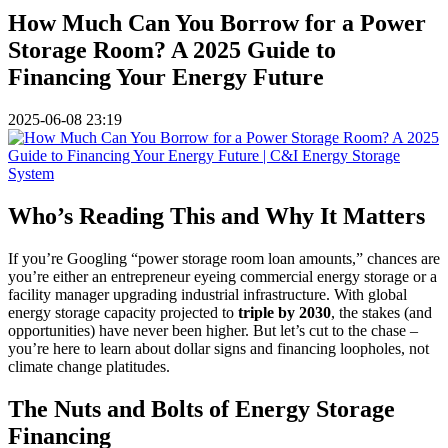
How Much Can You Borrow for a Power
Storage Room? A 2025 Guide to
Financing Your Energy Future
2025-06-08 23:19
Who’s Reading This and Why It Matters
If you’re Googling “power storage room loan amounts,” chances are
you’re either an entrepreneur eyeing commercial energy storage or a
facility manager upgrading industrial infrastructure. With global
energy storage capacity projected to
triple by 2030
, the stakes (and
opportunities) have never been higher. But let’s cut to the chase –
you’re here to learn about dollar signs and financing loopholes, not
climate change platitudes.
The Nuts and Bolts of Energy Storage
Financing