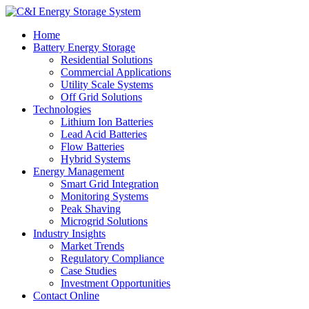
Home
Battery Energy Storage
Residential Solutions
Commercial Applications
Utility Scale Systems
Off Grid Solutions
Technologies
Lithium Ion Batteries
Lead Acid Batteries
Flow Batteries
Hybrid Systems
Energy Management
Smart Grid Integration
Monitoring Systems
Peak Shaving
Microgrid Solutions
Industry Insights
Market Trends
Regulatory Compliance
Case Studies
Investment Opportunities
Contact Online