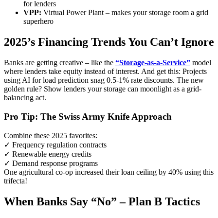
for lenders
VPP:
Virtual Power Plant – makes your storage room a grid
superhero
2025’s Financing Trends You Can’t Ignore
Banks are getting creative – like the
“Storage-as-a-Service”
model
where lenders take equity instead of interest. And get this: Projects
using AI for load prediction snag 0.5-1% rate discounts. The new
golden rule? Show lenders your storage can moonlight as a grid-
balancing act.
Pro Tip: The Swiss Army Knife Approach
Combine these 2025 favorites:
✓ Frequency regulation contracts
✓ Renewable energy credits
✓ Demand response programs
One agricultural co-op increased their loan ceiling by 40% using this
trifecta!
When Banks Say “No” – Plan B Tactics