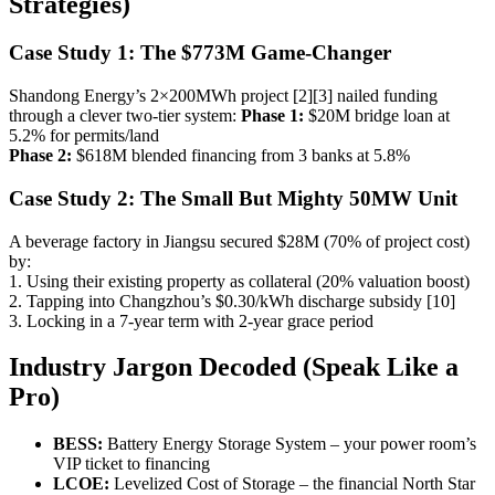
Strategies)
Case Study 1: The $773M Game-Changer
Shandong Energy’s 2×200MWh project [2][3] nailed funding
through a clever two-tier system:
Phase 1:
$20M bridge loan at
5.2% for permits/land
Phase 2:
$618M blended financing from 3 banks at 5.8%
Case Study 2: The Small But Mighty 50MW Unit
A beverage factory in Jiangsu secured $28M (70% of project cost)
by:
1. Using their existing property as collateral (20% valuation boost)
2. Tapping into Changzhou’s $0.30/kWh discharge subsidy [10]
3. Locking in a 7-year term with 2-year grace period
Industry Jargon Decoded (Speak Like a
Pro)
BESS:
Battery Energy Storage System – your power room’s
VIP ticket to financing
LCOE:
Levelized Cost of Storage – the financial North Star