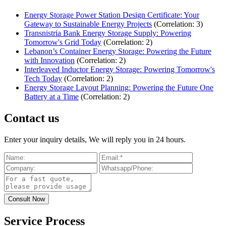
Energy Storage Power Station Design Certificate: Your
Gateway to Sustainable Energy Projects
(Correlation: 3)
Transnistria Bank Energy Storage Supply: Powering
Tomorrow's Grid Today
(Correlation: 2)
Lebanon’s Container Energy Storage: Powering the Future
with Innovation
(Correlation: 2)
Interleaved Inductor Energy Storage: Powering Tomorrow's
Tech Today
(Correlation: 2)
Energy Storage Layout Planning: Powering the Future One
Battery at a Time
(Correlation: 2)
Contact us
Enter your inquiry details, We will reply you in 24 hours.
Service Process