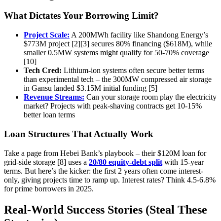
What Dictates Your Borrowing Limit?
Project Scale:
A 200MWh facility like Shandong Energy’s
$773M project [2][3] secures 80% financing ($618M), while
smaller 0.5MW systems might qualify for 50-70% coverage
[10]
Tech Cred:
Lithium-ion systems often secure better terms
than experimental tech – the 300MW compressed air storage
in Gansu landed $3.15M initial funding [5]
Revenue Streams:
Can your storage room play the electricity
market? Projects with peak-shaving contracts get 10-15%
better loan terms
Loan Structures That Actually Work
Take a page from Hebei Bank’s playbook – their $120M loan for
grid-side storage [8] uses a
20/80 equity-debt split
with 15-year
terms. But here’s the kicker: the first 2 years often come interest-
only, giving projects time to ramp up. Interest rates? Think 4.5-6.8%
for prime borrowers in 2025.
Real-World Success Stories (Steal These