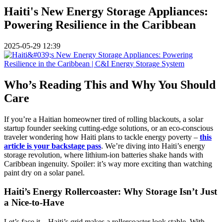
Haiti's New Energy Storage Appliances:
Powering Resilience in the Caribbean
2025-05-29 12:39
Who’s Reading This and Why You Should
Care
If you’re a Haitian homeowner tired of rolling blackouts, a solar
startup founder seeking cutting-edge solutions, or an eco-conscious
traveler wondering how Haiti plans to tackle energy poverty –
this
article is your backstage pass
. We’re diving into Haiti’s energy
storage revolution, where lithium-ion batteries shake hands with
Caribbean ingenuity. Spoiler: it’s way more exciting than watching
paint dry on a solar panel.
Haiti’s Energy Rollercoaster: Why Storage Isn’t Just
a Nice-to-Have
Let’s face it – Haiti’s grid makes a rollercoaster look stable. With