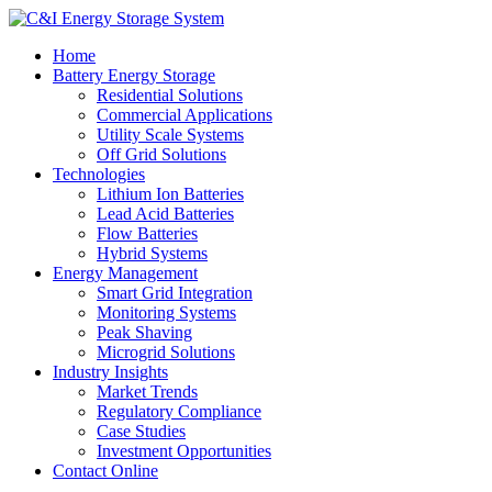
Home
Battery Energy Storage
Residential Solutions
Commercial Applications
Utility Scale Systems
Off Grid Solutions
Technologies
Lithium Ion Batteries
Lead Acid Batteries
Flow Batteries
Hybrid Systems
Energy Management
Smart Grid Integration
Monitoring Systems
Peak Shaving
Microgrid Solutions
Industry Insights
Market Trends
Regulatory Compliance
Case Studies
Investment Opportunities
Contact Online