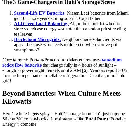
The 3 Game-Changers in Haiti’s Storage Scene
Second-Life EV Batteries:
Nissan Leaf batteries from Miami
get 10+ more years storing solar in Cap-Haïtien
AI-Driven Load Balancing:
Algorithms predict when to
store vs. release energy – smarter than a vodou priest reading
tea leaves
Blockchain Microgrids:
Neighbors trade solar credits via
apps – because who needs middlemen when you’ve got
smartphones?
Case in point:
Port-au-Prince’s Iron Market now uses
vanadium
redox flow batteries
that charge fully in 4 hours of sunlight –
enough to power night markets until 2 AM [6]. Vendors report 30%
income bumps thanks to reliable refrigeration. Take that, unreliable
grid!
Beyond Batteries: When Culture Meets
Kilowatts
Here’s where it gets spicy – Haiti’s storage boom isn’t just copying
Silicon Valley playbooks. Local startups like
Enèji Pote
(“Portable
Energy”) combine: