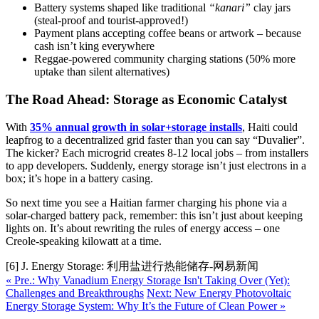
Battery systems shaped like traditional
“kanari”
clay jars
(steal-proof and tourist-approved!)
Payment plans accepting coffee beans or artwork – because
cash isn’t king everywhere
Reggae-powered community charging stations (50% more
uptake than silent alternatives)
The Road Ahead: Storage as Economic Catalyst
With
35% annual growth in solar+storage installs
, Haiti could
leapfrog to a decentralized grid faster than you can say “Duvalier”.
The kicker? Each microgrid creates 8-12 local jobs – from installers
to app developers. Suddenly, energy storage isn’t just electrons in a
box; it’s hope in a battery casing.
So next time you see a Haitian farmer charging his phone via a
solar-charged battery pack, remember: this isn’t just about keeping
lights on. It’s about rewriting the rules of energy access – one
Creole-speaking kilowatt at a time.
[6] J. Energy Storage: 利用盐进行热能储存-网易新闻
« Pre.: Why Vanadium Energy Storage Isn't Taking Over (Yet):
Challenges and Breakthroughs
Next: New Energy Photovoltaic
Energy Storage System: Why It’s the Future of Clean Power »