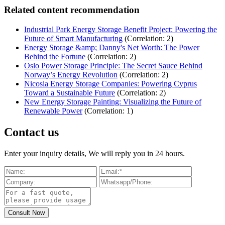
Related content recommendation
Industrial Park Energy Storage Benefit Project: Powering the
Future of Smart Manufacturing
(Correlation: 2)
Energy Storage &amp; Danny's Net Worth: The Power
Behind the Fortune
(Correlation: 2)
Oslo Power Storage Principle: The Secret Sauce Behind
Norway’s Energy Revolution
(Correlation: 2)
Nicosia Energy Storage Companies: Powering Cyprus
Toward a Sustainable Future
(Correlation: 2)
New Energy Storage Painting: Visualizing the Future of
Renewable Power
(Correlation: 1)
Contact us
Enter your inquiry details, We will reply you in 24 hours.