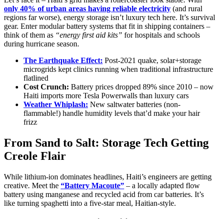
only 40% of urban areas having reliable electricity
(and rural
regions far worse), energy storage isn’t luxury tech here. It’s survival
gear. Enter modular battery systems that fit in shipping containers –
think of them as
“energy first aid kits”
for hospitals and schools
during hurricane season.
The Earthquake Effect:
Post-2021 quake, solar+storage
microgrids kept clinics running when traditional infrastructure
flatlined
Cost Crunch:
Battery prices dropped 89% since 2010 – now
Haiti imports more Tesla Powerwalls than luxury cars
Weather Whiplash:
New saltwater batteries (non-
flammable!) handle humidity levels that’d make your hair
frizz
From Sand to Salt: Storage Tech Getting
Creole Flair
While lithium-ion dominates headlines, Haiti’s engineers are getting
creative. Meet the
“Battery Macoute”
– a locally adapted flow
battery using manganese and recycled acid from car batteries. It’s
like turning spaghetti into a five-star meal, Haitian-style.