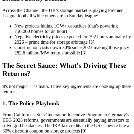
Across the Channel, the UK's storage market is playing Premier
League football while others are in Sunday league:
New projects hitting 1GW+ capacities (that's powering
750,000 homes for an hour)
Negative electricity prices expected for 792 hours annually by
2026 – prime time for storage arbitrage [3]
Construction costs down 30% since 2023 making those juicy
£82.6 million/MW returns possible [3]
The Secret Sauce: What's Driving These
Returns?
It's not magic – it's math. Three key ingredients are cooking up these
returns:
1. The Policy Playbook
From California's Self-Generation Incentive Program to Germany's
EEG 2023 reforms, governments are essentially paying investors to
solve grid headaches. The IRA tax credits in the US? They're like a
30% discount coupon on storage projects [9].