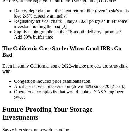
Before you mortgage your house for a storage fund, consider:
Battery degradation – the silent return killer (even Tesla's units
lose 2-3% capacity annually)
Regulatory musical chairs – Italy's 2023 policy shift left some
investors holding the bag [2]
Supply chain gremlins – that "6-month delivery" promise?
Add 50% buffer time
The California Case Study: When Good IRRs Go
Bad
Even in sunny California, some 2022-vintage projects are struggling
with:
Congestion-induced price cannibalization
Ancillary service price erosion (down 40% since 2022 peak)
Operational complexity that would make a NASA engineer
sweat
Future-Proofing Your Storage
Investments
Savvy investors are now demanding: