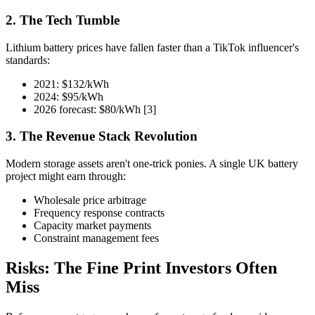
2. The Tech Tumble
Lithium battery prices have fallen faster than a TikTok influencer's
standards:
2021: $132/kWh
2024: $95/kWh
2026 forecast: $80/kWh [3]
3. The Revenue Stack Revolution
Modern storage assets aren't one-trick ponies. A single UK battery
project might earn through:
Wholesale price arbitrage
Frequency response contracts
Capacity market payments
Constraint management fees
Risks: The Fine Print Investors Often
Miss