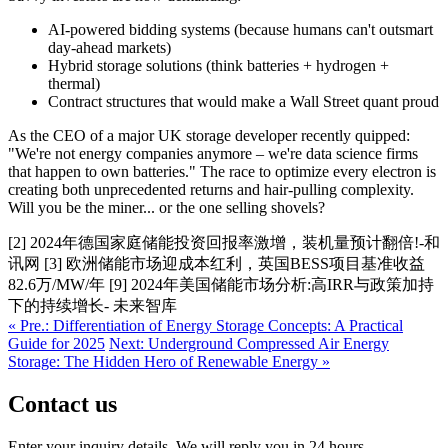
AI-powered bidding systems (because humans can't outsmart
day-ahead markets)
Hybrid storage solutions (think batteries + hydrogen +
thermal)
Contract structures that would make a Wall Street quant proud
As the CEO of a major UK storage developer recently quipped:
"We're not energy companies anymore – we're data science firms
that happen to own batteries." The race to optimize every electron is
creating both unprecedented returns and hair-pulling complexity.
Will you be the miner... or the one selling shovels?
[2] 2024年德国家庭储能投资回报率激增，装机量预计翻倍!-和
讯网 [3] 欧洲储能市场迎成本红利，英国BESS项目基准收益
82.6万/MW/年 [9] 2024年美国储能市场分析:高IRR与政策加持
下的持续增长- 未来智库
« Pre.: Differentiation of Energy Storage Concepts: A Practical
Guide for 2025
Next: Underground Compressed Air Energy
Storage: The Hidden Hero of Renewable Energy »
Contact us
Enter your inquiry details, We will reply you in 24 hours.