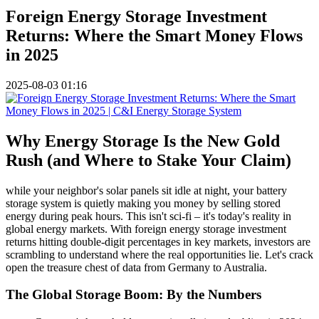
Foreign Energy Storage Investment
Returns: Where the Smart Money Flows
in 2025
2025-08-03 01:16
Why Energy Storage Is the New Gold
Rush (and Where to Stake Your Claim)
while your neighbor's solar panels sit idle at night, your battery
storage system is quietly making you money by selling stored
energy during peak hours. This isn't sci-fi – it's today's reality in
global energy markets. With foreign energy storage investment
returns hitting double-digit percentages in key markets, investors are
scrambling to understand where the real opportunities lie. Let's crack
open the treasure chest of data from Germany to Australia.
The Global Storage Boom: By the Numbers