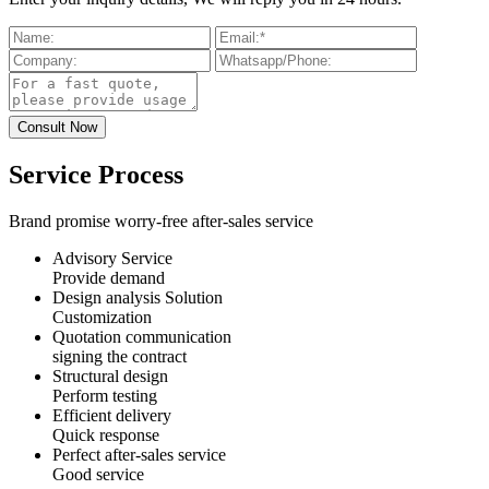
Service Process
Brand promise worry-free after-sales service
Advisory Service
Provide demand
Design analysis Solution
Customization
Quotation communication
signing the contract
Structural design
Perform testing
Efficient delivery
Quick response
Perfect after-sales service
Good service