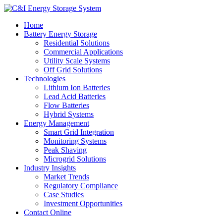
Home
Battery Energy Storage
Residential Solutions
Commercial Applications
Utility Scale Systems
Off Grid Solutions
Technologies
Lithium Ion Batteries
Lead Acid Batteries
Flow Batteries
Hybrid Systems
Energy Management
Smart Grid Integration
Monitoring Systems
Peak Shaving
Microgrid Solutions
Industry Insights
Market Trends
Regulatory Compliance
Case Studies
Investment Opportunities
Contact Online