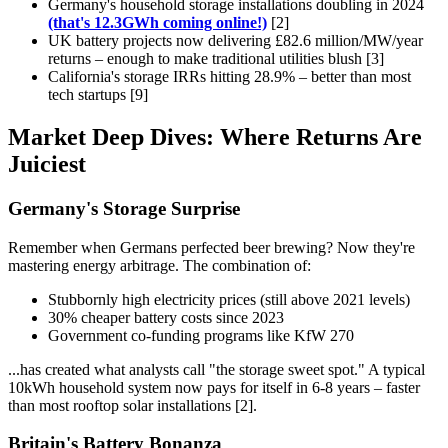
Germany's household storage installations doubling in 2024
(that's 12.3GWh coming online!)
[2]
UK battery projects now delivering £82.6 million/MW/year
returns – enough to make traditional utilities blush [3]
California's storage IRRs hitting 28.9% – better than most
tech startups [9]
Market Deep Dives: Where Returns Are
Juiciest
Germany's Storage Surprise
Remember when Germans perfected beer brewing? Now they're
mastering energy arbitrage. The combination of:
Stubbornly high electricity prices (still above 2021 levels)
30% cheaper battery costs since 2023
Government co-funding programs like KfW 270
...has created what analysts call "the storage sweet spot." A typical
10kWh household system now pays for itself in 6-8 years – faster
than most rooftop solar installations [2].
Britain's Battery Bonanza