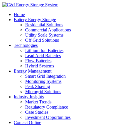
Home
Battery Energy Storage
Residential Solutions
Commercial Applications
Utility Scale Systems
Off Grid Solutions
Technologies
Lithium Ion Batteries
Lead Acid Batteries
Flow Batteries
Hybrid Systems
Energy Management
Smart Grid Integration
Monitoring Systems
Peak Shaving
Microgrid Solutions
Industry Insights
Market Trends
Regulatory Compliance
Case Studies
Investment Opportunities
Contact Online