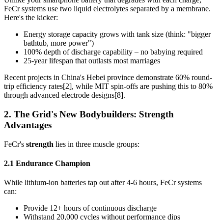
FeCr systems use two liquid electrolytes separated by a membrane.
Here's the kicker:
Energy storage capacity grows with tank size (think: "bigger
bathtub, more power")
100% depth of discharge capability – no babying required
25-year lifespan that outlasts most marriages
Recent projects in China's Hebei province demonstrate 60% round-
trip efficiency rates[2], while MIT spin-offs are pushing this to 80%
through advanced electrode designs[8].
2. The Grid's New Bodybuilders: Strength
Advantages
FeCr's
strength
lies in three muscle groups:
2.1 Endurance Champion
While lithium-ion batteries tap out after 4-6 hours, FeCr systems
can:
Provide 12+ hours of continuous discharge
Withstand 20,000 cycles without performance dips