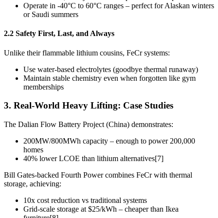
Operate in -40°C to 60°C ranges – perfect for Alaskan winters
or Saudi summers
2.2 Safety First, Last, and Always
Unlike their flammable lithium cousins, FeCr systems:
Use water-based electrolytes (goodbye thermal runaway)
Maintain stable chemistry even when forgotten like gym
memberships
3. Real-World Heavy Lifting: Case Studies
The Dalian Flow Battery Project (China) demonstrates:
200MW/800MWh capacity – enough to power 200,000
homes
40% lower LCOE than lithium alternatives[7]
Bill Gates-backed Fourth Power combines FeCr with thermal
storage, achieving:
10x cost reduction vs traditional systems
Grid-scale storage at $25/kWh – cheaper than Ikea
furniture[8]