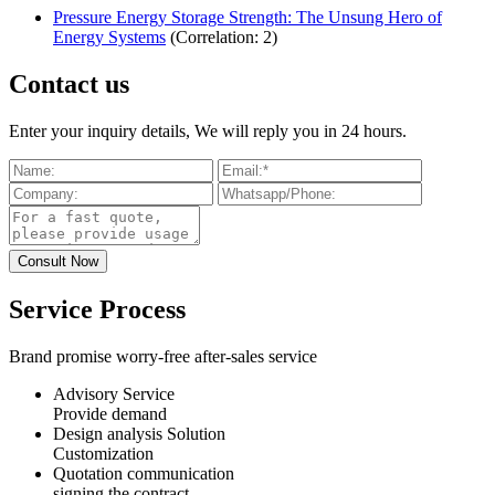
Pressure Energy Storage Strength: The Unsung Hero of
Energy Systems
(Correlation: 2)
Contact us
Enter your inquiry details, We will reply you in 24 hours.
Service Process
Brand promise worry-free after-sales service
Advisory Service
Provide demand
Design analysis Solution
Customization
Quotation communication
signing the contract