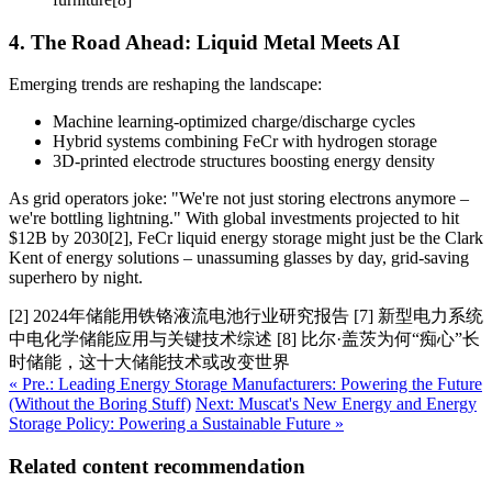
4. The Road Ahead: Liquid Metal Meets AI
Emerging trends are reshaping the landscape:
Machine learning-optimized charge/discharge cycles
Hybrid systems combining FeCr with hydrogen storage
3D-printed electrode structures boosting energy density
As grid operators joke: "We're not just storing electrons anymore –
we're bottling lightning." With global investments projected to hit
$12B by 2030[2], FeCr liquid energy storage might just be the Clark
Kent of energy solutions – unassuming glasses by day, grid-saving
superhero by night.
[2] 2024年储能用铁铬液流电池行业研究报告 [7] 新型电力系统
中电化学储能应用与关键技术综述 [8] 比尔·盖茨为何“痴心”长
时储能，这十大储能技术或改变世界
« Pre.: Leading Energy Storage Manufacturers: Powering the Future
(Without the Boring Stuff)
Next: Muscat's New Energy and Energy
Storage Policy: Powering a Sustainable Future »
Related content recommendation