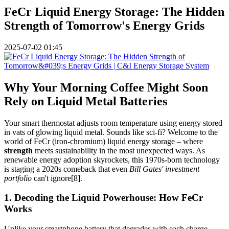
FeCr Liquid Energy Storage: The Hidden
Strength of Tomorrow's Energy Grids
2025-07-02 01:45
Why Your Morning Coffee Might Soon
Rely on Liquid Metal Batteries
Your smart thermostat adjusts room temperature using energy stored
in vats of glowing liquid metal. Sounds like sci-fi? Welcome to the
world of FeCr (iron-chromium) liquid energy storage – where
strength
meets sustainability in the most unexpected ways. As
renewable energy adoption skyrockets, this 1970s-born technology
is staging a 2020s comeback that even
Bill Gates' investment
portfolio
can't ignore[8].
1. Decoding the Liquid Powerhouse: How FeCr
Works
Unlike your smartphone battery that degrades with each charge,