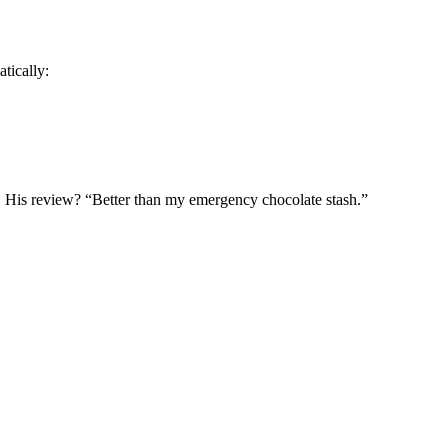
tically:
. His review? “Better than my emergency chocolate stash.”