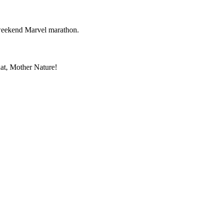
r weekend Marvel marathon.
hat, Mother Nature!