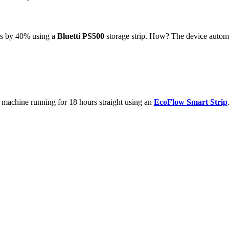
lls by 40% using a
Bluetti PS500
storage strip. How? The device automa
machine running for 18 hours straight using an
EcoFlow Smart Strip