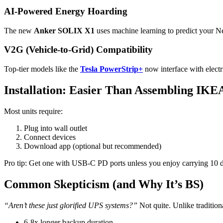
AI-Powered Energy Hoarding
The new
Anker SOLIX X1
uses machine learning to predict your N
V2G (Vehicle-to-Grid) Compatibility
Top-tier models like the
Tesla PowerStrip+
now interface with electr
Installation: Easier Than Assembling IKE
Most units require:
Plug into wall outlet
Connect devices
Download app (optional but recommended)
Pro tip: Get one with USB-C PD ports unless you enjoy carrying 10 di
Common Skepticism (and Why It’s BS)
“Aren’t these just glorified UPS systems?”
Not quite. Unlike traditio
6-8x longer backup duration