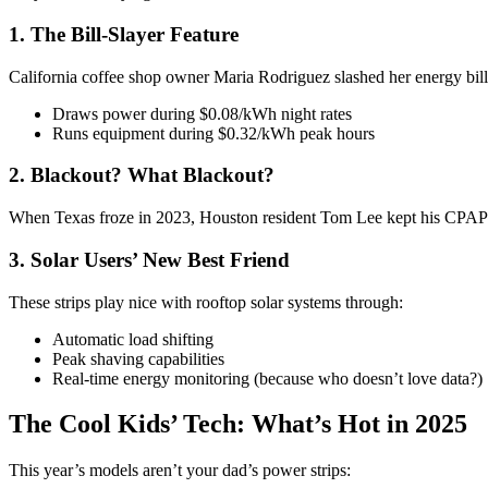
1. The Bill-Slayer Feature
California coffee shop owner Maria Rodriguez slashed her energy bi
Draws power during $0.08/kWh night rates
Runs equipment during $0.32/kWh peak hours
2. Blackout? What Blackout?
When Texas froze in 2023, Houston resident Tom Lee kept his CPAP 
3. Solar Users’ New Best Friend
These strips play nice with rooftop solar systems through:
Automatic load shifting
Peak shaving capabilities
Real-time energy monitoring (because who doesn’t love data?)
The Cool Kids’ Tech: What’s Hot in 2025
This year’s models aren’t your dad’s power strips: