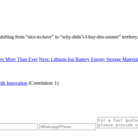
 shifting from “nice-to-have” to “why-didn’t-I-buy-this-sooner” territory
ters More Than Ever
Next: Lithium-Ion Battery Energy Storage Material
ith Innovation
(Correlation: 1)