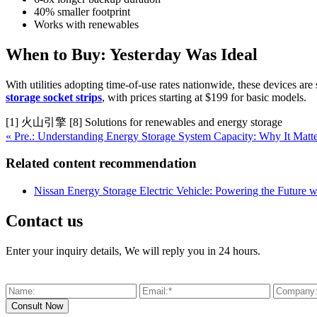
40% smaller footprint
Works with renewables
When to Buy: Yesterday Was Ideal
With utilities adopting time-of-use rates nationwide, these devices are
storage socket strips
, with prices starting at $199 for basic models.
[1] 火山引擎 [8] Solutions for renewables and energy storage
« Pre.: Understanding Energy Storage System Capacity: Why It Mat
Related content recommendation
Nissan Energy Storage Electric Vehicle: Powering the Future w
Contact us
Enter your inquiry details, We will reply you in 24 hours.