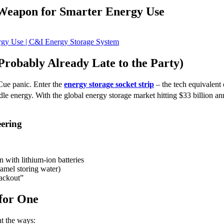
 Weapon for Smarter Energy Use
robably Already Late to the Party)
Cue panic. Enter the
energy storage socket strip
– the tech equivalent 
e energy. With the global energy storage market hitting $33 billion an
eering
 with lithium-ion batteries
amel storing water)
lackout”
for One
nt the ways: