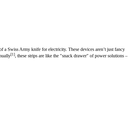
of a Swiss Army knife for electricity. These devices aren’t just fancy
[1]
nually
, these strips are like the "snack drawer" of power solutions –