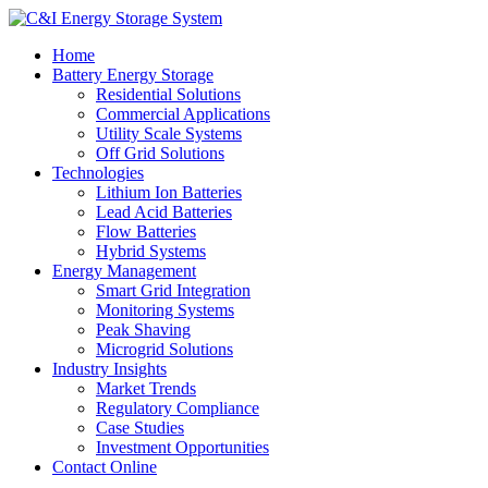
Home
Battery Energy Storage
Residential Solutions
Commercial Applications
Utility Scale Systems
Off Grid Solutions
Technologies
Lithium Ion Batteries
Lead Acid Batteries
Flow Batteries
Hybrid Systems
Energy Management
Smart Grid Integration
Monitoring Systems
Peak Shaving
Microgrid Solutions
Industry Insights
Market Trends
Regulatory Compliance
Case Studies
Investment Opportunities
Contact Online