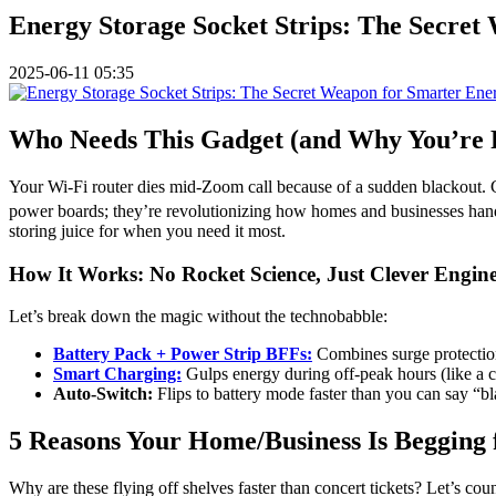
Energy Storage Socket Strips: The Secret
2025-06-11 05:35
Who Needs This Gadget (and Why You’re P
Your Wi-Fi router dies mid-Zoom call because of a sudden blackout. 
power boards; they’re revolutionizing how homes and businesses handl
storing juice for when you need it most.
How It Works: No Rocket Science, Just Clever Engin
Let’s break down the magic without the technobabble:
Battery Pack + Power Strip BFFs:
Combines surge protection
Smart Charging:
Gulps energy during off-peak hours (like a c
Auto-Switch:
Flips to battery mode faster than you can say “b
5 Reasons Your Home/Business Is Begging 
Why are these flying off shelves faster than concert tickets? Let’s cou