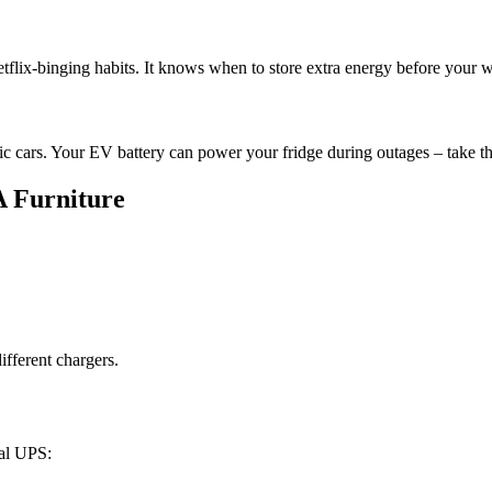
etflix-binging habits. It knows when to store extra energy before you
ic cars. Your EV battery can power your fridge during outages – take t
A Furniture
fferent chargers.
nal UPS: