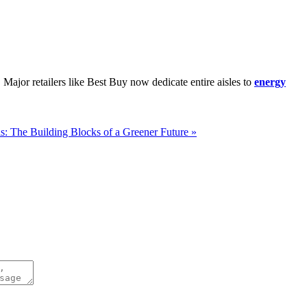
. Major retailers like Best Buy now dedicate entire aisles to
energy
s: The Building Blocks of a Greener Future »