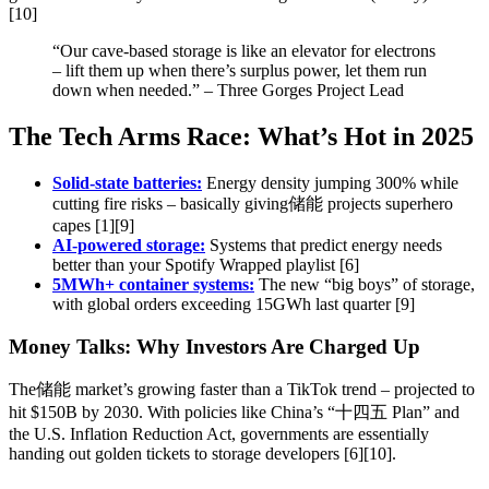
[10]
“Our cave-based storage is like an elevator for electrons
– lift them up when there’s surplus power, let them run
down when needed.” – Three Gorges Project Lead
The Tech Arms Race: What’s Hot in 2025
Solid-state batteries:
Energy density jumping 300% while
cutting fire risks – basically giving储能 projects superhero
capes [1][9]
AI-powered storage:
Systems that predict energy needs
better than your Spotify Wrapped playlist [6]
5MWh+ container systems:
The new “big boys” of storage,
with global orders exceeding 15GWh last quarter [9]
Money Talks: Why Investors Are Charged Up
The储能 market’s growing faster than a TikTok trend – projected to
hit $150B by 2030. With policies like China’s “十四五 Plan” and
the U.S. Inflation Reduction Act, governments are essentially
handing out golden tickets to storage developers [6][10].