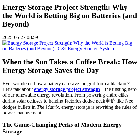
Energy Storage Project Strength: Why
the World is Betting Big on Batteries (and
Beyond)
2025-05-27 08:59
When the Sun Takes a Coffee Break: How
Energy Storage Saves the Day
Ever wondered how a battery can save the grid from a blackout?
Let’s talk about
energy storage project strength
– the unsung hero
of our renewable energy revolution. From powering entire cities
during solar eclipses to helping factories dodge peak电价 like Neo
dodges bullets in
The Matrix
, energy storage is rewriting the rules of
power management.
The Game-Changing Perks of Modern Energy
Storage