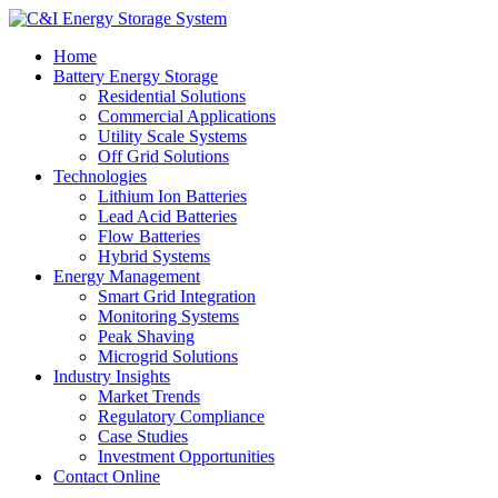
Home
Battery Energy Storage
Residential Solutions
Commercial Applications
Utility Scale Systems
Off Grid Solutions
Technologies
Lithium Ion Batteries
Lead Acid Batteries
Flow Batteries
Hybrid Systems
Energy Management
Smart Grid Integration
Monitoring Systems
Peak Shaving
Microgrid Solutions
Industry Insights
Market Trends
Regulatory Compliance
Case Studies
Investment Opportunities
Contact Online