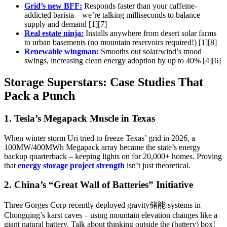
Grid’s new BFF:
Responds faster than your caffeine-
addicted barista – we’re talking milliseconds to balance
supply and demand [1][7]
Real estate ninja:
Installs anywhere from desert solar farms
to urban basements (no mountain reservoirs required!) [1][8]
Renewable wingman:
Smooths out solar/wind’s mood
swings, increasing clean energy adoption by up to 40% [4][6]
Storage Superstars: Case Studies That
Pack a Punch
1. Tesla’s Megapack Muscle in Texas
When winter storm Uri tried to freeze Texas’ grid in 2026, a
100MW/400MWh Megapack array became the state’s energy
backup quarterback – keeping lights on for 20,000+ homes. Proving
that
energy storage project strength
isn’t just theoretical.
2. China’s “Great Wall of Batteries” Initiative
Three Gorges Corp recently deployed gravity储能 systems in
Chongqing’s karst caves – using mountain elevation changes like a
giant natural battery. Talk about thinking outside the (battery) box!