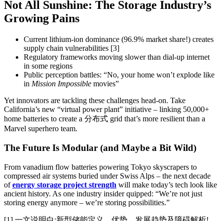
Not All Sunshine: The Storage Industry’s
Growing Pains
Current lithium-ion dominance (96.9% market share!) creates
supply chain vulnerabilities [3]
Regulatory frameworks moving slower than dial-up internet
in some regions
Public perception battles: “No, your home won’t explode like
in
Mission Impossible
movies”
Yet innovators are tackling these challenges head-on. Take
California’s new “virtual power plant” initiative – linking 50,000+
home batteries to create a 分布式 grid that’s more resilient than a
Marvel superhero team.
The Future Is Modular (and Maybe a Bit Wild)
From vanadium flow batteries powering Tokyo skyscrapers to
compressed air systems buried under Swiss Alps – the next decade
of
energy storage project strength
will make today’s tech look like
ancient history. As one industry insider quipped: “We’re not just
storing energy anymore – we’re storing possibilities.”
[1] 一文说明白:新型储能定义，优势，发展趋势及障碍解析!