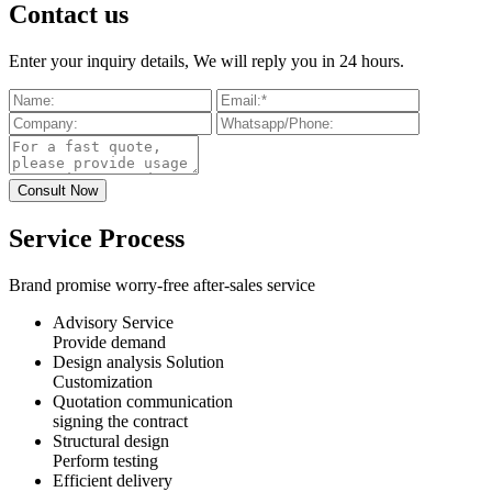
Contact us
Enter your inquiry details, We will reply you in 24 hours.
Service Process
Brand promise worry-free after-sales service
Advisory Service
Provide demand
Design analysis Solution
Customization
Quotation communication
signing the contract
Structural design
Perform testing
Efficient delivery