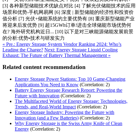
[3] 各种新型储能技术优缺点对比 [4] 了解光伏储能技术的应用
场景和优势-手机网易网 [6] 深度 | 新型储能的经济性和投资价
值分析 [7] 光伏+储能系统的主要优势有 [8] 重庆新型储能产业
将迎来后发优势 [9] 超15GWh订单!进击全球储能市场优势何
在? 海外研究机构近日... [10] 以下是对三峡能源储能发展前景
的分析:优势•技术与研发实力
« Pre.: Energy Storage System Vendor Ranking 2024: Who’s
Leading the Charge?
Next: Energy Storage Liquid Cooling
Exhaust: The Future of Battery Thermal Management »
Related content recommendation
Energy Storage Power Stations: Top 10 Game-Changing
Applications You Need to Know
(Correlation: 2)
Battery Energy Storage Research Report: Powering the
Future with Innovation
(Correlation: 2)
The Multifaceted World of Energy Storage: Technologies,
Trends, and Real-World Impact
(Correlation: 2)
Energy Storage Industry: Powering the Future with
Innovation (and a Few Batteries)
(Correlation: 2)
Why Energy Storage is the Swiss Army Knife of Clean
Energy
(Correlation: 2)