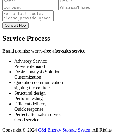
Service Process
Brand promise worry-free after-sales service
Advisory Service
Provide demand
Design analysis Solution
Customization
Quotation communication
signing the contract
Structural design
Perform testing
Efficient delivery
Quick response
Perfect after-sales service
Good service
Copyright © 2024
C&I Energy Storage System
All Rights