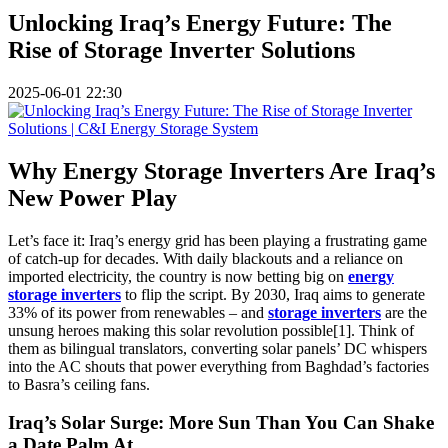
Unlocking Iraq’s Energy Future: The
Rise of Storage Inverter Solutions
2025-06-01 22:30
Why Energy Storage Inverters Are Iraq’s
New Power Play
Let’s face it: Iraq’s energy grid has been playing a frustrating game
of catch-up for decades. With daily blackouts and a reliance on
imported electricity, the country is now betting big on
energy
storage inverters
to flip the script. By 2030, Iraq aims to generate
33% of its power from renewables – and
storage inverters
are the
unsung heroes making this solar revolution possible[1]. Think of
them as bilingual translators, converting solar panels’ DC whispers
into the AC shouts that power everything from Baghdad’s factories
to Basra’s ceiling fans.
Iraq’s Solar Surge: More Sun Than You Can Shake
a Date Palm At