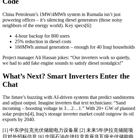
Code
China Petroleum’s 1MW/4MWh system in Rumaila isn’t just
powering offices – it’s silencing diesel generators (those noisy
neighbors of the energy world). Key specs[6]:
4-hour backup for 800 users
25% reduction in diesel costs
160MWh annual generation – enough for 40 Iraqi households
Project manager Ali Hassan jokes: “Our inverters work so quietly,
we had to add fake engine sounds to satisfy diesel nostalgics!”
What’s Next? Smart Inverters Enter the
Chat
The future’s buzzing with AI-driven systems that predict sandstorms
and adjust output. Imagine inverters that text technicians: “Sand
incoming – boosting voltage in 3…2…1.” With 20+ GW of planned
solar projects[4], Iraq’s storage inverter market could outgrow its oil
exports by 2040.
[1] 中东伊拉克光伏储能电力设备展 [2] 未来5年伊拉克储能项
目对外招标信息 [6] 中国石油在伊拉克首座兆瓦级光伏储能电