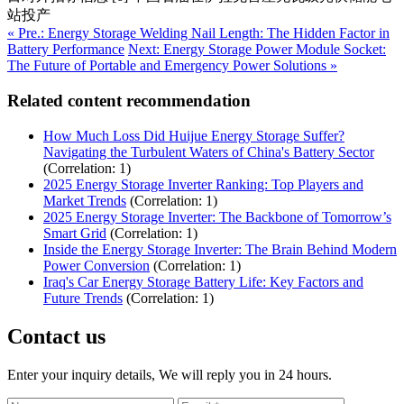
站投产
« Pre.: Energy Storage Welding Nail Length: The Hidden Factor in
Battery Performance
Next: Energy Storage Power Module Socket:
The Future of Portable and Emergency Power Solutions »
Related content recommendation
How Much Loss Did Huijue Energy Storage Suffer?
Navigating the Turbulent Waters of China's Battery Sector
(Correlation: 1)
2025 Energy Storage Inverter Ranking: Top Players and
Market Trends
(Correlation: 1)
2025 Energy Storage Inverter: The Backbone of Tomorrow’s
Smart Grid
(Correlation: 1)
Inside the Energy Storage Inverter: The Brain Behind Modern
Power Conversion
(Correlation: 1)
Iraq's Car Energy Storage Battery Life: Key Factors and
Future Trends
(Correlation: 1)
Contact us
Enter your inquiry details, We will reply you in 24 hours.