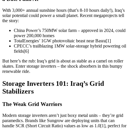
With 3,000+ annual sunshine hours (that’s 8-10 hours daily!), Iraq’s
solar potential could power a small planet. Recent megaprojects tell
the story:
China Power’s 750MW solar farm – approved in 2024, could
power 200,000 homes
TotalEnergies’ 1GW photovoltaic beast near Basra[1]
CPECC’s trailblazing 1MW solar-storage hybrid powering oil
fields[6]
But here’s the rub: Iraq’s grid is about as stable as a camel on roller
skates. Enter storage inverters – the shock absorbers in this bumpy
renewable ride.
Storage Inverters 101: Iraq’s Grid
Stabilizers
The Weak Grid Warriors
Modern storage inverters aren’t just boxy metal units – they’re grid
paramedics. Brands like Sungrow are deploying units that can
handle SCR (Short Circuit Ratio) values as low as 1.0[1], perfect for