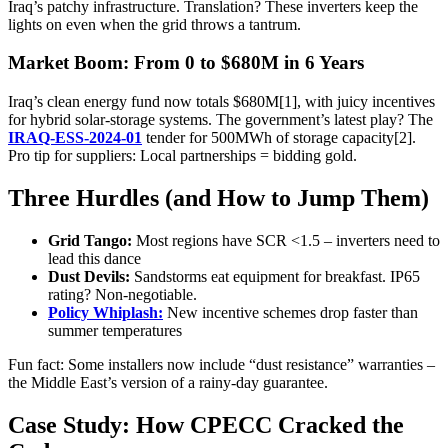
Iraq’s patchy infrastructure. Translation? These inverters keep the
lights on even when the grid throws a tantrum.
Market Boom: From 0 to $680M in 6 Years
Iraq’s clean energy fund now totals $680M[1], with juicy incentives
for hybrid solar-storage systems. The government’s latest play? The
IRAQ-ESS-2024-01
tender for 500MWh of storage capacity[2].
Pro tip for suppliers: Local partnerships = bidding gold.
Three Hurdles (and How to Jump Them)
Grid Tango:
Most regions have SCR <1.5 – inverters need to
lead this dance
Dust Devils:
Sandstorms eat equipment for breakfast. IP65
rating? Non-negotiable.
Policy Whiplash:
New incentive schemes drop faster than
summer temperatures
Fun fact: Some installers now include “dust resistance” warranties –
the Middle East’s version of a rainy-day guarantee.
Case Study: How CPECC Cracked the