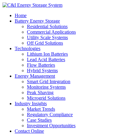
Home
Battery Energy Storage
Residential Solutions
Commercial Applications
Utility Scale Systems
Off Grid Solutions
Technologies
Lithium Ion Batteries
Lead Acid Batteries
Flow Batteries
Hybrid Systems
Energy Management
Smart Grid Integration
Monitoring Systems
Peak Shaving
Microgrid Solutions
Industry Insights
Market Trends
Regulatory Compliance
Case Studies
Investment Opportunities
Contact Online