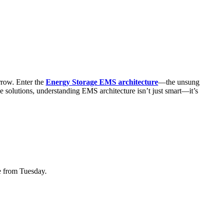
rrow. Enter the
Energy Storage EMS architecture
—the unsung
ge solutions, understanding EMS architecture isn’t just smart—it’s
e from Tuesday.