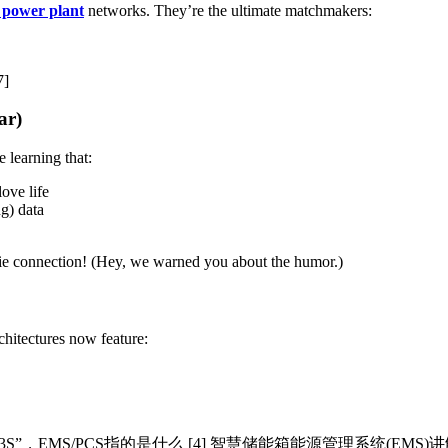
l power plant
networks. They’re the ultimate matchmakers:
7]
ar)
learning that:
love life
g) data
-tie connection! (Hey, we warned you about the humor.)
hitectures now feature:
3S”，EMS/PCS指的是什么 [4] 智慧储能箱能源管理系统(EMS)讲