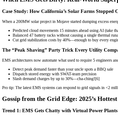
Case Study: How California’s Solar Farms Stopped C
When a 200MW solar project in Mojave started dumping excess energ
Predicted cloud movements 15 minutes ahead using AI (take tha
Balanced 47 battery racks without causing a single thermal ru
Cut grid stabilization costs by 40%—enough to buy every enginee
The “Peak Shaving” Party Trick Every Utility Com
EMS architectures now automate what used to require 5 engineers and
Detect peak demand faster than your uncle spots a BBQ sale
Dispatch stored energy with SWAT-team precision
Slash demand charges by up to 30%—cha-ching![6]
Pro tip: The latest EMS systems can respond to grid signals in <2 milli
Gossip from the Grid Edge: 2025’s Hottes
Trend 1: EMS Gets Chatty with Virtual Power Plants