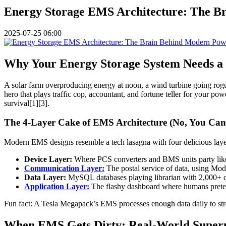
Energy Storage EMS Architecture: The B
2025-07-25 06:00
Why Your Energy Storage System Needs a S
A solar farm overproducing energy at noon, a wind turbine going rogu
hero that plays traffic cop, accountant, and fortune teller for your p
survival[1][3].
The 4-Layer Cake of EMS Architecture (No, You Can’
Modern EMS designs resemble a tech lasagna with four delicious laye
Device Layer:
Where PCS converters and BMS units party like i
Communication Layer:
The postal service of data, using Mo
Data Layer:
MySQL databases playing librarian with 2,000+ d
Application Layer:
The flashy dashboard where humans pretend
Fun fact: A Tesla Megapack’s EMS processes enough data daily to stre
When EMS Gets Dirty: Real-World Super