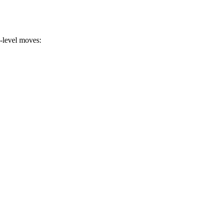
a-level moves: