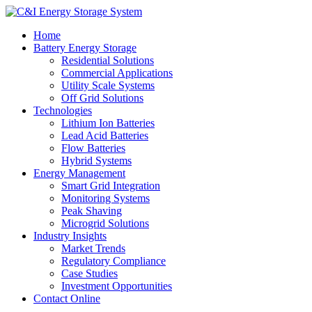
Home
Battery Energy Storage
Residential Solutions
Commercial Applications
Utility Scale Systems
Off Grid Solutions
Technologies
Lithium Ion Batteries
Lead Acid Batteries
Flow Batteries
Hybrid Systems
Energy Management
Smart Grid Integration
Monitoring Systems
Peak Shaving
Microgrid Solutions
Industry Insights
Market Trends
Regulatory Compliance
Case Studies
Investment Opportunities
Contact Online