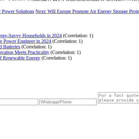
y Power Solutions
Next: Will Europe Promote Air Energy Storage Proj
ergy-Savvy Households in 2024
(Correlation: 1)
ge Power Engineer in 2024
(Correlation: 1)
d Batteries
(Correlation: 1)
ation Meets Practicality
(Correlation: 1)
of Renewable Energy
(Correlation: 1)