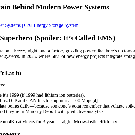
rain Behind Modern Power Systems
uperhero (Spoiler: It’s Called EMS)
e on a breezy night, and a factory guzzling power like there’s no tomo
ower systems. In 2025, where 68% of new energy projects integrate stora
t Eat It)
rs:
t’s 1999 (if 1999 had lithium-ion batteries).
dbus-TCP and CAN bus to ship info at 100 Mbps[4].
ata points daily—because someone’s gotta remember that voltage spik
 they’re in Minority Report with predictive analytics.
am 4K cat videos for 3 years straight. Meow-tastic efficiency!
powers