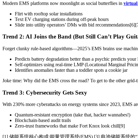
Modern EMS platforms now moonlight as social butterflies in
virtua
Flirt with rooftop solar installations
Text EV charging stations during off-peak hours
Slide into utility operators’ DMs with bid recommendations[6][
Trend 2: AI Joins the Band (But Still Can’t Play Guit
Forget clunky rule-based algorithms—2025’s EMS brains use machine 
Predicts battery degradation better than a psychic predicts your 
Self-optimizes using real-time LMP (Locational Marginal Pricin
Identifies anomalies faster than a toddler spots a cookie jar
Joke time: Why did the EMS cross the road? To get to the other grid
Trend 3: Cybersecurity Gets Sexy
With 230% more cyberattacks on energy systems since 2023, EMS arc
Quantum-resistant encryption (take that, hacker wannabes!)
Blockchain-based audit trails
Zero-trust frameworks that make Fort Knox look chill[9]
[1] 储能系统核心构成:能量管理系统(EMS) [3] 电池储能系统的“