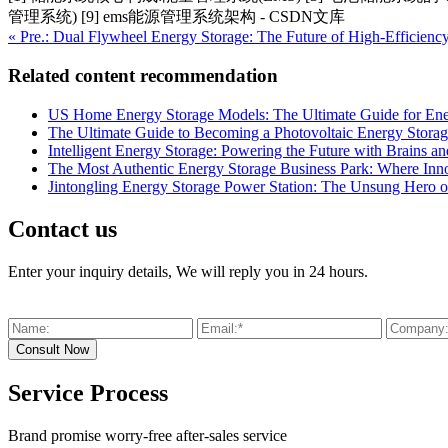
管理系统) [9] ems能源管理系统架构 - CSDN文库
« Pre.: Dual Flywheel Energy Storage: The Future of High-Efficienc
Related content recommendation
US Home Energy Storage Models: The Ultimate Guide for En
The Ultimate Guide to Becoming a Photovoltaic Energy Stora
Intelligent Energy Storage: Powering the Future with Brains an
The Most Authentic Energy Storage Business Park: Where Innov
Jintongling Energy Storage Power Station: The Unsung Hero 
Contact us
Enter your inquiry details, We will reply you in 24 hours.
Service Process
Brand promise worry-free after-sales service