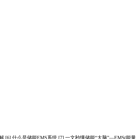
解 [6] 什么是储能EMS系统 [7] 一文秒懂储能“大脑”—EMS(能量