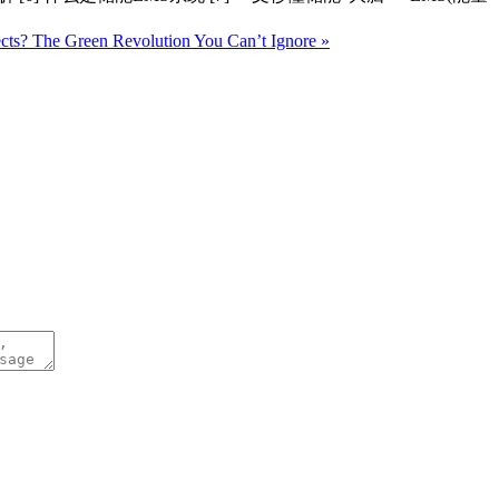
ects? The Green Revolution You Can’t Ignore »