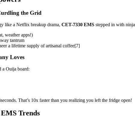
urdling the Grid
y like a Netflix breakup drama,
CET-7330 EMS
stepped in with ninj
t, weather apps!)
naway tantrum
r a lifetime supply of artisanal coffee[7]
pany Loves
 a Ouija board:
seconds. That’s 10x faster than you realizing you left the fridge open!
t EMS Trends