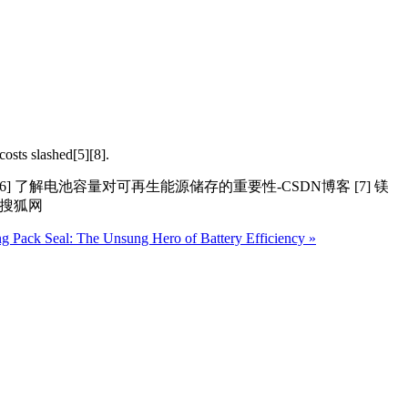
costs slashed[5][8].
[6] 了解电池容量对可再生能源储存的重要性-CSDN博客 [7] 镁
机搜狐网
g Pack Seal: The Unsung Hero of Battery Efficiency »