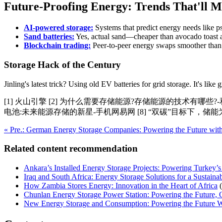
Future-Proofing Energy: Trends That'll 
AI-powered storage:
Systems that predict energy needs like ps
Sand batteries:
Yes, actual sand—cheaper than avocado toast a
Blockchain trading:
Peer-to-peer energy swaps smoother tha
Storage Hack of the Century
Jinling's latest trick? Using old EV batteries for grid storage. It's li
[1] 火山引擎 [2] 为什么需要存储能源?存储能源的技术有哪些?-
电池:未来能源存储的新星-手机网易网 [8] “双碳”目标下，储
« Pre.: German Energy Storage Companies: Powering the Future with
Related content recommendation
Ankara’s Installed Energy Storage Projects: Powering Turkey’s
Iraq and South Africa: Energy Storage Solutions for a Sustaina
How Zambia Stores Energy: Innovation in the Heart of Africa
Chunlan Energy Storage Power Station: Powering the Future,
New Energy Storage and Consumption: Powering the Future W