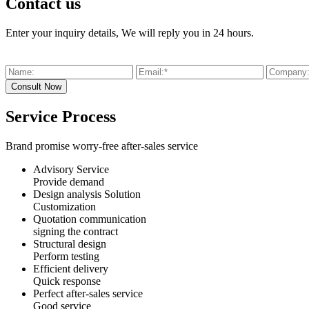
Contact us
Enter your inquiry details, We will reply you in 24 hours.
Service Process
Brand promise worry-free after-sales service
Advisory Service
Provide demand
Design analysis Solution
Customization
Quotation communication
signing the contract
Structural design
Perform testing
Efficient delivery
Quick response
Perfect after-sales service
Good service