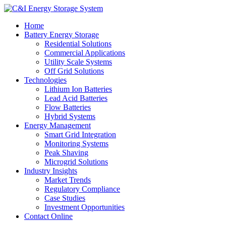
Home
Battery Energy Storage
Residential Solutions
Commercial Applications
Utility Scale Systems
Off Grid Solutions
Technologies
Lithium Ion Batteries
Lead Acid Batteries
Flow Batteries
Hybrid Systems
Energy Management
Smart Grid Integration
Monitoring Systems
Peak Shaving
Microgrid Solutions
Industry Insights
Market Trends
Regulatory Compliance
Case Studies
Investment Opportunities
Contact Online