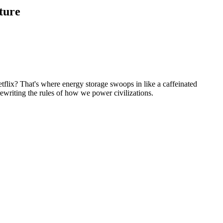
ture
flix? That's where energy storage swoops in like a caffeinated
rewriting the rules of how we power civilizations.