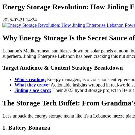
Energy Storage Revolution: How Jinling E
2025-07-21 14:24
Why Energy Storage Is the Secret Sauce 
Lebanon's Mediterranean sun blazes down on solar panels at noon, but
superhero. Jinling Enterprise Lebanon has been cracking this nut since 
Target Audience & Content Strategy Breakdown
Who's reading:
Energy managers, eco-conscious entrepreneurs,
What they crave:
Actionable insights wrapped in real-world su
Jinling's ace card:
Their 2023 hybrid storage project in Beiru
The Storage Tech Buffet: From Grandma's 
Let's unpack the energy storage menu like it's a Lebanese mezze platte
1. Battery Bonanza