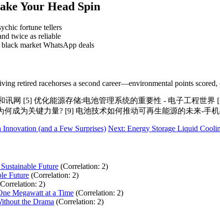
Make Your Head Spin
ychic fortune tellers
nd twice as reliable
n black market WhatsApp deals
ke giving retired racehorses a second career—environmental points scored, 
和讯网 [5] 优化能源存储:电池管理系统的重要性 - 电子工程世界 
能为何成为关键力量? [9] 电池技术如何推动可再生能源的未来-手
 Innovation (and a Few Surprises)
Next: Energy Storage Liquid Coolin
 Sustainable Future
(Correlation: 2)
ble Future
(Correlation: 2)
(Correlation: 2)
 One Megawatt at a Time
(Correlation: 2)
ithout the Drama
(Correlation: 2)