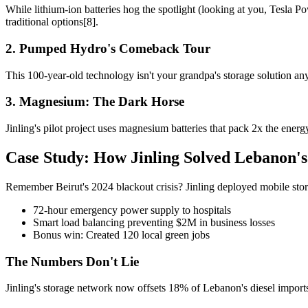
While lithium-ion batteries hog the spotlight (looking at you, Tesla P
traditional options[8].
2. Pumped Hydro's Comeback Tour
This 100-year-old technology isn't your grandpa's storage solution a
3. Magnesium: The Dark Horse
Jinling's pilot project uses magnesium batteries that pack 2x the ene
Case Study: How Jinling Solved Lebanon'
Remember Beirut's 2024 blackout crisis? Jinling deployed mobile storag
72-hour emergency power supply to hospitals
Smart load balancing preventing $2M in business losses
Bonus win: Created 120 local green jobs
The Numbers Don't Lie
Jinling's storage network now offsets 18% of Lebanon's diesel import