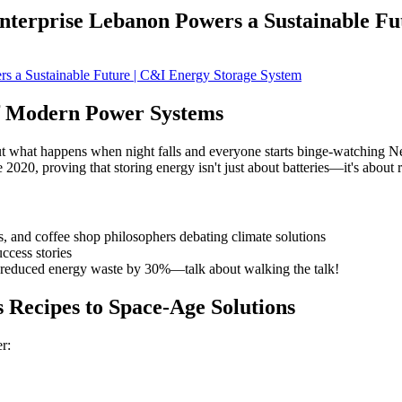
nterprise Lebanon Powers a Sustainable Fu
of Modern Power Systems
 what happens when night falls and everyone starts binge-watching Net
2020, proving that storing energy isn't just about batteries—it's about 
 and coffee shop philosophers debating climate solutions
ccess stories
t reduced energy waste by 30%—talk about walking the talk!
Recipes to Space-Age Solutions
r: