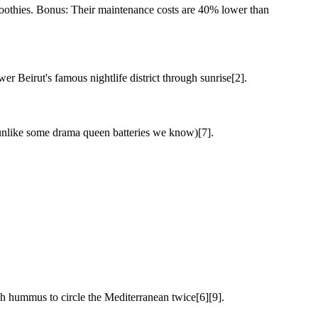
moothies. Bonus: Their maintenance costs are 40% lower than
 Beirut's famous nightlife district through sunrise[2].
 (unlike some drama queen batteries we know)[7].
gh hummus to circle the Mediterranean twice[6][9].