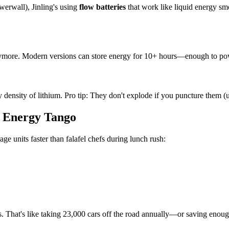
owerwall), Jinling's using
flow batteries
that work like liquid energy s
nymore. Modern versions can store energy for 10+ hours—enough to power
rgy density of lithium. Pro tip: They don't explode if you puncture them
s Energy Tango
e units faster than falafel chefs during lunch rush:
s. That's like taking 23,000 cars off the road annually—or saving enou