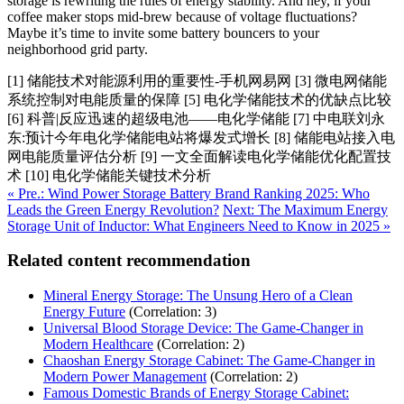
storage is rewriting the rules of energy stability. And hey, if your
coffee maker stops mid-brew because of voltage fluctuations?
Maybe it’s time to invite some battery bouncers to your
neighborhood grid party.
[1] 储能技术对能源利用的重要性-手机网易网 [3] 微电网储能
系统控制对电能质量的保障 [5] 电化学储能技术的优缺点比较
[6] 科普|反应迅速的超级电池——电化学储能 [7] 中电联刘永
东:预计今年电化学储能电站将爆发式增长 [8] 储能电站接入电
网电能质量评估分析 [9] 一文全面解读电化学储能优化配置技
术 [10] 电化学储能关键技术分析
« Pre.: Wind Power Storage Battery Brand Ranking 2025: Who
Leads the Green Energy Revolution?
Next: The Maximum Energy
Storage Unit of Inductor: What Engineers Need to Know in 2025 »
Related content recommendation
Mineral Energy Storage: The Unsung Hero of a Clean
Energy Future
(Correlation: 3)
Universal Blood Storage Device: The Game-Changer in
Modern Healthcare
(Correlation: 2)
Chaoshan Energy Storage Cabinet: The Game-Changer in
Modern Power Management
(Correlation: 2)
Famous Domestic Brands of Energy Storage Cabinet: