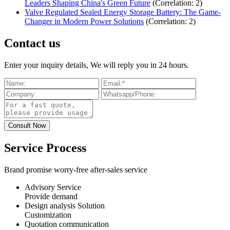
Leaders Shaping China's Green Future
(Correlation: 2)
Valve Regulated Sealed Energy Storage Battery: The Game-
Changer in Modern Power Solutions
(Correlation: 2)
Contact us
Enter your inquiry details, We will reply you in 24 hours.
Service Process
Brand promise worry-free after-sales service
Advisory Service
Provide demand
Design analysis Solution
Customization
Quotation communication