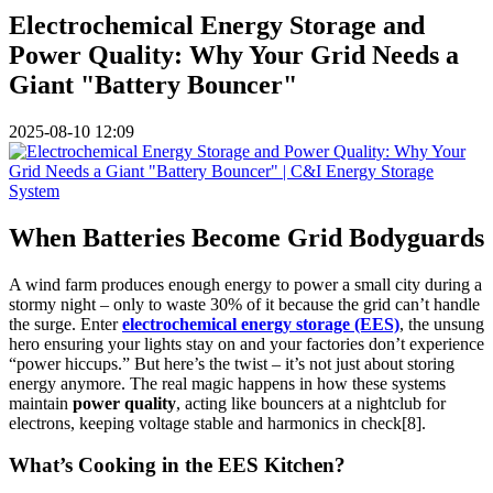
Electrochemical Energy Storage and
Power Quality: Why Your Grid Needs a
Giant "Battery Bouncer"
2025-08-10 12:09
When Batteries Become Grid Bodyguards
A wind farm produces enough energy to power a small city during a
stormy night – only to waste 30% of it because the grid can’t handle
the surge. Enter
electrochemical energy storage (EES)
, the unsung
hero ensuring your lights stay on and your factories don’t experience
“power hiccups.” But here’s the twist – it’s not just about storing
energy anymore. The real magic happens in how these systems
maintain
power quality
, acting like bouncers at a nightclub for
electrons, keeping voltage stable and harmonics in check[8].
What’s Cooking in the EES Kitchen?