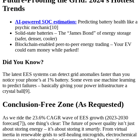
Future-Proofing the Grid: 2024’s Hottest
Trends
AI-powered SOC estimation:
Predicting battery health like a
psychic mechanic[10]
Solid-state batteries – The “James Bond” of energy storage
(safer, denser, cooler)
Blockchain-enabled peer-to-peer energy trading – Your EV
could earn money while parked!
Did You Know?
The latest EES systems can detect grid anomalies faster than you
notice your phone’s at 1% battery. Some even use machine learning
to predict failures – basically giving your power infrastructure a
crystal ball[9].
Conclusion-Free Zone (As Requested)
As we ride the 23.6% CAGR wave of EES growth (2023-2030
forecast[7]), one thing’s clear: The future of power quality isn’t just
about storing energy – it’s about storing it
smartly
. From virtual
inertia in renewable grids to self-healing microgrids, electrochemical