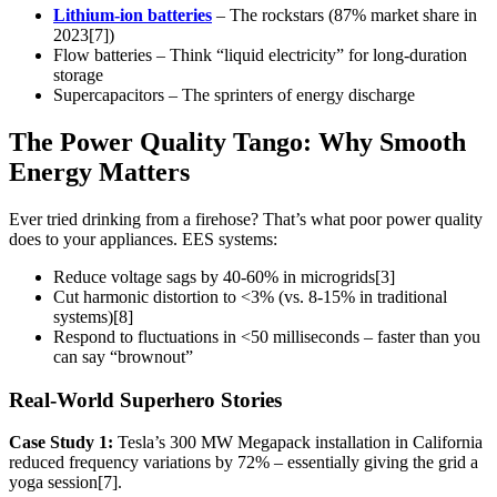
Lithium-ion batteries
– The rockstars (87% market share in
2023[7])
Flow batteries – Think “liquid electricity” for long-duration
storage
Supercapacitors – The sprinters of energy discharge
The Power Quality Tango: Why Smooth
Energy Matters
Ever tried drinking from a firehose? That’s what poor power quality
does to your appliances. EES systems:
Reduce voltage sags by 40-60% in microgrids[3]
Cut harmonic distortion to <3% (vs. 8-15% in traditional
systems)[8]
Respond to fluctuations in <50 milliseconds – faster than you
can say “brownout”
Real-World Superhero Stories
Case Study 1:
Tesla’s 300 MW Megapack installation in California
reduced frequency variations by 72% – essentially giving the grid a
yoga session[7].