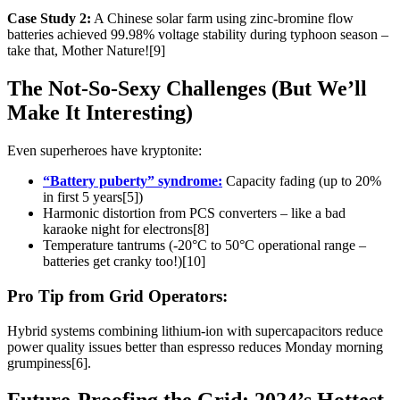
Case Study 2:
A Chinese solar farm using zinc-bromine flow
batteries achieved 99.98% voltage stability during typhoon season –
take that, Mother Nature![9]
The Not-So-Sexy Challenges (But We’ll
Make It Interesting)
Even superheroes have kryptonite:
“Battery puberty” syndrome:
Capacity fading (up to 20%
in first 5 years[5])
Harmonic distortion from PCS converters – like a bad
karaoke night for electrons[8]
Temperature tantrums (-20°C to 50°C operational range –
batteries get cranky too!)[10]
Pro Tip from Grid Operators:
Hybrid systems combining lithium-ion with supercapacitors reduce
power quality issues better than espresso reduces Monday morning
grumpiness[6].