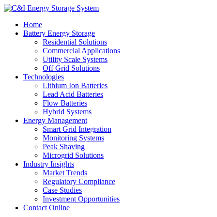
Home
Battery Energy Storage
Residential Solutions
Commercial Applications
Utility Scale Systems
Off Grid Solutions
Technologies
Lithium Ion Batteries
Lead Acid Batteries
Flow Batteries
Hybrid Systems
Energy Management
Smart Grid Integration
Monitoring Systems
Peak Shaving
Microgrid Solutions
Industry Insights
Market Trends
Regulatory Compliance
Case Studies
Investment Opportunities
Contact Online