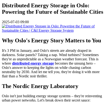
Distributed Energy Storage in Oslo:
Powering the Future of Sustainable Cities
2025-07-03 09:00
Why Oslo's Energy Story Matters to You
It's 3 PM in January, and Oslo's streets are already draped in
darkness. Solar panels? Taking a nap. Wind turbines? Sometimes
they're as unpredictable as a Norwegian weather forecast. This is
where
distributed energy storage
becomes the unsung hero –
Oslo's answer to keeping the lights on while chasing carbon
neutrality by 2030. And let me tell you, they're doing it with more
flair than a Nordic noir thriller.
The Nordic Energy Laboratory
Oslo isn't just building energy storage systems – they're reinventing
urban power networks. Let's break down their secret sauce: