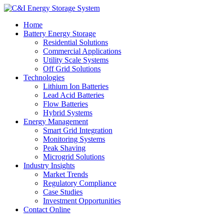
Home
Battery Energy Storage
Residential Solutions
Commercial Applications
Utility Scale Systems
Off Grid Solutions
Technologies
Lithium Ion Batteries
Lead Acid Batteries
Flow Batteries
Hybrid Systems
Energy Management
Smart Grid Integration
Monitoring Systems
Peak Shaving
Microgrid Solutions
Industry Insights
Market Trends
Regulatory Compliance
Case Studies
Investment Opportunities
Contact Online