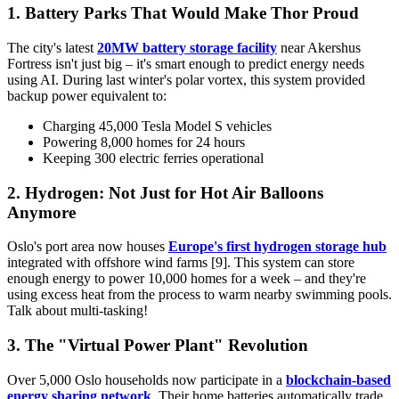
1. Battery Parks That Would Make Thor Proud
The city's latest
20MW battery storage facility
near Akershus
Fortress isn't just big – it's smart enough to predict energy needs
using AI. During last winter's polar vortex, this system provided
backup power equivalent to:
Charging 45,000 Tesla Model S vehicles
Powering 8,000 homes for 24 hours
Keeping 300 electric ferries operational
2. Hydrogen: Not Just for Hot Air Balloons
Anymore
Oslo's port area now houses
Europe's first hydrogen storage hub
integrated with offshore wind farms [9]. This system can store
enough energy to power 10,000 homes for a week – and they're
using excess heat from the process to warm nearby swimming pools.
Talk about multi-tasking!
3. The "Virtual Power Plant" Revolution
Over 5,000 Oslo households now participate in a
blockchain-based
energy sharing network
. Their home batteries automatically trade