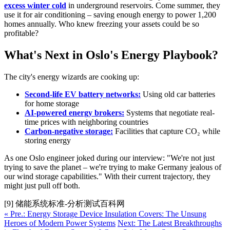
excess winter cold
in underground reservoirs. Come summer, they
use it for air conditioning – saving enough energy to power 1,200
homes annually. Who knew freezing your assets could be so
profitable?
What's Next in Oslo's Energy Playbook?
The city's energy wizards are cooking up:
Second-life EV battery networks:
Using old car batteries
for home storage
AI-powered energy brokers:
Systems that negotiate real-
time prices with neighboring countries
Carbon-negative storage:
Facilities that capture CO₂ while
storing energy
As one Oslo engineer joked during our interview: "We're not just
trying to save the planet – we're trying to make Germany jealous of
our wind storage capabilities." With their current trajectory, they
might just pull off both.
[9] 储能系统标准-分析测试百科网
« Pre.: Energy Storage Device Insulation Covers: The Unsung
Heroes of Modern Power Systems
Next: The Latest Breakthroughs