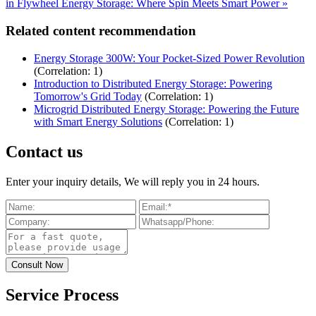
in Flywheel Energy Storage: Where Spin Meets Smart Power »
Related content recommendation
Energy Storage 300W: Your Pocket-Sized Power Revolution
(Correlation: 1)
Introduction to Distributed Energy Storage: Powering
Tomorrow's Grid Today
(Correlation: 1)
Microgrid Distributed Energy Storage: Powering the Future
with Smart Energy Solutions
(Correlation: 1)
Contact us
Enter your inquiry details, We will reply you in 24 hours.
Service Process