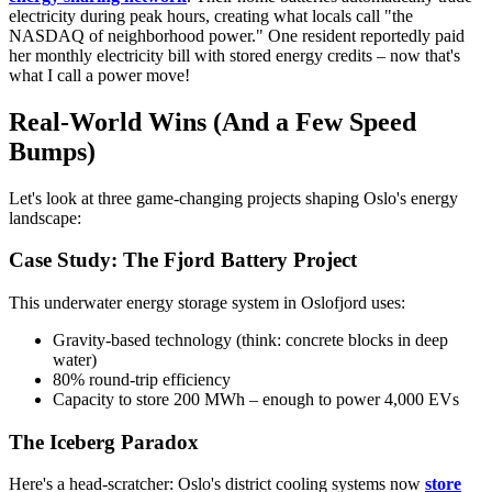
electricity during peak hours, creating what locals call "the
NASDAQ of neighborhood power." One resident reportedly paid
her monthly electricity bill with stored energy credits – now that's
what I call a power move!
Real-World Wins (And a Few Speed
Bumps)
Let's look at three game-changing projects shaping Oslo's energy
landscape:
Case Study: The Fjord Battery Project
This underwater energy storage system in Oslofjord uses:
Gravity-based technology (think: concrete blocks in deep
water)
80% round-trip efficiency
Capacity to store 200 MWh – enough to power 4,000 EVs
The Iceberg Paradox
Here's a head-scratcher: Oslo's district cooling systems now
store