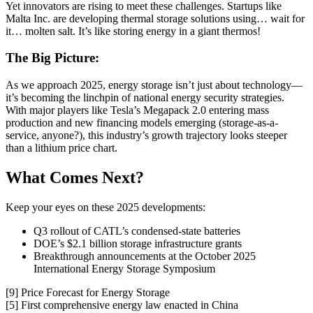
Yet innovators are rising to meet these challenges. Startups like
Malta Inc. are developing thermal storage solutions using… wait for
it… molten salt. It’s like storing energy in a giant thermos!
The Big Picture:
As we approach 2025, energy storage isn’t just about technology—
it’s becoming the linchpin of national energy security strategies.
With major players like Tesla’s Megapack 2.0 entering mass
production and new financing models emerging (storage-as-a-
service, anyone?), this industry’s growth trajectory looks steeper
than a lithium price chart.
What Comes Next?
Keep your eyes on these 2025 developments:
Q3 rollout of CATL’s condensed-state batteries
DOE’s $2.1 billion storage infrastructure grants
Breakthrough announcements at the October 2025
International Energy Storage Symposium
[9] Price Forecast for Energy Storage
[5] First comprehensive energy law enacted in China