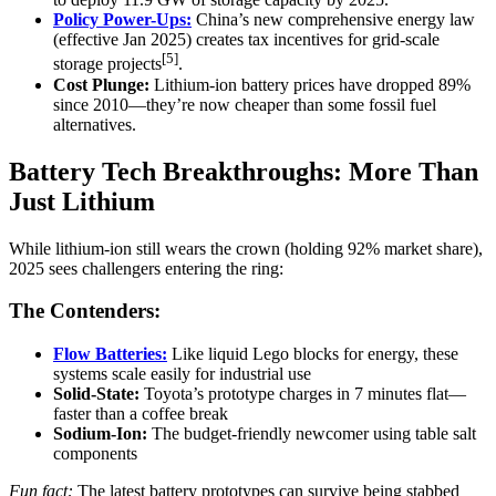
Policy Power-Ups:
China’s new comprehensive energy law
(effective Jan 2025) creates tax incentives for grid-scale
[5]
storage projects
.
Cost Plunge:
Lithium-ion battery prices have dropped 89%
since 2010—they’re now cheaper than some fossil fuel
alternatives.
Battery Tech Breakthroughs: More Than
Just Lithium
While lithium-ion still wears the crown (holding 92% market share),
2025 sees challengers entering the ring:
The Contenders:
Flow Batteries:
Like liquid Lego blocks for energy, these
systems scale easily for industrial use
Solid-State:
Toyota’s prototype charges in 7 minutes flat—
faster than a coffee break
Sodium-Ion:
The budget-friendly newcomer using table salt
components
Fun fact:
The latest battery prototypes can survive being stabbed