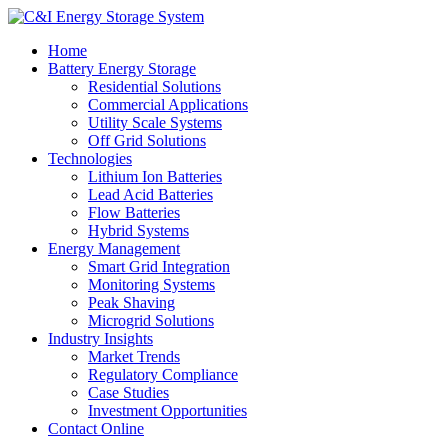
Home
Battery Energy Storage
Residential Solutions
Commercial Applications
Utility Scale Systems
Off Grid Solutions
Technologies
Lithium Ion Batteries
Lead Acid Batteries
Flow Batteries
Hybrid Systems
Energy Management
Smart Grid Integration
Monitoring Systems
Peak Shaving
Microgrid Solutions
Industry Insights
Market Trends
Regulatory Compliance
Case Studies
Investment Opportunities
Contact Online