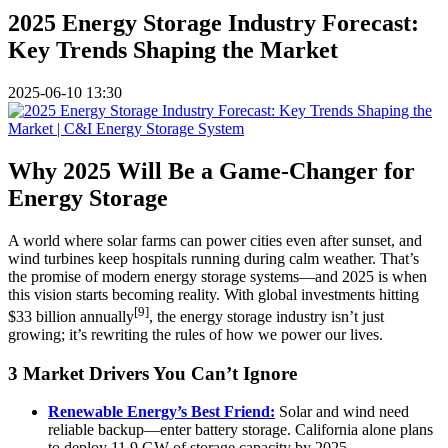
2025 Energy Storage Industry Forecast:
Key Trends Shaping the Market
2025-06-10 13:30
Why 2025 Will Be a Game-Changer for
Energy Storage
A world where solar farms can power cities even after sunset, and
wind turbines keep hospitals running during calm weather. That’s
the promise of modern energy storage systems—and 2025 is when
this vision starts becoming reality. With global investments hitting
[9]
$33 billion annually
, the energy storage industry isn’t just
growing; it’s rewriting the rules of how we power our lives.
3 Market Drivers You Can’t Ignore
Renewable Energy’s Best Friend:
Solar and wind need
reliable backup—enter battery storage. California alone plans
to deploy 11.9 GW of storage capacity by 2025.