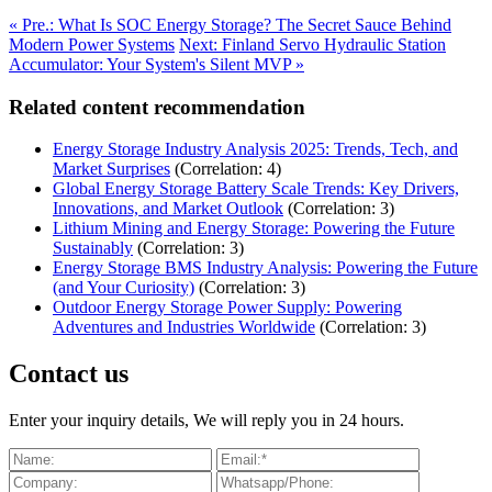
« Pre.: What Is SOC Energy Storage? The Secret Sauce Behind
Modern Power Systems
Next: Finland Servo Hydraulic Station
Accumulator: Your System's Silent MVP »
Related content recommendation
Energy Storage Industry Analysis 2025: Trends, Tech, and
Market Surprises
(Correlation: 4)
Global Energy Storage Battery Scale Trends: Key Drivers,
Innovations, and Market Outlook
(Correlation: 3)
Lithium Mining and Energy Storage: Powering the Future
Sustainably
(Correlation: 3)
Energy Storage BMS Industry Analysis: Powering the Future
(and Your Curiosity)
(Correlation: 3)
Outdoor Energy Storage Power Supply: Powering
Adventures and Industries Worldwide
(Correlation: 3)
Contact us
Enter your inquiry details, We will reply you in 24 hours.