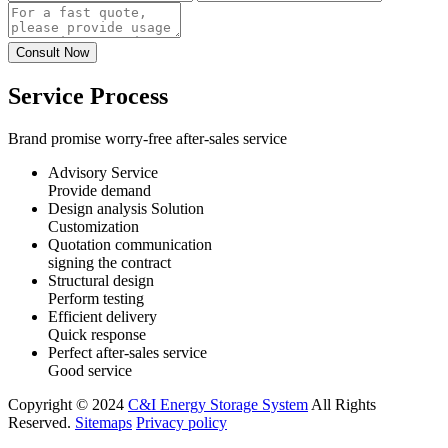
Service Process
Brand promise worry-free after-sales service
Advisory Service
Provide demand
Design analysis Solution
Customization
Quotation communication
signing the contract
Structural design
Perform testing
Efficient delivery
Quick response
Perfect after-sales service
Good service
Copyright © 2024
C&I Energy Storage System
All Rights
Reserved.
Sitemaps
Privacy policy