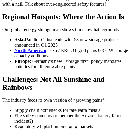
with a nail. Talk about over-engineered safety features!
Regional Hotspots: Where the Action Is
Our global energy storage map shows three key battlegrounds:
Asia-Pacific:
China leads with 68 new storage projects
announced in Q1 2025
North America:
Texas’ ERCOT grid plans 9.3 GW storage
capacity additions
Europe:
Germany’s new “storage-first” policy mandates
batteries for all renewable plants
Challenges: Not All Sunshine and
Rainbows
The industry faces its own version of “growing pains”:
Supply chain bottlenecks for rare earth metals
Fire safety concerns (remember the Arizona battery farm
incident?)
Regulatory whiplash in emerging markets